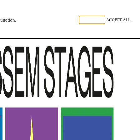
, LISTEN
REJECT ALL
ACCEPT ALL
function.
NL
FR
EN