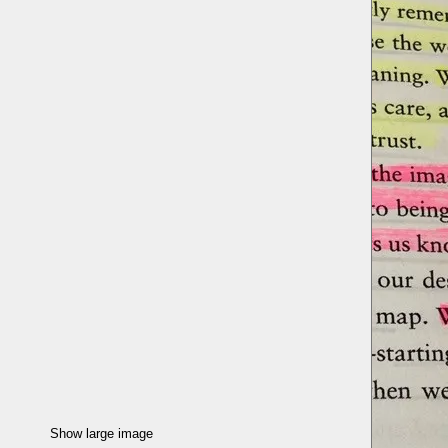
Show large image