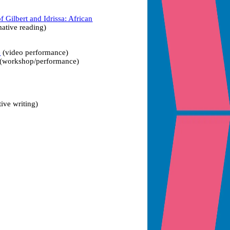
f Gilbert and Idrissa: African
ative reading)
e
(video performance)
(workshop/performance)
tive writing)