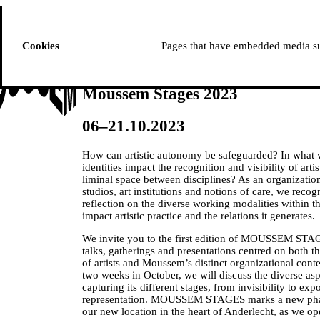
ussem
PROGRAMME
Cookies
Pages that have embedded media suc
Moussem Stages 2023
06–21.10.2023
How can artistic autonomy be safeguarded? In what
identities impact the recognition and visibility of art
liminal space between disciplines? As an organization 
studios, art institutions and notions of care, we reco
reflection on the diverse working modalities within t
impact artistic practice and the relations it generates.
We invite you to the first edition of MOUSSEM STAG
talks, gatherings and presentations centred on both 
of artists and Moussem’s distinct organizational co
two weeks in October, we will discuss the diverse aspe
capturing its different stages, from invisibility to ex
representation. MOUSSEM STAGES marks a new phase
our new location in the heart of Anderlecht, as we 