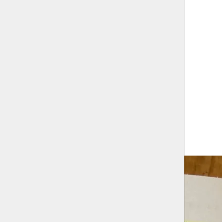
 Wolfs
MILL/Needcompany
 Government & the Flemish Community Commission
hilip Marnef & Andreas Depauw)
raat 6, 1070 Anderlecht
080 Sint-Jans-Molenbeek
17, 1080 Sint-Jans-Molenbeek
traat 58 1080 Sint-Jans-Molenbeek