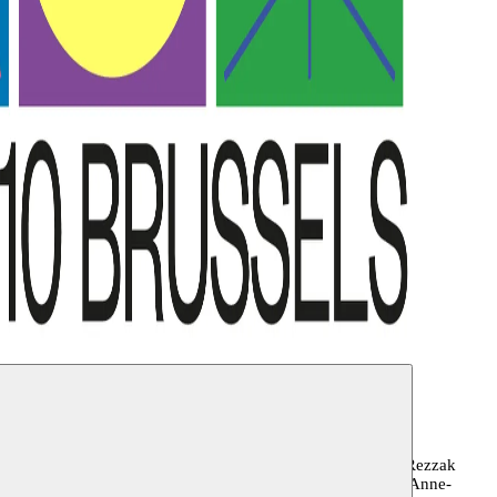
ane, Roland Gunst, Sandra Muteteri Heremans, Youness
ghmeh Manavi, Angyvir Padilla, Anna Raimondo, Badi Rezzak
De Cock, Mohamed Ikoubaân, Sam Loncke, Anna Smolak, Anne-