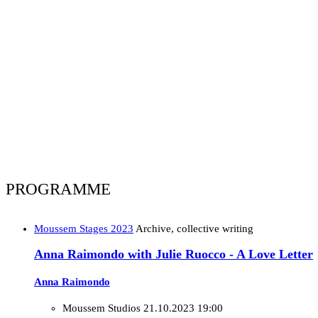
PROGRAMME
Moussem Stages 2023
Archive, collective writing
Anna Raimondo with Julie Ruocco - A Love Letter
Anna Raimondo
Moussem Studios
21.10.2023 19:00