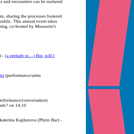
ns and encounters can be nurtured
, sharing the processes fostered
ublic. This annual event takes
hering, co-hosted by Moussem’s
i -
(a prelude to…) But, will I
ist
(performance/artist
erformance/conversation)
Made?
on 14.10
katerina Kaplunova (Phyto Bar) -