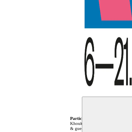
Participating artists
Youness Atb
Khoukhou, Dounia Mahammed, Na
& guests
Moussem Team
Kelly 