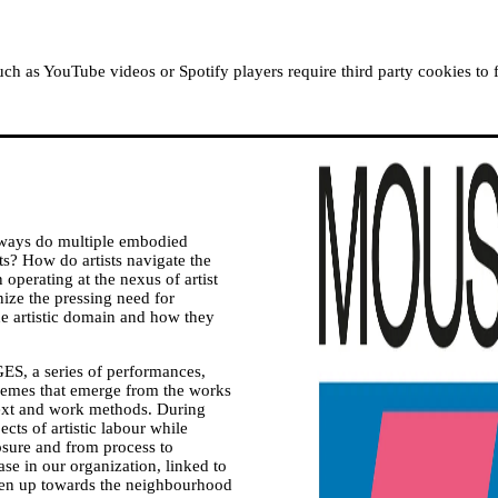
ABOUT MOUSSEM
RESIDENCIES
READ, WATCH
h as YouTube videos or Spotify players require third party cookies to 
 ways do multiple embodied
ists? How do artists navigate the
operating at the nexus of artist
gnize the pressing need for
he artistic domain and how they
ES, a series of performances,
themes that emerge from the works
ntext and work methods. During
cts of artistic labour while
posure and from process to
 in our organization, linked to
open up towards the neighbourhood