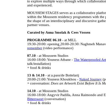
to explore multiple ways through which collaboratio
and experienced.
MOUSSEM STAGES serves as a collaborative platform
within the Moussem residency programmes with the p
the shape of an interdisciplinary and discursive gat
partner venues.
Curated by Anna Smolak & Cees Vossen
PROGRAMME 06.10
- at MILL
19:30-20:00: opening
20:00-20:30: Naghmeh Manav
remember
(video performance)
07.10
- at Moussem Studios
16:00-18:00: Youness Atbane -
The Waterproofed Art
talk/installation)
+ food & drinks
13 & 14.10
- at a.pass/de Bottelarij
20:00-21:00: Youness Khoukhou -
Naked Journey
(p
+ conversation:
Does an Artwork Exist Before It Is 
14.10
- at Moussem Studios
16:00-18:00: Angyvir Padilla, Anna Raimondo and E
Bittersweet
(conversation)
+ food & drinks