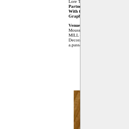
Lore Thijssen, Cees Vossen, Yaël
Partners
a.pass, Decoratelier, 
With the support of
The Flemish
Graphic design
Negen Vijfde (P
Venues
Moussem Studios - Zeemtouwersst
MILL - Gabrielle Petitstraat 4, 1
Decoratelier - Manchesterstraat 
a.pass/de Bottelarij - Delaunoys