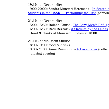
19.10
- at Decoratelier
19:00-20:00: Sandra Muteteri Heremans -
In Search o
Students in the USSR — Performing the Past
(perform
21.10
- at Decoratelier
15:00-15:30: Roland Gunst -
The Lazy Men’s Refug
16:00-16:30: Badi Rezzak -
A Stadium by the Dunes
+ food & drinks at Moussem Studios at 18:00
21.10
- at Moussem Studios
18:00-19:00: food & drinks
19:00-21:00: Anna Raimondo -
A Love Letter
(collec
+ closing evening