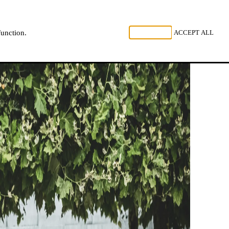
, LISTEN
REJECT ALL
ACCEPT ALL
function.
NL
FR
EN