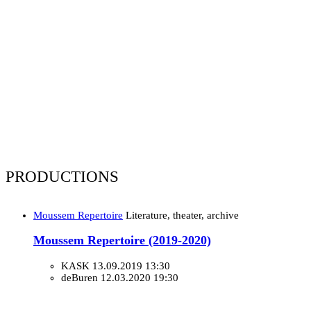
PRODUCTIONS
Moussem Repertoire
Literature, theater, archive
Moussem Repertoire (2019-2020)
KASK
13.09.2019 13:30
deBuren
12.03.2020 19:30