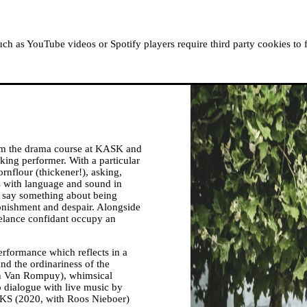
ABOUT MOUSSEM
RESIDENCIES
READ, WATCH
h as YouTube videos or Spotify players require third party cookies to 
m the drama course at KASK and
king performer. With a particular
ornflour (thickener!), asking,
 with language and sound in
o say something about being
nishment and despair. Alongside
reelance confidant occupy an
erformance which reflects in a
nd the ordinariness of the
Alan Van Rompuy), whimsical
o dialogue with live music by
S (2020, with Roos Nieboer)