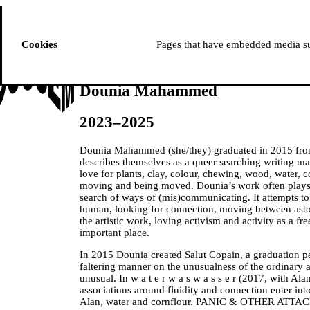
ussem
PROGRAMME
Cookies
Pages that have embedded media suc
Dounia Mahammed
2023–2025
Dounia Mahammed (she/they) graduated in 2015 fro
describes themselves as a queer searching writing ma
love for plants, clay, colour, chewing, wood, water, c
moving and being moved. Dounia’s work often plays
search of ways of (mis)communicating. It attempts t
human, looking for connection, moving between asto
the artistic work, loving activism and activity as a f
important place.
In 2015 Dounia created Salut Copain, a graduation p
faltering manner on the unusualness of the ordinary a
unusual. In w a t e r w a s w a s s e r (2017, with 
associations around fluidity and connection enter int
Alan, water and cornflour. PANIC & OTHER ATTACK