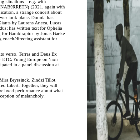
ng situations – e.g. with
d GNAB◊RRETN¡ (2021, again with
ation, a strange concert about
ever took place. Dounia has
 Giants by Laurens Aneca, Lucas
us; has written text for Ophelia
g for Bambiraptor by Jonas Baeke
coach/directing assistant for
kto:verso, Terras and Deus Ex
 by ETC: Young Europe on ‘non-
cipated in a panel discussion at
ra Bryssinck, Zindzi Tillot,
d Libert. Together, they will
st relaxed performance about what
erception of melancholy.