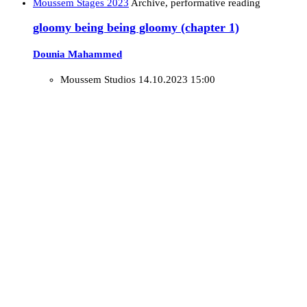
Moussem Stages 2023
Archive, performative reading
gloomy being being gloomy (chapter 1)
Dounia Mahammed
Moussem Studios
14.10.2023 15:00