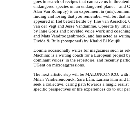
goes in search of recipes that can save us in threateni
endangered species on an endangered planet – an
Alan Van Rompuy) is an experiment in (mis)communic
finding and losing that you remember well but that n
appeared in Het betreft liefde by Tine van Aerschot,
van der Vegt and Jesse Vandamme, Operette by Tibald
by Inne Goris and provided voice work and coachin
and Mats Vandroogenbroeck, and has acted as writing 
Divide & Rule (postponed) by Khalid El Koujili.
Dounia occasionally writes for magazines such as re
Machina; is a writing coach for a European project
dominant voices’ in the repertoire, and recently parti
UGent on microaggressions.
The next artistic step will be MALONCONICO, with Mi
Milan Vandierendonck, Sara Lâm, Larissa Kim and Fre
seek a collective, caring path towards a magic reali
specific perspectives or life experiences do to our p