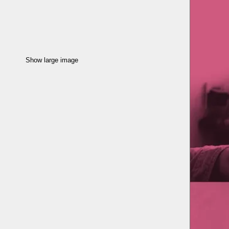
Show large image