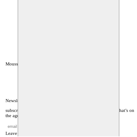
Moussem
MOUSSEM VZW
Zeemtouwersstraat 6
1070 Anderlecht
België
Newsletter
subscribe to receive monthly updates about our program, what’s on
the agenda, and other news
Leave empty