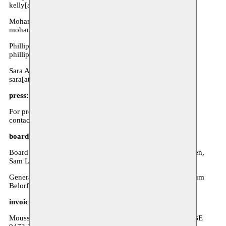
kelly[at]moussem.be
Mohamed Ikoubaân - Director
mohamed[at]moussem.be
Phillip Van den Bossche - Coordination visual arts
phillip[at]moussem.be
Sara Avci - Communities
sara[at]moussem.be
press:
For press reservations, interviews, or other requests, please
contact Anna Poels at communicatie[at]moussem.be.
board of directors & general assembly:
Board of directors: Kathleen Weyts, Nadia Fadil, Lore Baeten,
Sam Loncke, Joachim Ben Yakoub, Goedele Nuyttens
General assembly: Aline Nyiahumure, Hafida Raoui, Keltoum
Belorf
invoice information:
Moussem VZW - Zeemtouwersstraat 6, 1070 Anderlecht - BE