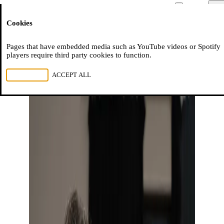
Moussem
Men
Cookies
NL
FR
EN
Pages that have embedded media such as YouTube videos or Spotify
players require third party cookies to function.
REJECT ALL
ACCEPT ALL