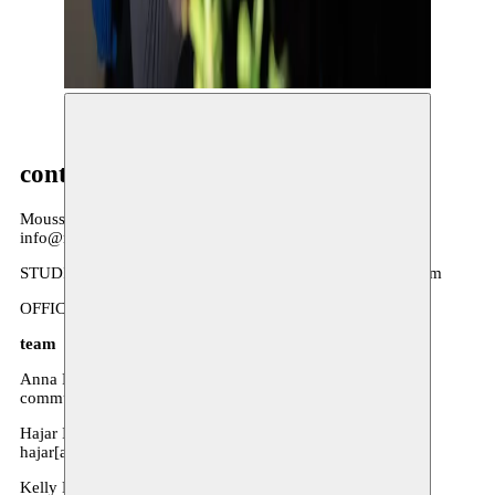
MOUSSEM OPEN STUDIO © NAVID FAYAZ
contact
Moussem Nomadic Arts Centre
info@moussem.be
STUDIOS: Scheikundigestraat 16, 1070 Anderlecht, Belgium
OFFICES: Priemstraat 17, 1000 Brussels, Belgium
team
Anna Poels - Press and communication
communicatie[at]moussem.be
Hajar Ibnouthen - Coordination performance arts
hajar[at]moussem.be
Kelly De Cock - Business administrator