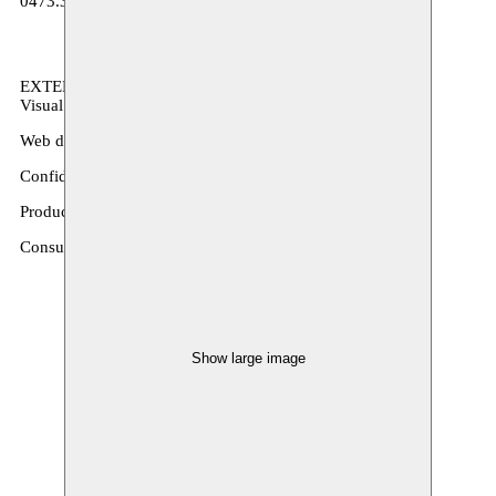
0473.364.948
EXTERNAL COLLABORATORS
Visual identity: Sam Corijn
Web development: Bureau Marnef
Confidant: Leen Hammecker / Bluebird
Production manager(s): Miya Aronson
Consultant infrastructure projects: Johan Penson / InfraCult
Show large image