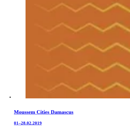
Moussem Cities Damascus
01–28.02.2019