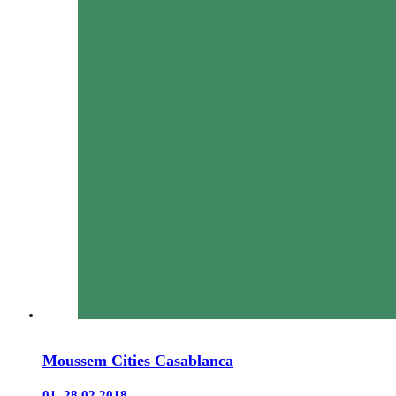
Moussem Cities Casablanca
01–28.02.2018