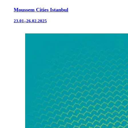
Moussem Cities Istanbul
23.01–26.02.2025