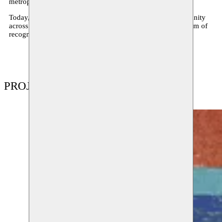
metropolis of Istanbul in 2025.
Today, Moussem Cities is a biannual festival exploring urbanity
across geographies – a confrontation of art scenes, a platform of
recognition, exchange, and collision.
PROJECTS