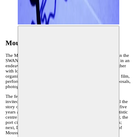
Moussem Cities
The Moussem Cities festival turns to a different metropolis in the
SWANA region and broader African continent each edition, in an
endeavour to channel their artistic vitality to Brussels. Together
with local artists, diasporic creatives, and various partner
organisations in Brussels, a programme of literature, poetry, film,
performance, visual arts, music, reflection, community proposals,
photography and urbanism is set all over the city.
The festival series was born ten years ago, when Moussem
invited Tunisian artists, thinkers and cultural operators to tell the
story of Tunis through their work. After theatre city Tunis – five
years after the Jasmine Revolution – followed Beirut, the artistic
centre of the Middle East that flourished before the civil war, the
port city Casablanca, the cultural hub Algiers and Damascus;
next, Dakar and Tehran following geographical expansion of
Moussem’s field of vision, and finally the transcontinental