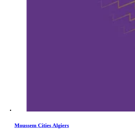
Moussem Cities Algiers