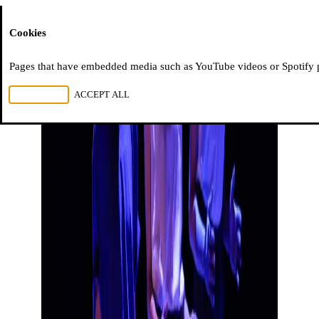
Moussem
Cookies
Pages that have embedded media such as YouTube videos or Spotify pla
REJECT ALL
ACCEPT ALL