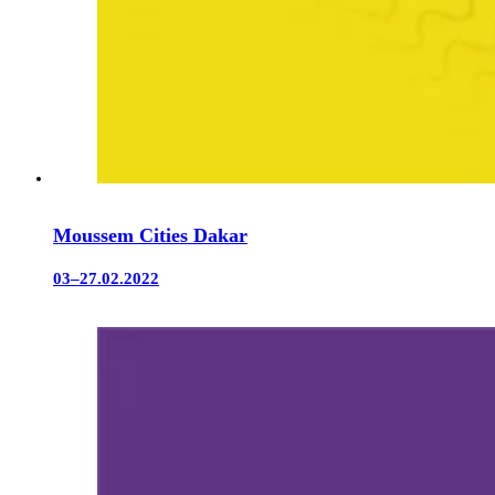
Moussem Cities Dakar
03–27.02.2022