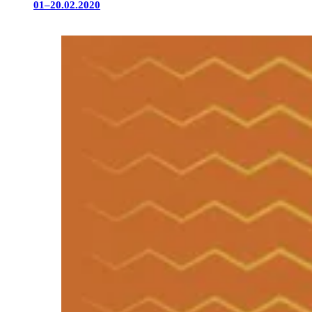
01–20.02.2020