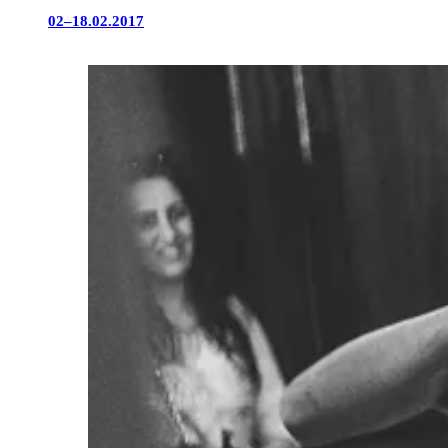
02–18.02.2017