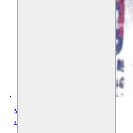
Moussem Cities Johannesburg
2027