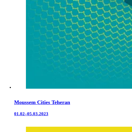
Moussem Cities Teheran
01.02–05.03.2023