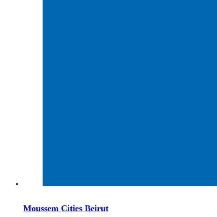
Moussem Cities Beirut