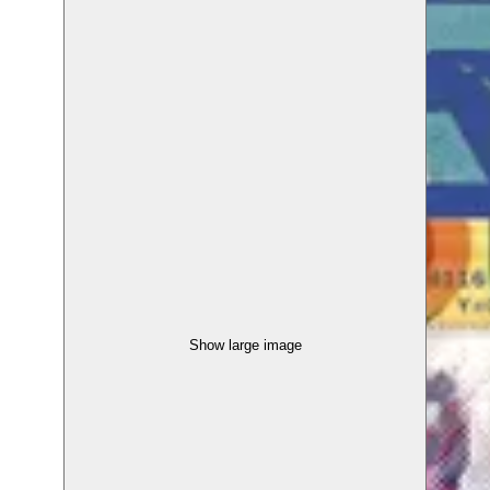
Show large image