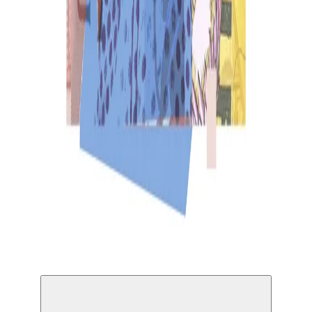
Solo Match © Minenkulu Ngoyi & Nathaniel
Sheppard III