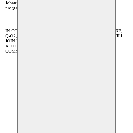
Johannesburg will take place throughout February 2027:
programme details this autumn.
IN COLLABORATION WITH AB, KANAL ARCHITECTURE,
Q-O2, ESPACE MAGH, KVS, VK, AND OTHERS WHO WILL
JOIN US ON THE WAY. SUPPORTED BY THE FLEMISH
AUTHORITY AND THE FLEMISH COMMUNITY
COMMISSION.