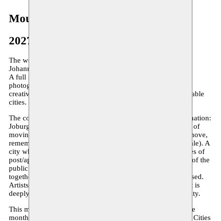
Moussem Cities Johannesburg
2027
The word is out – Moussem Cities 2027 homes in on
Johannesburg!
A full month of literature, poetry, film, performance, music,
photography, urbanism, and print – animated by the artistic
creatives of one of the world’s most charged and uncontainable
cities.
The core of Johannesburg is rhythm, mobility, self-determination:
Joburg is fast, Joburg is in the future. It’s about Black ways of
moving and migrating – all the ways in which a body can move,
remember, express and give meaning (Maneo Refiloe Mohale). A
city whose history is filled with conflict, carrying deep traces of
post/apartheid. In Johannesburg, the intensity, the violence of the
public space go hand in hand with animated forms of
togetherness that challenge power and refuse to be categorised.
Artists operate in fluid collectives, a collaborative ethos that is
deeply connected to the cultural and spiritual pulse of the city.
This multifaceted artistic vitality is programmed for an entire
month, spread across Brussels’ cultural institutes. Moussem Cities