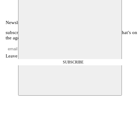
België
Newsletter
subscribe to receive monthly updates about our program, what’s on
the agenda, and other news
Leave empty
SUBSCRIBE