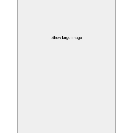
Show large image