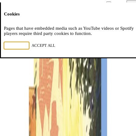
Moussem
Men
Cookies
NL
FR
EN
Pages that have embedded media such as YouTube videos or Spotify
players require third party cookies to function.
REJECT ALL
ACCEPT ALL