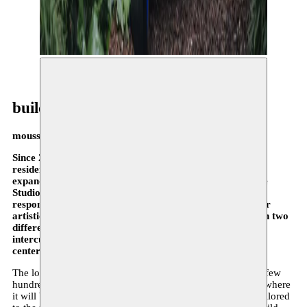
© Ilse Jooken
building
moussem in motion
Since 2019, Moussem has had its own workspace and
residence, which will now be thoroughly renovated and
expanded starting in September 2025. Architecture office
Studio Moto signed on for the design and Bauclub is
responsible for the execution. During the renovations, our
artistic activities in all their facets will be divided between two
different locations. Nomadically, we will continue our
intercultural and connecting role — literally between the
center and the periphery of the Brussels art scene.
The local and international residency program will move a few
hundred meters further to a center called Espace Chimiste, where
it will be complemented by the development of activities tailored