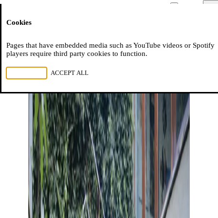
Moussem
Men
Cookies
NL
FR
EN
Pages that have embedded media such as YouTube videos or Spotify
players require third party cookies to function.
REJECT ALL
ACCEPT ALL