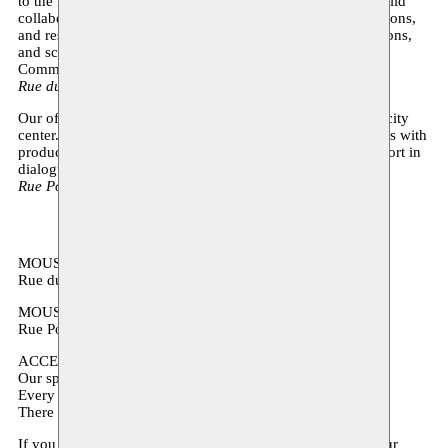
to the neighbourhood. We will remain in Anderlecht and build
collaborations with local partners, schools, youth organizations,
and residents: expect open studios and workshops, exhibitions,
and school projects in this new quest of the Moussem
Communities program.
Rue du Chimiste 16, 1070 Anderlecht
Our offices are temporarily moving to Espace Magh in the city
center. From there, we will coordinate our nomadic activities with
productions, presentations, and development-oriented support in
dialogue with various cultural and production houses.
Rue Poinçon 17, 1000 Bruxelles
MOUSSEM STUDIOS
Rue du Chimiste 16, 1070 Anderlecht
MOUSSEM OFFICES
Rue Poinçon 17, 1000 Bruxelles (5th floor)
ACCESSIBILITY:
Our spaces are accessible to people with reduced mobility.
Every room is accessible by elevator.
There are several accessible toilet stalls in the building.
If you have any additional accessibility questions about your