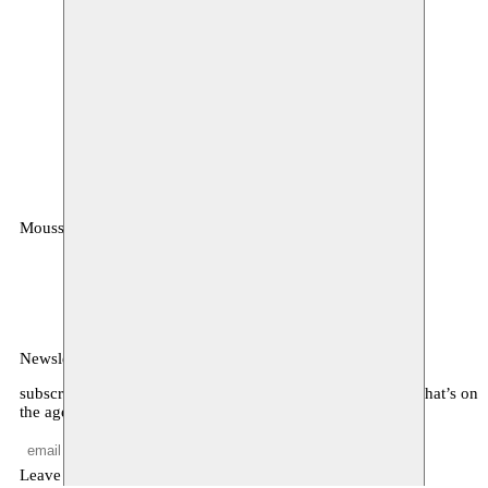
Moussem
MOUSSEM VZW
Zeemtouwersstraat 6
1070 Anderlecht
België
Newsletter
subscribe to receive monthly updates about our program, what’s on
the agenda, and other news
Leave empty