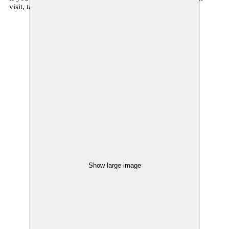
visit, talk to us at communicatie@moussem.be
Show large image