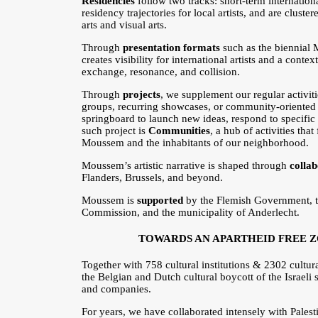
Residencies
follow two tracks: short-term internation
residency trajectories for local artists, and are cluste
arts and visual arts.
Through
presentation formats
such as the biennial 
creates visibility for international artists and a conte
exchange, resonance, and collision.
Through
projects
, we supplement our regular activiti
groups, recurring showcases, or community-oriented i
springboard to launch new ideas, respond to specific
such project is
Communities
, a hub of activities tha
Moussem and the inhabitants of our neighborhood.
Moussem’s artistic narrative is shaped through
colla
Flanders, Brussels, and beyond.
Moussem is
supported
by the Flemish Government, 
Commission, and the municipality of Anderlecht.
TOWARDS AN APARTHEID FREE 
Together with 758 cultural institutions & 2302 cult
the Belgian and Dutch cultural boycott of the Israeli st
and companies.
For years, we have collaborated intensely with Palest