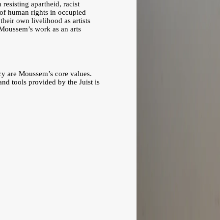
resisting apartheid, racist
n of human rights in occupied
heir own livelihood as artists
of Moussem’s work as an arts
ency are Moussem’s core values.
nd tools provided by the Juist is