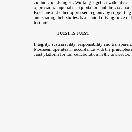
continue on doing so. Working together with artists in 
oppression, imperialist exploitation and the violatio
Palestine and other oppressed regions, by supporting t
and sharing their stories, is a central driving force 
institute.
JUIST IS JUIST
Integrity, sustainability, responsibility and transpar
Moussem operates in accordance with the principles a
Juist platform for fair collaboration in the arts sector.