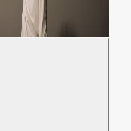
annina Urmeneta Ottiker