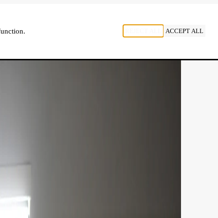
, LISTEN
REJECT ALL
ACCEPT ALL
function.
NL
FR
EN