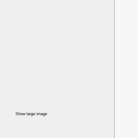
Show large image