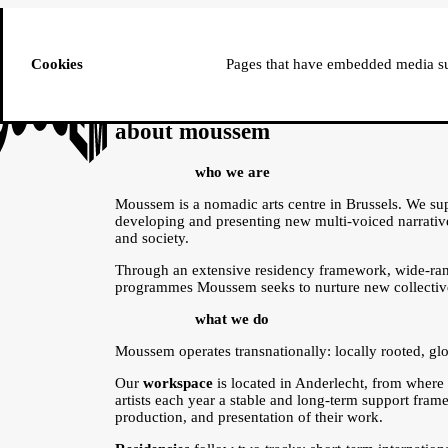
ussem
PROGRAMME
Cookies
Pages that have embedded media suc
about moussem
who we are
Moussem is a nomadic arts centre in Brussels. We supp
developing and presenting new multi-voiced narrative
and society.
Through an extensive residency framework, wide-ran
programmes Moussem seeks to nurture new collective
what we do
Moussem operates transnationally: locally rooted, glo
Our
workspace
is located in Anderlecht, from where
artists each year a stable and long-term support fra
production, and presentation of their work.