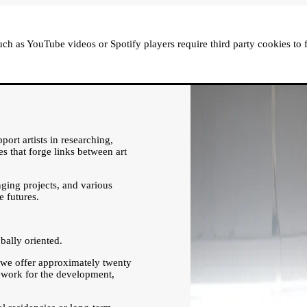
ABOUT MOUSSEM
RESIDENCIES
READ, WATCH
h as YouTube videos or Spotify players require third party cookies to 
ort artists in researching,
s that forge links between art
ging projects, and various
 futures.
bally oriented.
 we offer approximately twenty
mework for the development,