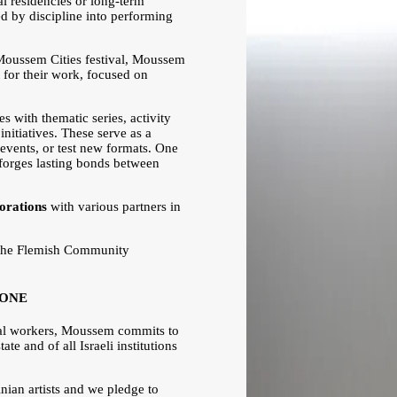
al residencies or long-term
red by discipline into performing
Moussem Cities festival, Moussem
xt for their work, focused on
es with thematic series, activity
nitiatives. These serve as a
 events, or test new formats. One
t forges lasting bonds between
borations
with various partners in
the Flemish Community
ZONE
ural workers, Moussem commits to
ate and of all Israeli institutions
inian artists and we pledge to