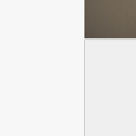
Moussem Stages 2023 © Gi