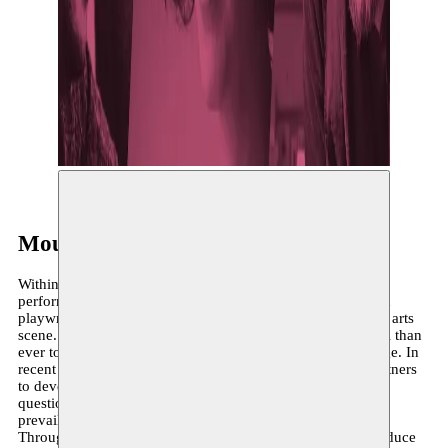
©
Moussem Repertoire (2019-2020)
Within the performing arts, Moussem focuses on producing
performances and supporting choreographers, directors and
playwrights who bring fresh perspectives to the performing arts
scene. In our increasingly diverse world, it is more essential than
ever to bring global perspectives and new stories to the stage. In
recent seasons, Moussem has collaborated with various partners
to develop youth theatre productions, with the aim of
questioning, broadening, influencing and galvanising the
prevailing artistic field.
Through the specific project Moussem Repertoire, we introduce