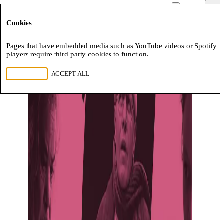
Moussem
Men
Cookies
NL
FR
EN
Pages that have embedded media such as YouTube videos or Spotify
players require third party cookies to function.
REJECT ALL
ACCEPT ALL