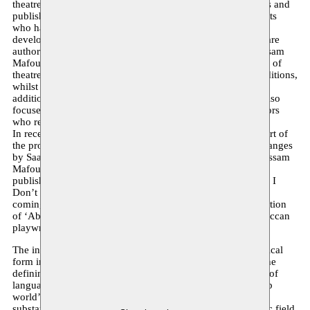
theatre texts from the ‘Arab world’ by translating these texts and
publishing them in Dutch. We seek out works by playwrights
who have undeniably played a significant role in the
development of contemporary theatre in the region. These are
authors such as Saad Allah Wannous, Tayeb Saddiki and Issam
Mafouz, who in the 1960s, 1970s and 1980s shaped a form of
theatre that looked to its own heritage and various local traditions,
whilst bringing together more Western theatre methods. In
addition to the undisputed ‘great’ playwrights, the project also
focuses on texts by young contemporary writers and directors
who reflect the current diversity of theatre.
In recent years, five theatre texts have been published as part of
the project. In 2015, this was the text Rituals, Signs and Changes
by Saadallah Wannous. In 2017, the texts The Dictator by Issam
Mafouz and Shut Up and Dig by Hala Moughanie were
published, and this year the texts Goats by Liwaa Yazji’ and I
Don’t Remember Anymore by Waël Ali were added. In the
coming year, work will begin on the translation and publication
of ‘Abū Hayyān al-Tawhīdi’, an important text by the Moroccan
playwright and director Tayeb Saddiki.
The interplay between local artistic traditions and the theatrical
form introduced by European colonialism is today one of the
defining features of theatre in the region. The sheer variety of
languages alone lends the theatre in the hyper-diverse ‘Arab
world’ an impressive variety and complexity. There is a
substantial output of contemporary theatre within a dynamic field