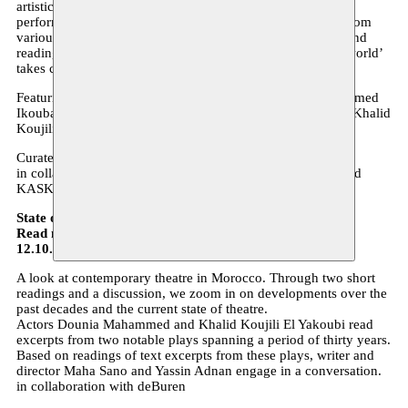
artistic canon, repertoire and frames of reference within the
performing arts. A programme that approaches the theme from
various angles through discussion, presentations, lectures and
readings. The introduction of theatre texts from the ‘Arab world’
takes centre stage.
Featuring, among others: Sarah Eisa, Nisrine Mbarki, Mohamed
Ikoubaân, Erwin Jans, Cees Vossen, Joachim Ben Yakoub, Khalid
Koujili El Yakoubi, Dounia Mahammed and Lore Baeten.
Curated by Moussem Nomadic Arts Centre.
in collaboration with Het Theaterfestival, Kloppend Hert and
KASK
State of the Theatre
Read my World Festival 2019 - Tolhuistuin Amsterdam
12.10.19 - 8pm
A look at contemporary theatre in Morocco. Through two short
readings and a discussion, we zoom in on developments over the
past decades and the current state of theatre.
Actors Dounia Mahammed and Khalid Koujili El Yakoubi read
excerpts from two notable plays spanning a period of thirty years.
Based on readings of text excerpts from these plays, writer and
director Maha Sano and Yassin Adnan engage in a conversation.
in collaboration with deBuren