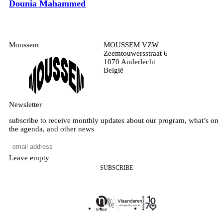
Dounia Mahammed
Moussem
MOUSSEM VZW
Zeemtouwersstraat 6
1070 Anderlecht
België
Newsletter
subscribe to receive monthly updates about our program, what’s on
the agenda, and other news
Leave empty
SUBSCRIBE