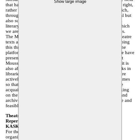
Show large image
that has long been regarded as a distinct tradition in its own right,
rather than a European form. It is a rich theatrical world which,
through the various diasporas, establishes not only relational but
also substantive links between North and South. It concerns
literary theatre works that offer insight into societies with which
we are in daily contact and about which the public is curious.
The Moussem Repertoire project aims to make these new theatre
texts accessible step by step and at various levels. We are doing
this through recent publications and are working on an online
platform where we will make the texts of the productions we have
presented in Belgium in recent years available in Dutch. But
Moussem Repertoire is not just about presenting new texts; it is
also about the curricula of schools and universities, the books in
libraries and the theatre texts available there. We are therefore
actively seeking collaboration with theatre training programmes
so that a young generation of performing artists can become
acquainted with a new and different repertoire. We are working
on the (international) interconnection of creative networks and
archives and aim to make the circulation of this work visible and
feasible.
Theatre Festival 2019
Repertoire and References
KASK 13 September 2019 13:30 – 17:00
For the Theatre Festival, Moussem Nomadic Arts Centre is
organising an afternoon of reflection and inspiration on the