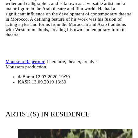
writer and calligrapher, and is known as a versatile artist and a
major figure in the Arab theatre and film world. He had a
significant influence on the development of contemporary theatre
in Morocco. A defining feature of his work was his fusion of
acting styles and forms from the Moroccan and Arab traditions
with Western methods, creating his own contemporary form of
theatre.
Moussem Repertoire
Literature, theater, archive
Moussem production
deBuren
12.03.2020 19:30
KASK
13.09.2019 13:30
ARTIST(S) IN RESIDENCE