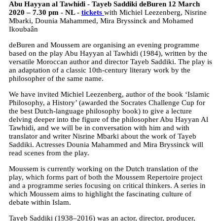
Abu Hayyan al Tawhidi - Tayeb Saddiki deBuren 12 March
2020 – 7.30 pm - NL -
tickets
with Michiel Leezenberg, Nisrine
Mbarki, Dounia Mahammed, Mira Bryssinck and Mohamed
Ikoubaân
deBuren and Moussem are organising an evening programme
based on the play Abu Hayyan al Tawhidi (1984), written by the
versatile Moroccan author and director Tayeb Saddiki. The play is
an adaptation of a classic 10th-century literary work by the
philosopher of the same name.
We have invited Michiel Leezenberg, author of the book ‘Islamic
Philosophy, a History’ (awarded the Socrates Challenge Cup for
the best Dutch-language philosophy book) to give a lecture
delving deeper into the figure of the philosopher Abu Hayyan Al
Tawhidi, and we will be in conversation with him and with
translator and writer Nisrine Mbarki about the work of Tayeb
Saddiki. Actresses Dounia Mahammed and Mira Bryssinck will
read scenes from the play.
Moussem is currently working on the Dutch translation of the
play, which forms part of both the Moussem Repertoire project
and a programme series focusing on critical thinkers. A series in
which Moussem aims to highlight the fascinating culture of
debate within Islam.
Tayeb Saddiki (1938–2016) was an actor, director, producer,