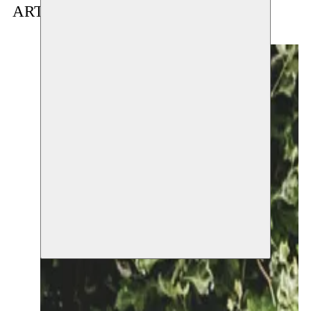
ARTIST(S) IN RESIDENCE