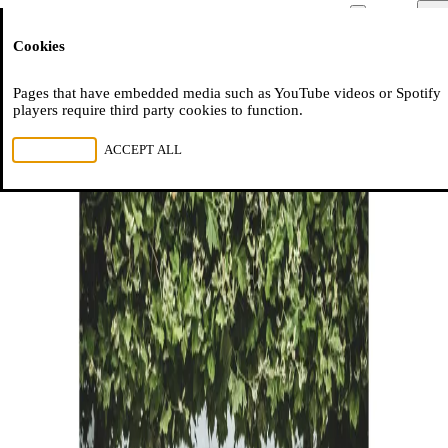
Moussem
Men
Cookies
NL
FR
EN
Pages that have embedded media such as YouTube videos or Spotify
players require third party cookies to function.
REJECT ALL
ACCEPT ALL