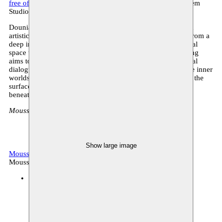
free of charge - register here
18:00: food & drinks - Moussem
Studios
Dounia Mahammed embarks on the inaugural chapter of an
artistic journey, weaving a new performance that emerges from a
deep immersion into new texts and an exploration of a visual
space that allows the words to resonate. This intimate reading
aims to construct a mental landscape, fostering a confidential
dialogue between performer and spectator where vulnerable inner
worlds can be shared openly. Through attentive listening to the
surface, gloomy being being gloomy illuminates what lies
beneath the skin.
Moussem Studios, Zeemtouwersstraat 6, 1070 Anderlecht
Show large image
Moussem Stages 2023
Archive, performative reading
Moussem production
Moussem Studios
14.10.2023 15:00