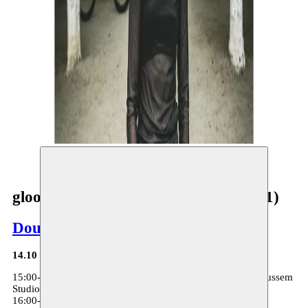
©
gloomy being being gloomy (chapter 1)
Dounia Mahammed
14.10
15:00-15:30: gloomy being being gloomy (chapter 1) - Moussem
Studios
16:00-18:00: Bittersweet - Moussem Studios