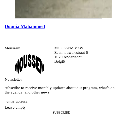
Dounia Mahammed
Moussem
MOUSSEM VZW
Zeemtouwersstraat 6
1070 Anderlecht
België
Newsletter
subscribe to receive monthly updates about our program, what’s on
the agenda, and other news
Leave empty
SUBSCRIBE