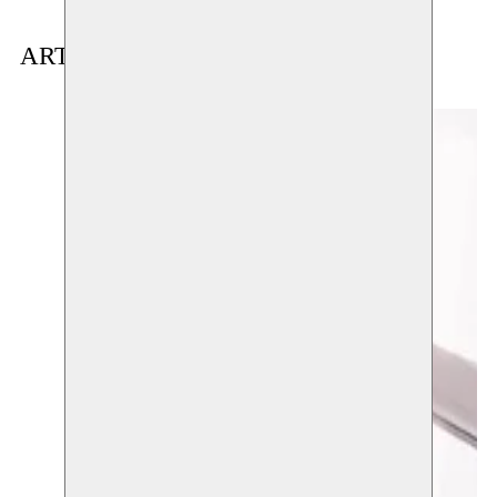
ARTIST(S) IN RESIDENCE