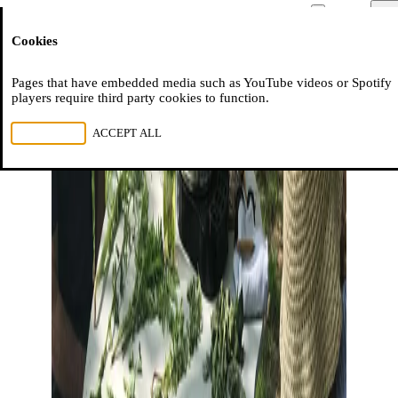
Moussem
Men
Cookies
NL
FR
EN
Pages that have embedded media such as YouTube videos or Spotify
players require third party cookies to function.
REJECT ALL
ACCEPT ALL