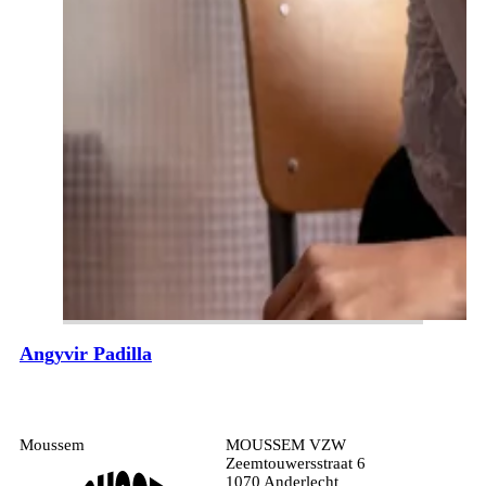
Angyvir Padilla
Moussem
MOUSSEM VZW
Zeemtouwersstraat 6
1070 Anderlecht