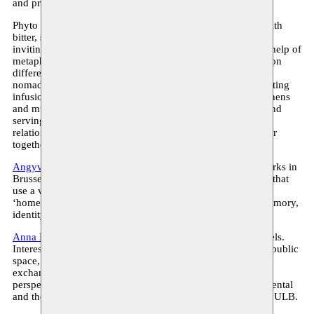
and professional roles, and artistic forms of determination.
Phyto Bar will serve as an activating point for discussion with
bitter, sweet and bittersweet drinks served during the event,
inviting participants to share their personal stories with the help of
metaphorical cards. Created by artist Ekaterina Kaplunova on
different occasions and in different contexts, Phyto Bar is a
nomadic pop-up bar and hosting ritual with natural, enchanting
infusions based on herbs, roots, spices, flowers, berries, lichens
and mushrooms offered to the public. The act of infusing and
serving the beverages is a performative act, reversing the
relationship between guest and host and opening a space for
togetherness, sharing, communication and contemplation.
Angyvir Padilla
(b. 1987, Caracas, Venezuela; lives and works in
Brussels) creates immersive installations and performances that
use a variety of materials and media to distil the concept of
‘home’ as an intimate space while addressing notions of memory,
identity and nature.
Anna Raimondo
is a visual and sound artist living in Brussels.
Interested in the practice of listening and its relationship to public
space, she considers her work a medium of encounter and
exchange. Her method, rooted in a feminist intersectional
perspective, is flexible and changeable, accepting the accidental
and the unforeseeable. Anna is a PhD student at ARBA and ULB.