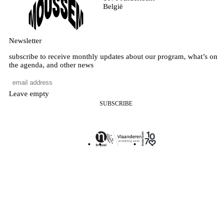
België
Newsletter
subscribe to receive monthly updates about our program, what’s on
the agenda, and other news
Leave empty
SUBSCRIBE