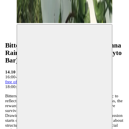
©
Bittersweet - with Angyvir Padilla, Anna
Raimondo, Ekaterina Kaplunova (Phyto
Bar)
14.10
16:00-18:00: Bittersweet - Moussem Studios
free of charge - register here
18:00: food & drinks - Moussem Studios
Bittersweet is an informal gathering for artists and the public to
reflect together on the artist’s conditions – the precariousness, the
rewarding but sometimes sugar-coated moments, the creative
survival solutions – and how all this comes together as one.
Drawing on the notion of the personal as political, this discussion
starts out from conversations with feminist and queer artists about
structural forms of exclusion, negotiations with imposed social