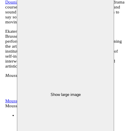
Dounia Mahammed
(she/they) graduated in 2015 from the drama
course at KASK. Dounia’s work often plays with language and
sound in search of ways of (mis)communicating. It attempts to
say something about being human, looking for connection,
moving between astonishment and despair.
Ekaterina Kaplunova (°1983, BE/RUS) lives and works in
Brussels. She refers to her practice as ‘composite’. She has
performed multiple roles in various cultural domains combining
the artistic with the curatorial, the alternative with the
institutionalized. Kaplunova has reflected upon the notions of
self-instituting, transdisciplinarity and ‘togetherness’ while
interweaving performative, participatory and research-based
artistic practice.
Moussem Studios - Zeemtouwersstraat 6, 1070 Anderlecht
Show large image
Moussem Stages 2023
Archive, conversation
Moussem production
Moussem Studios
14.10.2023 16:00