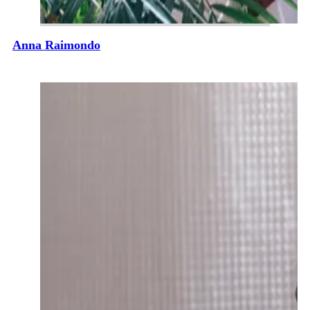
Anna Raimondo