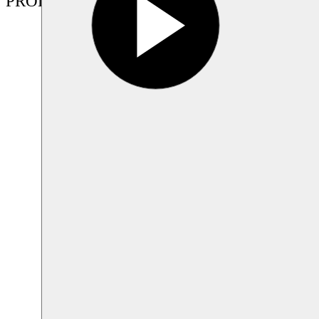
PRODUCTIONS