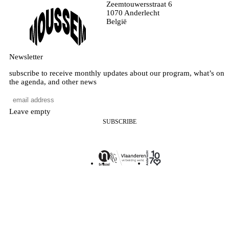
Zeemtouwersstraat 6
1070 Anderlecht
België
Newsletter
subscribe to receive monthly updates about our program, what’s on
the agenda, and other news
Leave empty
SUBSCRIBE