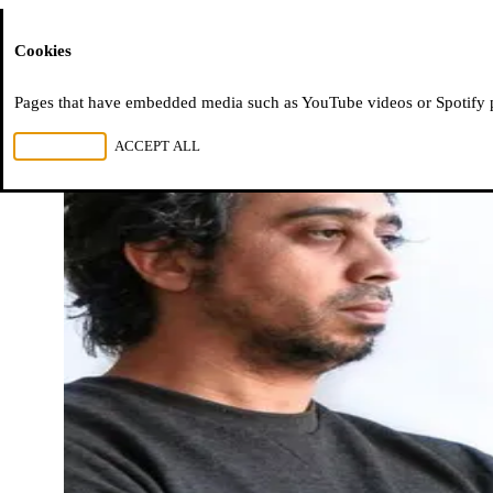
Moussem
Cookies
Pages that have embedded media such as YouTube videos or Spotify pla
REJECT ALL
ACCEPT ALL