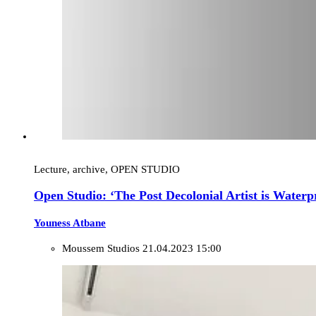
Lecture, archive, OPEN STUDIO
Open Studio: ‘The Post Decolonial Artist is Waterp
Youness Atbane
Moussem Studios
21.04.2023 15:00