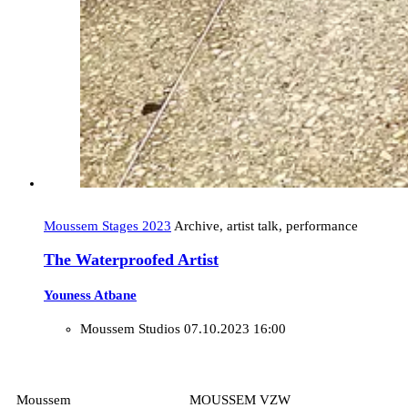
Moussem Stages 2023
Archive, artist talk, performance
The Waterproofed Artist
Youness Atbane
Moussem Studios
07.10.2023 16:00
Moussem
MOUSSEM VZW