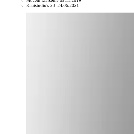
Mucem Marseille
09.11.2019
Kaaistudio's
23–24.06.2021