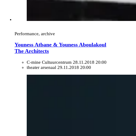
Performance, archive
Youness Atbane & Youness Aboulakoul
The Architects
C-mine Cultuurcentrum
28.11.2018 20:00
theater arsenaal
29.11.2018 20:00