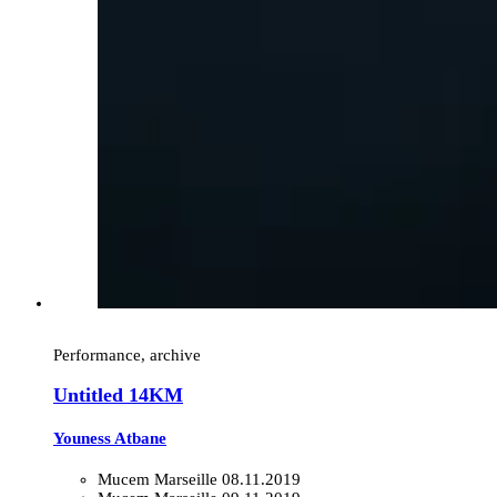
Performance, archive
Untitled 14KM
Youness Atbane
Mucem Marseille
08.11.2019