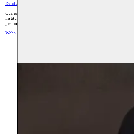
Dead Artist
’.
Currently he is working on the project ‘The Post Decolonial Artist is
institutions. By utilizing fiction and futuristic imaginaries based on
premiered at Moussem Studios on October 7, 2023, as part of t
Website Youness