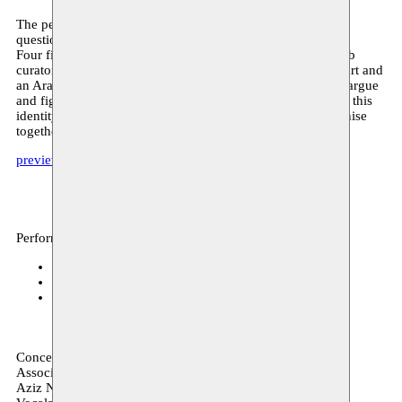
The performance and installation Untitled 14KM raises the
question of what a ‘contemporary Arab identity’ could be.
Four figures – a young contemporary Arabian artist, an Arab
curator, a director of a museum for Western contemporary art and
an Arab-Andalusian poet from the 7th century – negotiate, argue
and fight each other about who has the legitimacy to define this
identity, in the context of an exhibition that they must organise
together.
preview
Performance, archive
Kaaistudio's
23–24.06.2021
Mucem Marseille
09.11.2019
Mucem Marseille
08.11.2019
Conception Youness Atbane
Associated artists
Aziz Nadif Youness Atbane Zouheir Atbane Kamal Adissa