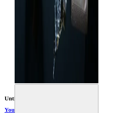
Untitled 14KM
Youness Atbane