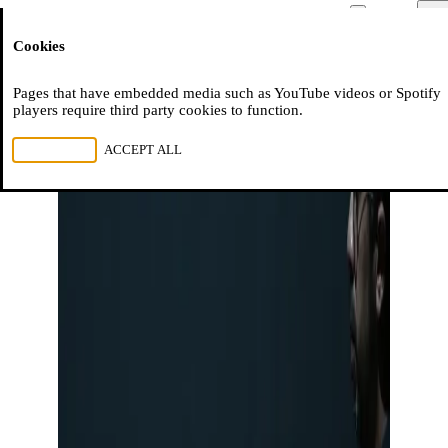
Moussem
Men
Cookies
NL
FR
EN
Pages that have embedded media such as YouTube videos or Spotify
players require third party cookies to function.
REJECT ALL
ACCEPT ALL