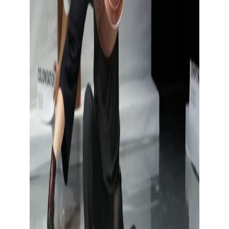
Show large image