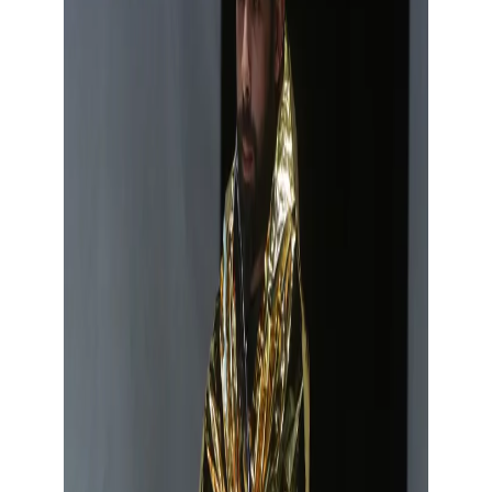
Show large image