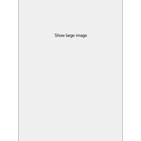
Show large image