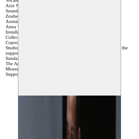
Vocals
Aziz Nadif
Sound creation
Zouheir Atbane
Assistance and dramaturgy
Anna Weissenfels Henri Jules Julien
Installation and montage
Collectif Pixylone
Coproduction
Studio Emad EDDIN Stiftelsen & The Arab Arts Focus with the
support of the Ford Foundation
Sundance Institut
The Arab Fund for Arts and Culture (AFAC)
Moussem Nomadic Art center
Support L’uzine Artlab Berlin LTK4 Cologne