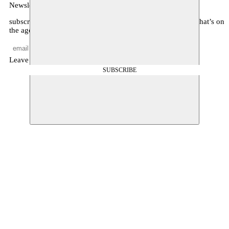
Newsletter
subscribe to receive monthly updates about our program, what’s on
the agenda, and other news
Leave empty
SUBSCRIBE