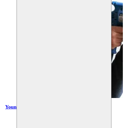
Youness Atbane