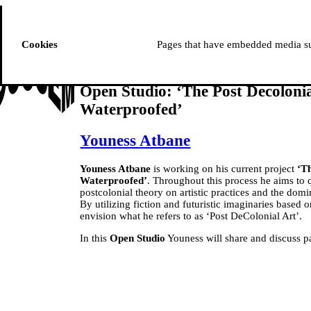
ussem
PROGRAMME
Cookies
Pages that have embedded media suc
Open Studio: ‘The Post Decolonial
Waterproofed’
Youness Atbane
Youness Atbane
is working on his current project
‘Th
Waterproofed’
. Throughout this process he aims to 
postcolonial theory on artistic practices and the domin
By utilizing fiction and futuristic imaginaries based 
envision what he refers to as ‘Post DeColonial Art’.
In this
Open Studio
Youness will share and discuss pa