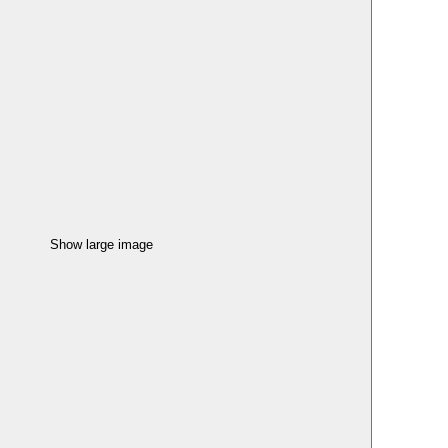
Show large image