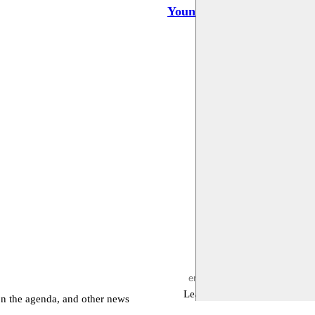
Youness Atbane
Leave empty
on the agenda, and other news