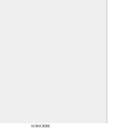
SUBSCRIBE