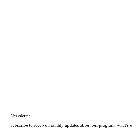
Newsletter
subscribe to receive monthly updates about our program, what’s 