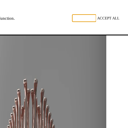
, LISTEN
REJECT ALL
ACCEPT ALL
function.
NL
FR
EN