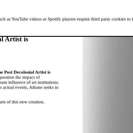
ABOUT MOUSSEM
RESIDENCIES
READ, WATCH
h as YouTube videos or Spotify players require third party cookies to 
 Artist is
e Post Decolonial Artist is
question the impact of
ant influence of art institutions.
on actual events, Atbane seeks to
rts of this new creation.