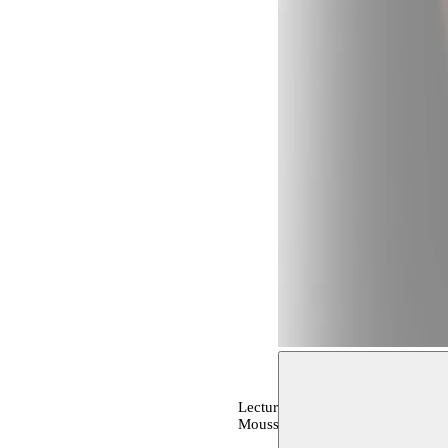
Lecture, archive, OPEN STUDIO
Moussem production