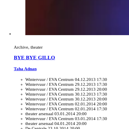
Archive, theater
BYE BYE GILLO
Taha Adnan
Wintervuur / EVA Centrum
04.12.2013 17:30
Wintervuur / EVA Centrum
29.12.2013 17:30
Wintervuur / EVA Centrum
29.12.2013 20:00
Wintervuur / EVA Centrum
30.12.2013 17:30
Wintervuur / EVA Centrum
30.12.2013 20:00
Wintervuur / EVA Centrum
02.01.2014 20:00
Wintervuur / EVA Centrum
02.01.2014 17:30
theater arsenaal
03.01.2014 20:00
Wintervuur / EVA Centrum
03.01.2014 17:30
theater arsenaal
04.01.2014 20:00
De Centrale
23.10.2014 20:00