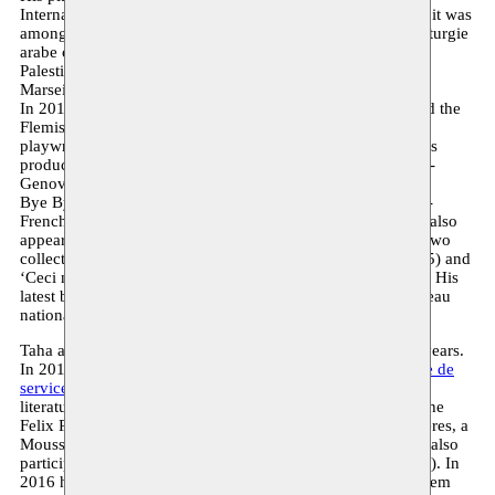
International Arab Monodrama Competition in 2011. Then, it was
among three texts selected by the European project ‘Dramaturgie
arabe contemporaine’. It is staged and presented by the
Palestinian theatre Al-Harah in the official programme of
Marseille-Provence, European Capital of Culture 2013.
In 2014, the Dutch version is co-produced by Moussem and the
Flemish theatre Arsenaal under the direction of Belgian
playwright Michael de Cock. In 2016, an Italian version was
produced and presented by’La Compagnia Italiana di Prosa-
Genova’ under the direction of Elena Siri.
Bye Bye Gillo’ was published in 2013 in a bilingual Arabic-
French publication by Elyzad Publishing in Tunis. The text also
appeared in French and Italian. Taha Adnan has published two
collective works ‘Bruxelles, la marocaine’ (Le Fennec, 2015) and
‘Ceci n’est pas une valise’ (La Croisée des Chemins, 2016). His
latest book of poetry ‘Ton sourire est plus beau que le drapeau
national’ was published by Al Mutawassit (Milan, 2016).
Taha and Moussem have been working together for many years.
In 2013, he takes part in a colloquium as part of the
L’arabe de
service
project. In 2014, he coordinates a literary salon on
literature from the Moroccan migration and participates in the
Felix Poetry Festival. That same year, Bye Bye Gillo premieres, a
Moussem production based on his first theatrical text. Taha also
participates in the successful youth production
UMM
(2015). In
2016 he is a guest at the annual
Sufi Night
. In 2017, Moussem