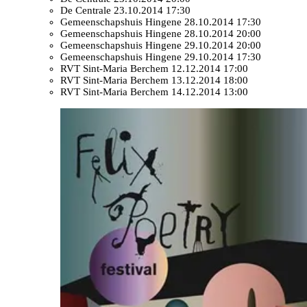
De Centrale
23.10.2014 17:30
Gemeenschapshuis Hingene
28.10.2014 17:30
Gemeenschapshuis Hingene
28.10.2014 20:00
Gemeenschapshuis Hingene
29.10.2014 20:00
Gemeenschapshuis Hingene
29.10.2014 17:30
RVT Sint-Maria Berchem
12.12.2014 17:00
RVT Sint-Maria Berchem
13.12.2014 18:00
RVT Sint-Maria Berchem
14.12.2014 13:00