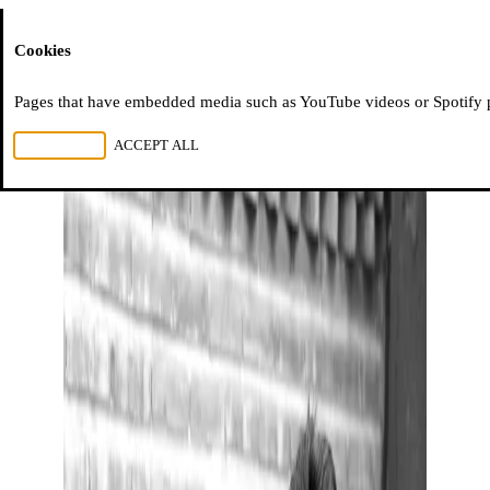
Moussem
Cookies
Pages that have embedded media such as YouTube videos or Spotify pla
REJECT ALL
ACCEPT ALL