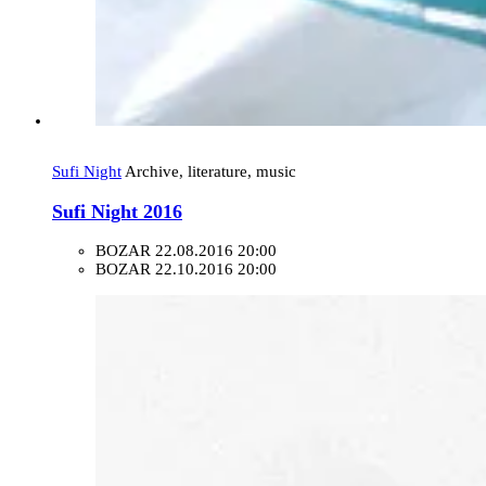
Sufi Night
Archive, literature, music
Sufi Night 2016
BOZAR
22.08.2016 20:00
BOZAR
22.10.2016 20:00