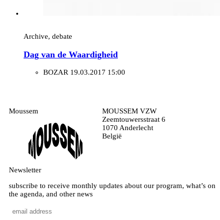
Archive, debate
Dag van de Waardigheid
BOZAR
19.03.2017 15:00
Moussem
MOUSSEM VZW
Zeemtouwersstraat 6
1070 Anderlecht
België
Newsletter
subscribe to receive monthly updates about our program, what’s on
the agenda, and other news