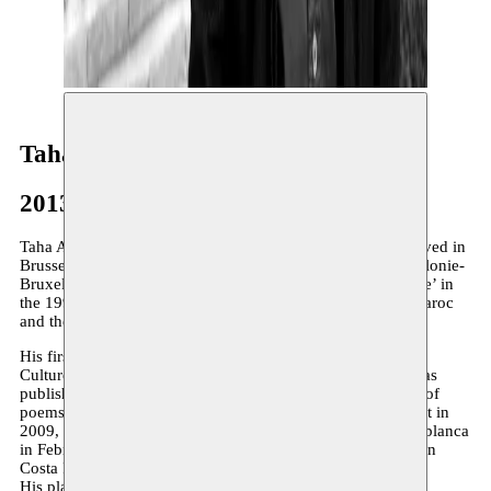
Taha Adnan
2013–2018
Taha Adnan (1970) is originally from Marrakech and has lived in
Brussels since 1996 where he works for the Fédération Wallonie-
Bruxelles. Co-founder of the magazine’L’Algarade poétique’ in
the 1990s, he is a member of the Union des écrivains du Maroc
and the Collectif de poètes bruxellois.
His first collection of poems is published by the Ministry of
Culture in Morocco. A French translation’Transparences’ was
published in 2006 by L’Arbre à Paroles in Liège. His book of
poems’Akrah al-hob’ was published by Dar Nahda in Beirut in
2009, then in a French translation ‘Je hais l’amour’ in Casablanca
in February 2010 and a Spanish translation ‘Odio el amor’ in
Costa Rica in April of the same year.
His play ‘Bye Bye Gillo’ won second prize in the Emirates