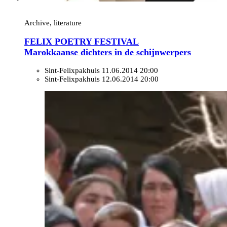
Archive, literature
FELIX POETRY FESTIVAL
Marokkaanse dichters in de schijnwerpers
Sint-Felixpakhuis
11.06.2014 20:00
Sint-Felixpakhuis
12.06.2014 20:00