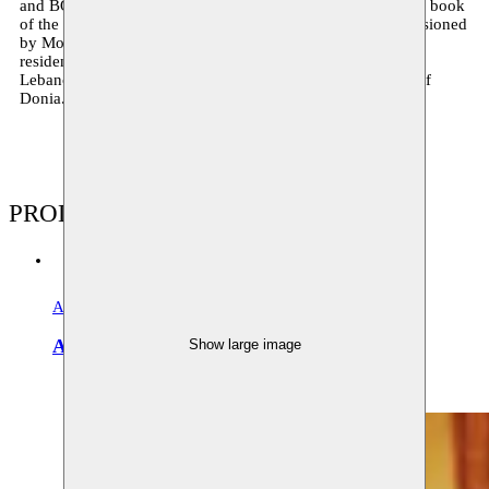
and BOZAR present
Ceci n’est pas une valise
, based on the book
of the same name compiled by Taha. In 2018 he is commissioned
by Moussem to write a new play, ‘Donia’, and is artist in
residence at Hammana Artist House, Moussem’s partner in
Lebanon. During the
Masrah festival
he presents a lecture of
Donia.
PRODUCTIONS
Arabo-European literary salons
Archive
Arabisch Literair Salon
Show large image
09–11.12.2010