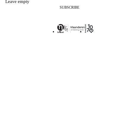
Leave empty
SUBSCRIBE