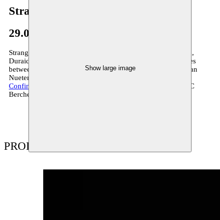
Strange Fruit
29.07–25.09.2013
Strange Fruit is the young company around Amar Al Bojrad,
Duraid Abbas and Sarah Eisa, which explores the boundaries
Show large image
between dance and theatre. Together with composer Guy Van
Nueten, Strange Fruit is creates the production
Solitary
Confinement
, which premières on 26 September 2013 in CC
Berchem.
PRODUCTIONS