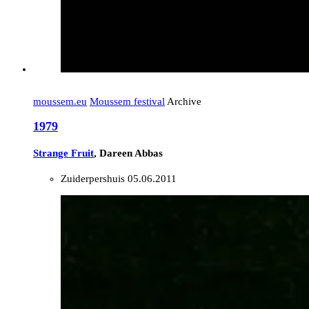
moussem.eu
Moussem festival
Archive
1979
Strange Fruit
, Dareen Abbas
Zuiderpershuis
05.06.2011