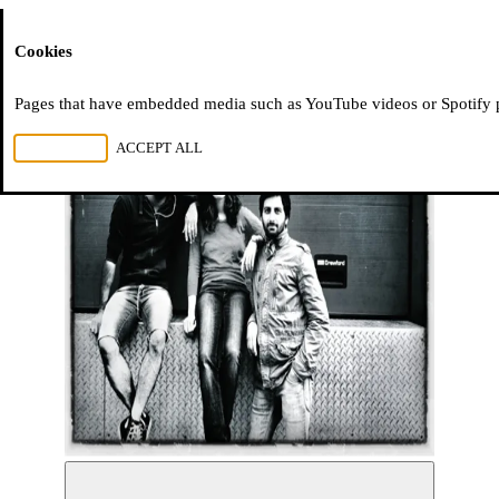
Moussem
Cookies
Pages that have embedded media such as YouTube videos or Spotify pla
REJECT ALL
ACCEPT ALL