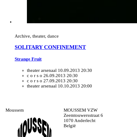
Archive, theater, dance
SOLITARY CONFINEMENT
Strange Fruit
theater arsenaal
10.09.2013 20:30
c o r s o
26.09.2013 20:30
c o r s o
27.09.2013 20:30
theater arsenaal
10.10.2013 20:00
Moussem
MOUSSEM VZW
Zeemtouwersstraat 6
1070 Anderlecht
België