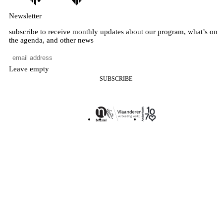
Newsletter
subscribe to receive monthly updates about our program, what’s on
the agenda, and other news
Leave empty
SUBSCRIBE