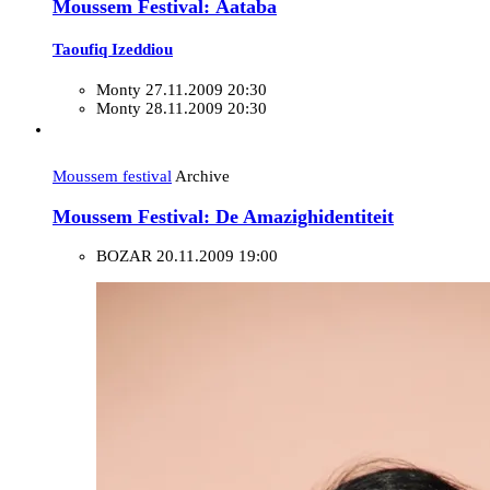
Moussem Festival: Äataba
Taoufiq Izeddiou
Monty
27.11.2009 20:30
Monty
28.11.2009 20:30
Moussem festival
Archive
Moussem Festival: De Amazighidentiteit
BOZAR
20.11.2009 19:00