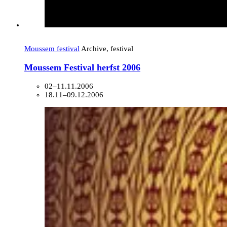
Moussem festival
Archive, festival
Moussem Festival herfst 2006
02–11.11.2006
18.11–09.12.2006