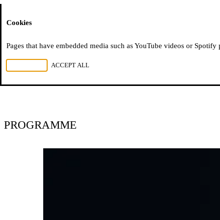
Moussem
Cookies
Moussem festival
Pages that have embedded media such as YouTube videos or Spotify pla
REJECT ALL
ACCEPT ALL
2005–2011
PROGRAMME