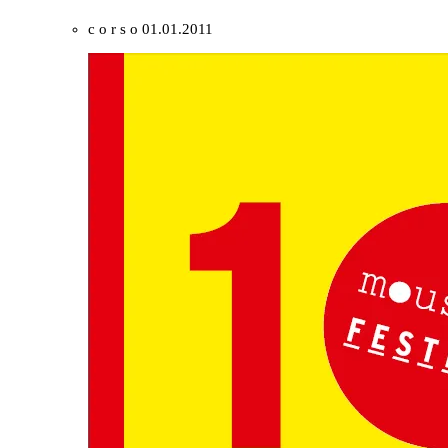
c o r s o
01.01.2011