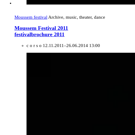
Moussem festival
Archive, music, theater, dance
Moussem Festival 2011
festivalbrochure 2011
c o r s o
12.11.2011–26.06.2014 13:00