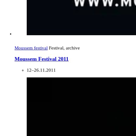
Moussem festival
Festival, archive
Moussem Festival 2011
12–26.11.2011