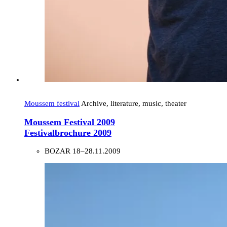
Moussem festival
Archive, literature, music, theater
Moussem Festival 2009
Festivalbrochure 2009
BOZAR
18–28.11.2009