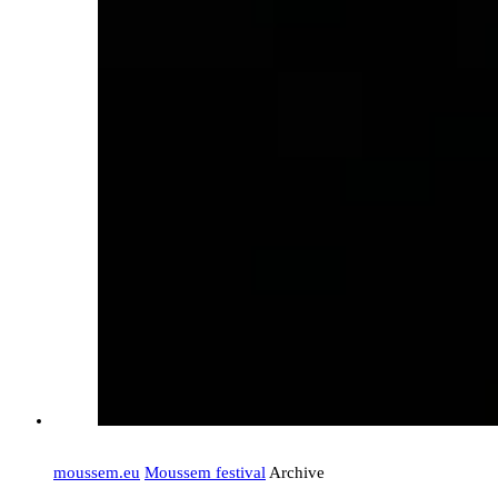
moussem.eu
Moussem festival
Archive