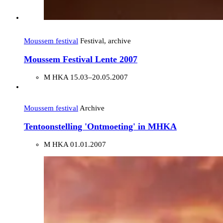
Moussem festival
Festival, archive
Moussem Festival Lente 2007
M HKA
15.03–20.05.2007
Moussem festival
Archive
Tentoonstelling 'Ontmoeting' in MHKA
M HKA
01.01.2007