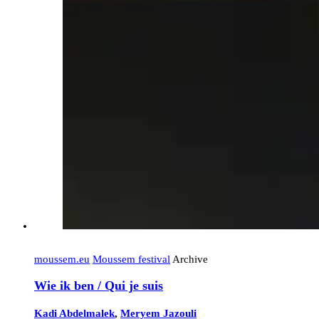
moussem.eu
Moussem festival
Archive
Wie ik ben / Qui je suis
Kadi Abdelmalek
,
Meryem Jazouli