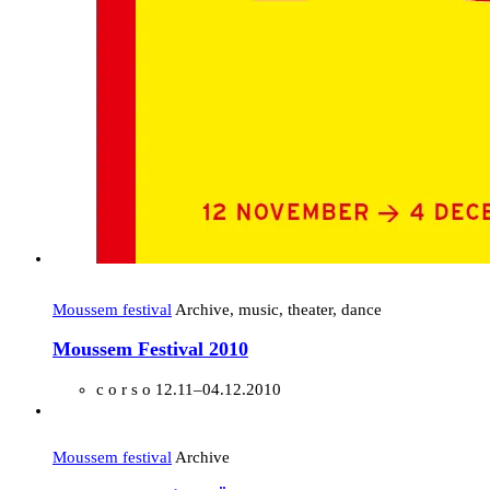
Moussem festival
Archive, music, theater, dance
Moussem Festival 2010
c o r s o
12.11–04.12.2010
Moussem festival
Archive