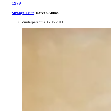
1979
Strange Fruit
, Dareen Abbas
Zuiderpershuis
05.06.2011