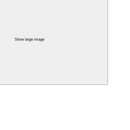
Show large image