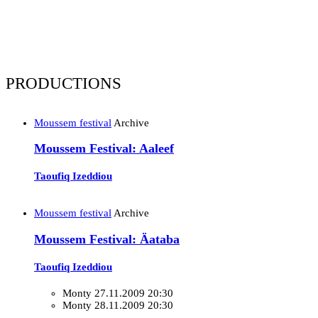
PRODUCTIONS
Moussem festival
Archive
Moussem Festival: Aaleef
Taoufiq Izeddiou
Moussem festival
Archive
Moussem Festival: Äataba
Taoufiq Izeddiou
Monty
27.11.2009 20:30
Monty
28.11.2009 20:30