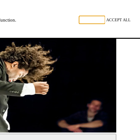
, LISTEN
REJECT ALL
ACCEPT ALL
function.
NL
FR
EN