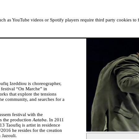
ABOUT MOUSSEM
RESIDENCIES
READ, WATCH
h as YouTube videos or Spotify players require third party cookies to 
fiq Izeddiou is choreographer,
e festival “On Marche” in
rks that explore the tensions
the community, and searches for a
ussem festival with the
s the production
Aataba
. In 2011
13 Taoufiq is artist in residence
/2016 he resides for the creation
 Jazouli.