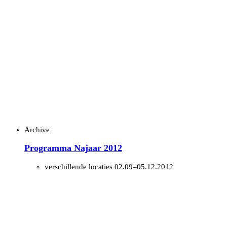
Archive
Programma Najaar 2012
verschillende locaties
02.09–05.12.2012