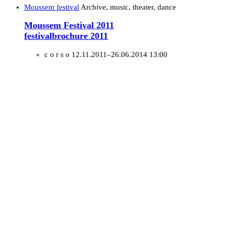
Moussem festival
Archive, music, theater, dance
Moussem Festival 2011
festivalbrochure 2011
c o r s o
12.11.2011–26.06.2014 13:00