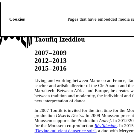
ussem
PROGRAMME
Cookies
Pages that have embedded media suc
Taoufiq Izeddiou
2007–2009
2012–2013
2015–2016
Living and working between Marocco ad France, Taou
teacher and artistic director of the Cie Anania and th
Marrakech. Between Africa and Europe, he creates wo
between tradition and modernity, the individual and 
new interpretation of dance.
In 2007 Toufik is invited for the first time for the Mo
production
Déserts Désirs
. In 2009 Moussem present
Moussem supports the Production
Aaleef
. In 2012/20
for the Moussem co-production
Rêv’illusion
. In 2015
‘Devine qui vient danser ce soir’
, a duo with Meryem