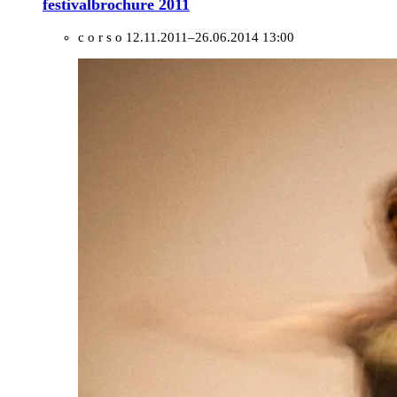
festivalbrochure 2011
c o r s o
12.11.2011–26.06.2014 13:00