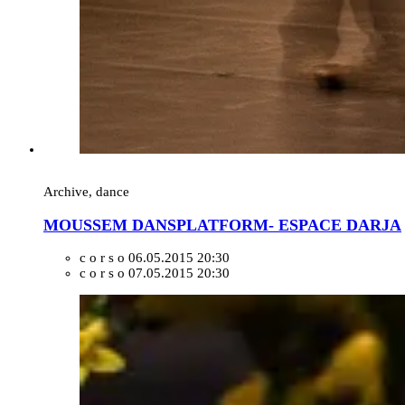
Archive, dance
MOUSSEM DANSPLATFORM- ESPACE DARJA
c o r s o
06.05.2015 20:30
c o r s o
07.05.2015 20:30