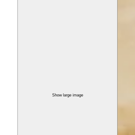
Show large image