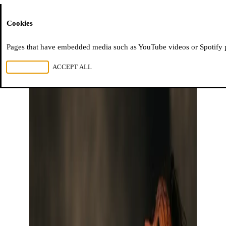
Moussem
Cookies
Pages that have embedded media such as YouTube videos or Spotify pla
REJECT ALL
ACCEPT ALL