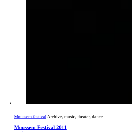
Moussem festival
Archive, music, theater, dance
Moussem Festival 2011