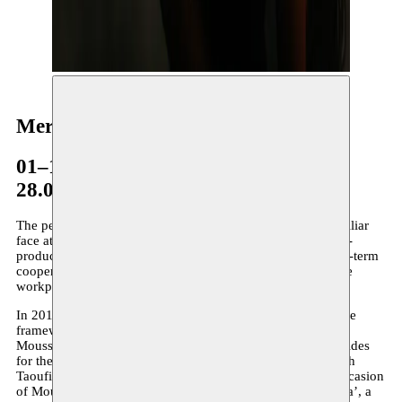
Meryem Jazouli
01–15.07.2009
28.04–09.05.2014
The performer and choreographer Meryem Jazouli is a familiar
face at Moussem. Not only through the presentation and co-
production of her earlier work, but also because of the long-term
cooperation between Moussem and Espace Darja, the dance
workplace in Casablanca where Jazouli is the driving force.
In 2014 there is a first collaboration with Espace Darja in the
framework of Moussem DansPlatform. Meryem resides at
Moussem for the creation ‘
Contessa
’. In 2015/2016 she resides
for the creation
‘Devine qui vient danser ce soir’
, a duo with
Taoufiq Izeddiou. In her creation Folkah! (2018), on the occasion
of Moussem Cities: Casablanca, she investigates ‘La Guedra’, a