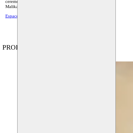
ceremonial dance from the Sahara, together with the singer
Malika Zarra.
EspaceDarja.com
PRODUCTIONS