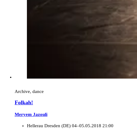
Archive, dance
Folkah!
Meryem Jazouli
Hellerau Dresden (DE)
04–05.05.2018 21:00