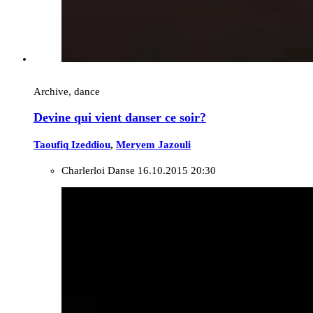
Archive, dance
Devine qui vient danser ce soir?
Taoufiq Izeddiou
,
Meryem Jazouli
Charlerloi Danse
16.10.2015 20:30