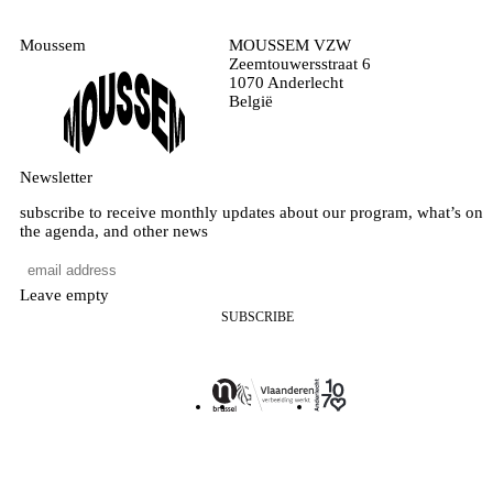
Moussem
MOUSSEM VZW
Zeemtouwersstraat 6
1070 Anderlecht
België
Newsletter
subscribe to receive monthly updates about our program, what’s on
the agenda, and other news
Leave empty
SUBSCRIBE