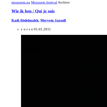
moussem.eu
Moussem festival
Archive
Wie ik ben / Qui je suis
Kadi Abdelmalek
,
Meryem Jazouli
c o r s o
01.01.2011