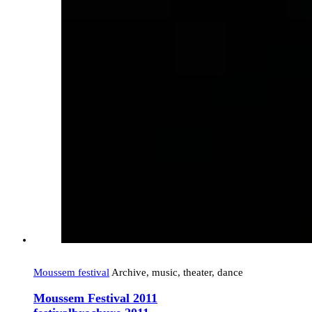
Moussem festival
Archive, music, theater, dance
Moussem Festival 2011