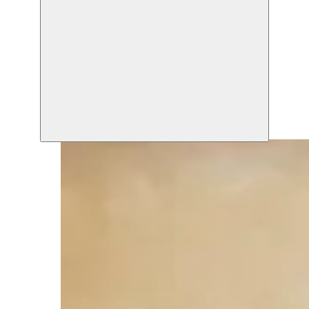
Zuiderpershuis
14.10.2009
Zuiderpershuis
14.10.2009 20:30
Zuiderpershuis
14.10.2009 20:30
Moussem Studios
18.10.2009 20:30
Moussem Studios
23.10.2009
Moussem Studios
24.10.2009
Zuiderpershuis
31.10.2009 20:30
Zuiderpershuis
12.11.2009 20:30
Moussem Studios
12.11.2009
Zuiderpershuis
12.11.2009 20:30
Moussem Studios
19.11.2009