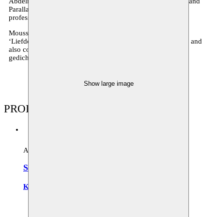
Abdelmalek teaches theatre studies at the Kleine Academie and
Parallax and organises internships for cultural centres and
professional training courses.
Moussem supported the creations ‘Sherazede’ (2009),
‘Liefdespoëzie’ (2009) and ‘Wie ben ik/ Winterreise’ (2011) and
also collaborated with Kadi for the poetry event ‘Hangende
gedichten’.
Show large image
PRODUCTIONS
Archive
Sherazade
Kadi Abdelmalek
Zuiderpershuis
21.05.2009 20:30
Moussem Studios
11.10.2009