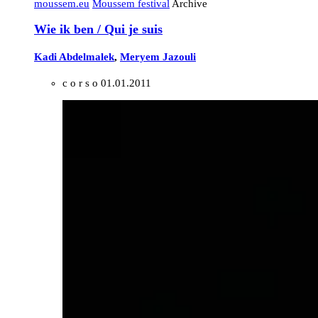
moussem.eu
Moussem festival
Archive
Wie ik ben / Qui je suis
Kadi Abdelmalek
,
Meryem Jazouli
c o r s o
01.01.2011