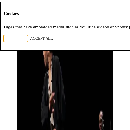
Moussem
Cookies
Pages that have embedded media such as YouTube videos or Spotify pla
REJECT ALL
ACCEPT ALL