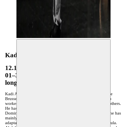
Kadi Abdelmalek
12.10–12.11.2009
01–30.08.2011
long-term residency
Kadi Abdelmalek is an actor and director and was part of the
Brussels theatre company Dito Dito for many years. He also
worked with Sidi Larbi Cherkaoui and Rave Ruell, among others.
He has appeared in films by Costa Gavras, Marc Didden,
Dominique Deruddere and P.P. Renders, … In recent years he has
mainly focused on creation based on self-written texts or
adaptations and he was one of the founders of Collectif Fabula.