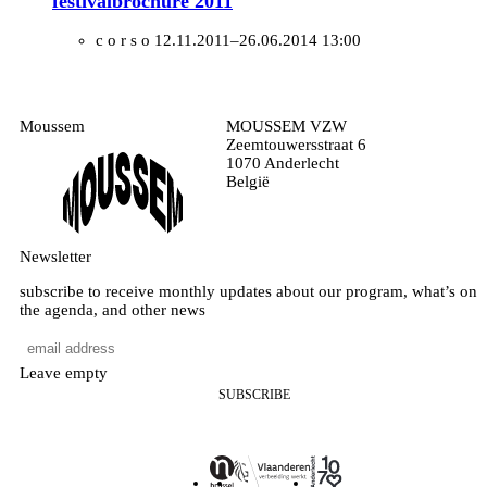
festivalbrochure 2011
c o r s o
12.11.2011–26.06.2014 13:00
Moussem
MOUSSEM VZW
Zeemtouwersstraat 6
1070 Anderlecht
België
Newsletter
subscribe to receive monthly updates about our program, what’s on
the agenda, and other news
Leave empty
SUBSCRIBE