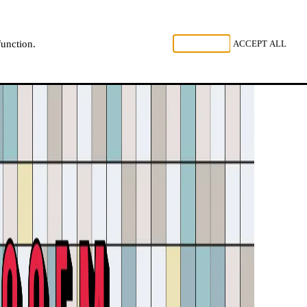
, LISTEN
REJECT ALL
ACCEPT ALL
function.
NL
FR
EN