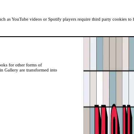
ABOUT MOUSSEM
RESIDENCIES
READ, WATCH
h as YouTube videos or Spotify players require third party cookies to 
ooks for other forms of
in Gallery are transformed into