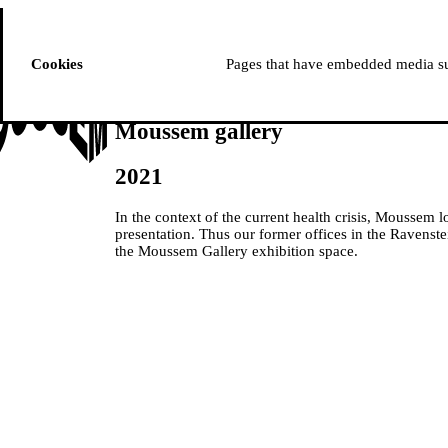
ussem
PROGRAMME
Cookies
Pages that have embedded media suc
Moussem gallery
2021
In the context of the current health crisis, Moussem l
presentation. Thus our former offices in the Ravenste
the Moussem Gallery exhibition space.