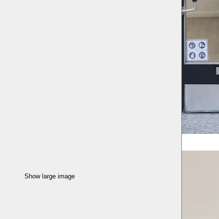
Show large image