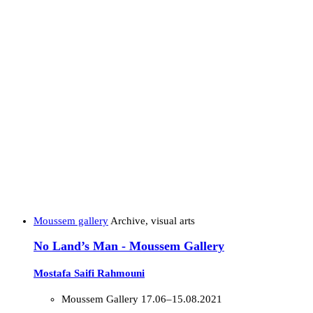
Moussem gallery
Archive, visual arts
No Land’s Man - Moussem Gallery
Mostafa Saifi Rahmouni
Moussem Gallery
17.06–15.08.2021