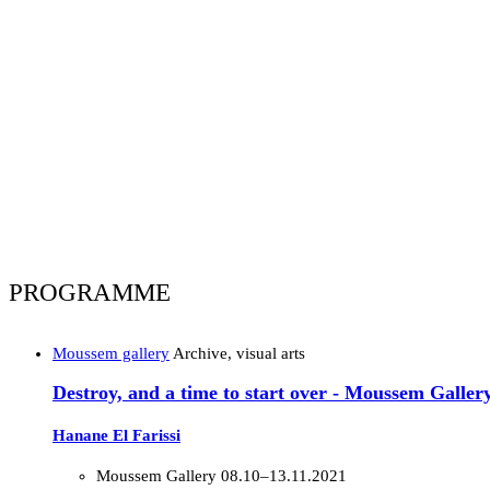
PROGRAMME
Moussem gallery
Archive, visual arts
Destroy, and a time to start over - Moussem Galler
Hanane El Farissi
Moussem Gallery
08.10–13.11.2021