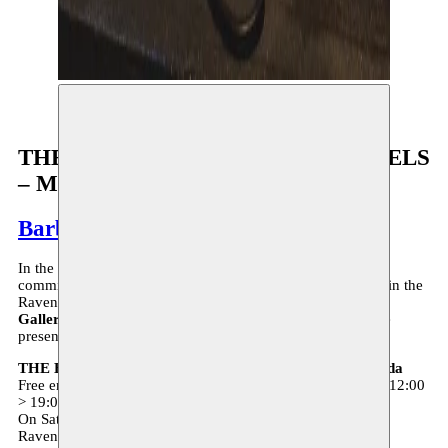
©Brenda Lou Schaub
THE EDIBLE LIBRARY OF BRUSSELS
– Moussem Gallery
Barbara Prada
In the context of the current health crisis, Moussem is fully
committed to other forms of presentation. Our office space in the
Ravenstein Gallery will be transformed into the
Moussem
Gallery
exhibition space. Bárbara Prada is the first artist we
present in this context.
THE EDIBLE LIBRARY OF BRUSSELS – Bárbara Prada
Free entrance - reservation required - Tuesday > Saturday - 12:00
> 19:00
On Saturdays Bárbara Prada is present
Ravensteingallery 46 - 1000 Brussels