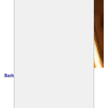
Barbara Prada