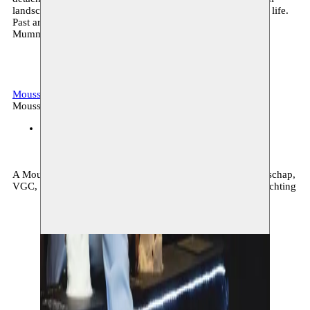
landscape originated from human, non human and artificial life.
Past artistic projects include: The Memory Shop, The
Mummification ritual and The Recapitulation space.
Moussem gallery
Archive, visual arts
Moussem production
Moussem Gallery
25.03–06.05.2021
A Moussem production supported by: de Vlaamse Gemeenschap,
VGC, The Brussels-Capital Region & Koning Boudewijnstichting