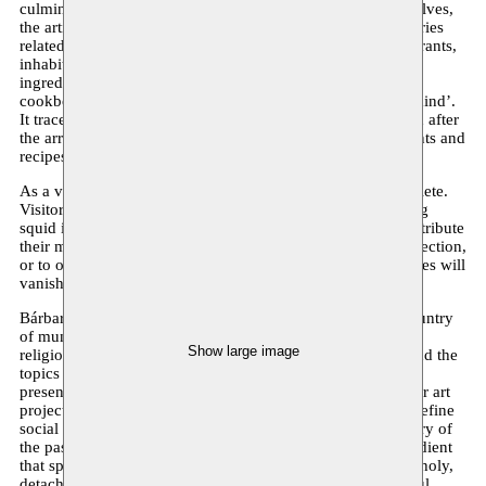
culminate in an immersive installation. In a labyrinth of shelves,
the artist brings together a selection of local objects and stories
related to food, contributed by local producers, bars, restaurants,
inhabitants and artists. The installation includes organic
ingredients, family recipes, cooking tools, poems, and
cookbooks, thus functioning like a map of the ‘collective mind’.
It traces the evolution of gastronomy in Brussels before and after
the arrival of immigrants, who brought along new ingredients and
recipes. In doing so, they enriched the local cuisine.
As a vessel of shared knowledge, the library is never complete.
Visitors are invited to write down their own memories, using
squid ink on rice paper. They can then choose to either contribute
their memories and recipes to the library, expanding its collection,
or to offer them to boiling water. These memories and recipes will
vanish – only to be reborn again. - Alicja Melzacka
Bárbara Prada is a Peruvian Ecofeminist artist, born in a country
of munificent tradition, colored with vibrant flavors and a
Show large image
religious collectivity. Her work and research revolves around the
topics of: food, collective memories and performance. She
presents food as a shaper of taste, identity, and memory. Her art
projects aim to raise public awareness on how food can redefine
social ecology, the reality we live in and the universal history of
the past, present and future generations.The common ingredient
that spices her body of work is the urge to generate melancholy,
detachment and balance. It shows the beauty and the painful