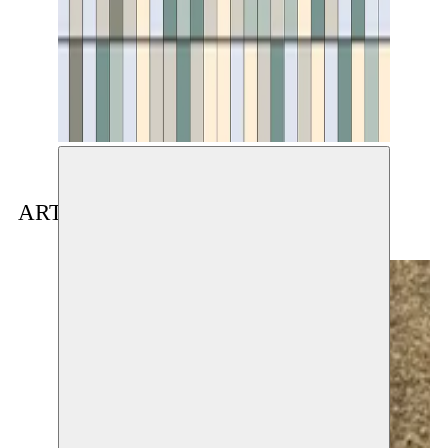
ARTIST(S) IN RESIDENCE