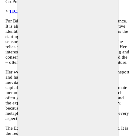
Co-Presentation:
BXL UNIVERSEL II : MULTIPLI.CITY
>
TICKETS
For Bárbara Prada, food provides not only nutritional substance.
It is also a powerful tool for exploring individual and collective
identities, cultural interactions, and politics. This credo forms the
starting point of her research, that she translates into multi-
sensory installations and performative rituals. In doing so, she
relies on vernacular knowledge and participatory strategies. Her
interests include forgotten recipes and techniques of growing and
conserving food; the historical evolution of gastronomy; and the
– often symbolic – depiction of food in visual arts and literature.
Her work reflects on historical as well as contemporary (transport
and handling) trajectories of specific products, which are
inevitably interwoven with the history of colonisation and
capitalism. But the core of her practice lies in collecting intimate
memories related to food and the rituals surrounding it, which
often gain an almost lyrical quality. The food we consume and
the experiences that go with it make us who we are. Literally,
because food nourishes the cells of our bodies. And
metaphorically, since the experience of food shapes almost every
aspect of our social lives.
The Edible Library is Bárbara Prada’s latest research project. It is
the result of a two-month residency in Brussels and it will