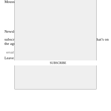
Moussem
MOUSSEM VZW
Zeemtouwersstraat 6
1070 Anderlecht
België
Newsletter
subscribe to receive monthly updates about our program, what’s on
the agenda, and other news
Leave empty
SUBSCRIBE