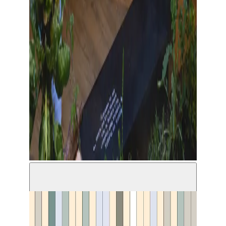
©Brenda Lou Schaub