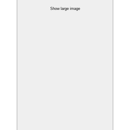
Show large image