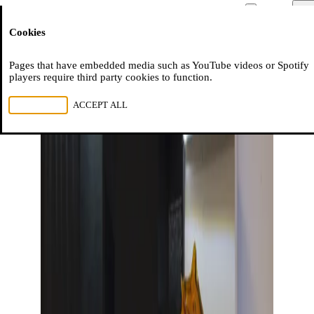
Moussem
Men
Cookies
NL
FR
EN
Pages that have embedded media such as YouTube videos or Spotify
players require third party cookies to function.
REJECT ALL
ACCEPT ALL