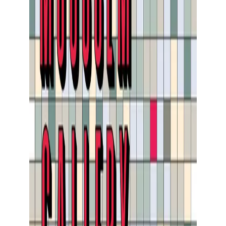
Show large image