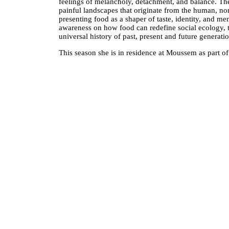
feelings of melancholy, detachment, and balance. Th
painful landscapes that originate from the human, non
presenting food as a shaper of taste, identity, and m
awareness on how food can redefine social ecology, th
universal history of past, present and future generati
This season she is in residence at Moussem as part of