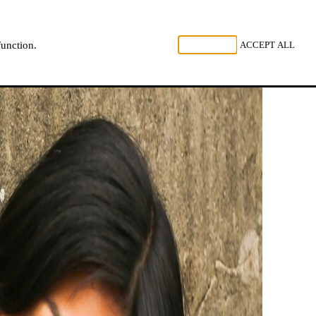
, LISTEN
REJECT ALL
ACCEPT ALL
function.
NL
FR
EN