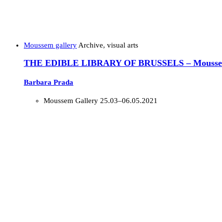
Moussem gallery
Archive, visual arts
THE EDIBLE LIBRARY OF BRUSSELS – Moussem
Barbara Prada
Moussem Gallery
25.03–06.05.2021