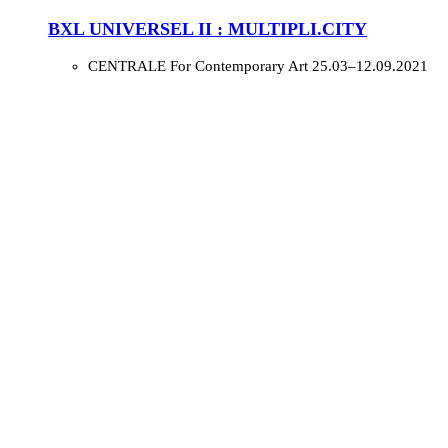
BXL UNIVERSEL II : MULTIPLI.CITY
CENTRALE For Contemporary Art
25.03–12.09.2021