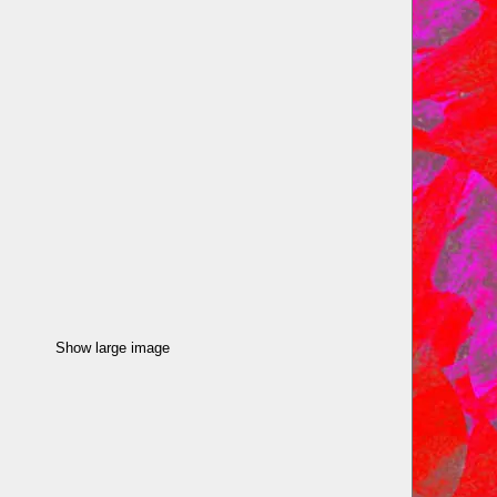
Show large image