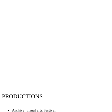
PRODUCTIONS
Archive, visual arts, festival