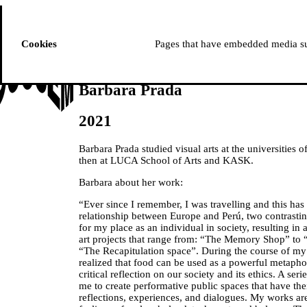
ussem
PROGRAMME
Cookies
Pages that have embedded media suc
Barbara Prada
2021
Barbara Prada studied visual arts at the universities
then at LUCA School of Arts and KASK.
Barbara about her work:
“Ever since I remember, I was travelling and this has 
relationship between Europe and Perú, two contrastin
for my place as an individual in society, resulting in
art projects that range from: “The Memory Shop” to
“The Recapitulation space”. During the course of m
realized that food can be used as a powerful metaph
critical reflection on our society and its ethics. A ser
me to create performative public spaces that have th
reflections, experiences, and dialogues. My works a