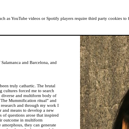
ABOUT MOUSSEM
RESIDENCIES
READ, WATCH
h as YouTube videos or Spotify players require third party cookies to 
 of Salamanca and Barcelona, and
been truly cathartic. The brutal
g cultures forced me to search
 a diverse and multiform body of
 “The Mummification ritual” and
y research and through my work I
or and means to develop a new
ies of questions arose that inspired
eir outcome in multiform
re amorphous, they can generate