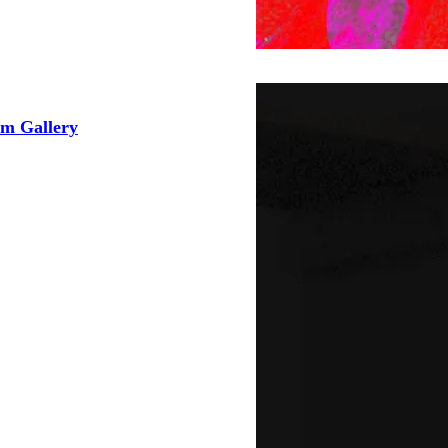
 Gallery