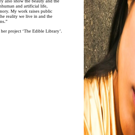
ey also show the beauty and the
human and artificial life,
emory. My work raises public
e reality we live in and the
ons.”
 her project ‘The Edible Library’.