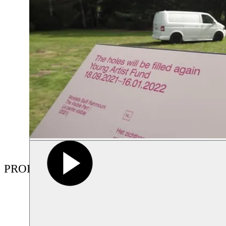
PRODUCTIONS