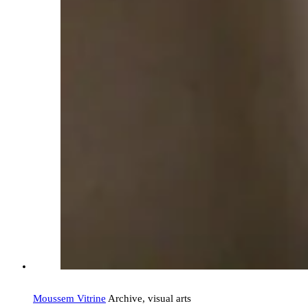
Moussem Vitrine
Archive, visual arts