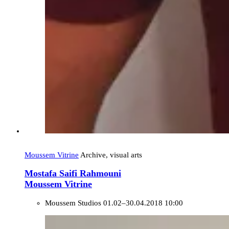
Moussem Vitrine
Archive, visual arts
Mostafa Saifi Rahmouni
Moussem Vitrine
Moussem Studios
01.02–30.04.2018 10:00