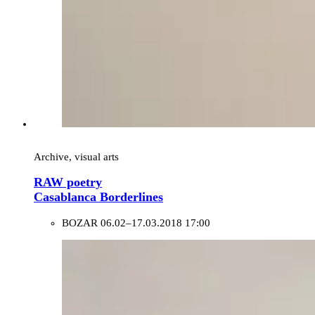
Archive, visual arts
RAW poetry
Casablanca Borderlines
BOZAR
06.02–17.03.2018 17:00