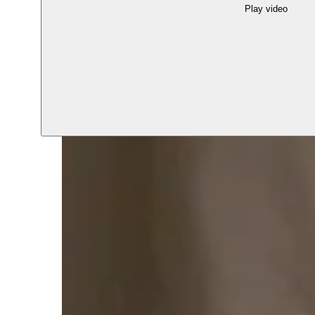
Play video