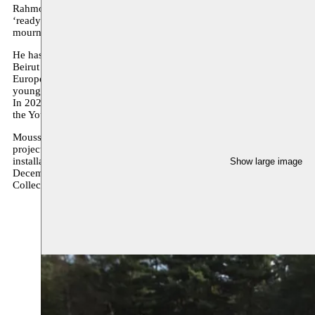
Rahmouni describes to us a reality of mortality and sacrifice. Simple y
‘ready-made’ sculptures look hand-crafted, hand-crafted objects ap
mournfulness and optimism.
He has exhibited in Berlin (Rosalux), Brussels (Centrale-Lab and BO
Beirut (Sharjah Biennial) and at the 63rd Salon de Montrouge. He ha
Europe. In 2017, he received the prize of the 9th Watch This Space bi
young sculpture of the Wallonia-Brussels Federation, then in 2019 t
In 2020, he took part in the residency programme of WIELS, an art ce
the Young Artist Fund organised by the Middelheim Museum in Ant
Moussem already showed work by Mostafa during Moussem Cities Ca
project. In 2021 a long-term residency will start with the installation
installation
The Visible Part / La partie visible
can be seen at the Mi
Show large image
December 2021. In February 2022 his solo exhibition
The Front Lin
Collection / IN SITU project.