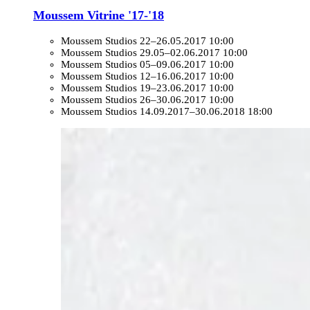
Moussem Vitrine '17-'18
Moussem Studios
22–26.05.2017 10:00
Moussem Studios
29.05–02.06.2017 10:00
Moussem Studios
05–09.06.2017 10:00
Moussem Studios
12–16.06.2017 10:00
Moussem Studios
19–23.06.2017 10:00
Moussem Studios
26–30.06.2017 10:00
Moussem Studios
14.09.2017–30.06.2018 18:00