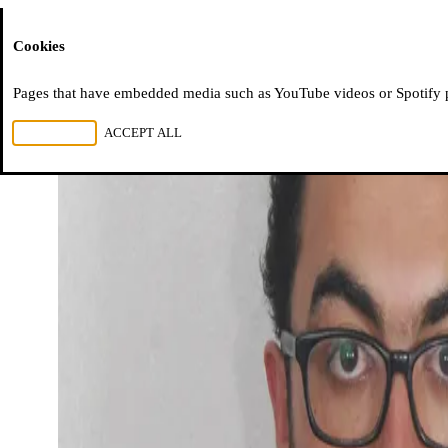
Moussem
Cookies
Pages that have embedded media such as YouTube videos or Spotify pla
REJECT ALL
ACCEPT ALL