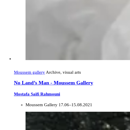
Moussem gallery
Archive, visual arts
No Land’s Man - Moussem Gallery
Mostafa Saifi Rahmouni
Moussem Gallery
17.06–15.08.2021