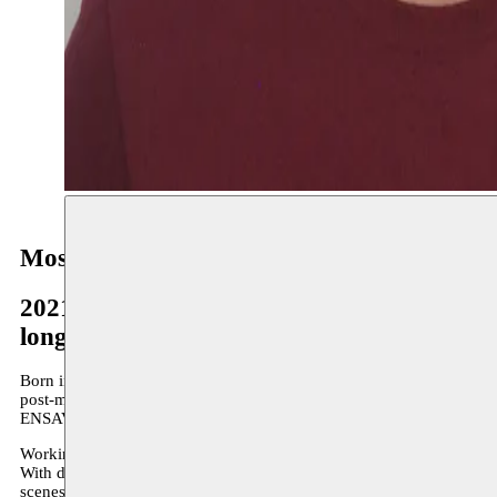
Mostafa Saifi Rahmouni
2021–2022
long-term residency
Born in Rabat in 1991, Mostafa Saifi Rahmouni lives and works bet
post-master’s degree at the HISK (Ghent), after training at the Instit
ENSAV-La Cambre (sculpture atelier).
Working primarily in sculpture and photography, Mostafa considers 
With distinct poetics, he creates concise forms that reflect on experi
scenes of fatality that exist all too often in the everyday – of burial sit