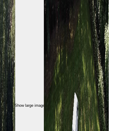
Show large image