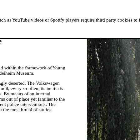
ABOUT MOUSSEM
RESIDENCIES
READ, WATCH
h as YouTube videos or Spotify players require third party cookies to 
e
ed within the framework of Young
iddelheim Museum.
ingly deserted. The Volkswagen
til, every so often, its inertia is
. By means of an internal
 out of place yet familiar to the
olent police interventions. The
he most brutal of stories.