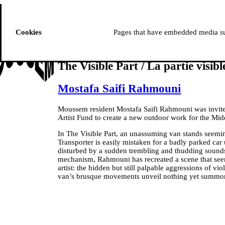
ussem
PROGRAMME
Cookies
Pages that have embedded media suc
The Visible Part / La partie visibl
Mostafa Saifi Rahmouni
Moussem resident Mostafa Saifi Rahmouni was invit
Artist Fund to create a new outdoor work for the M
In The Visible Part, an unassuming van stands seem
Transporter is easily mistaken for a badly parked car un
disturbed by a sudden trembling and thudding sounds
mechanism, Rahmouni has recreated a scene that seems
artist: the hidden but still palpable aggressions of vi
van’s brusque movements unveil nothing yet summon t