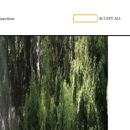
, LISTEN
REJECT ALL
ACCEPT ALL
function.
NL
FR
EN