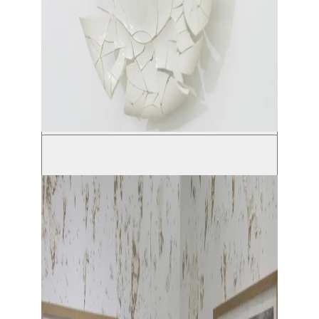
© Solal Israel
Show large image
Show large image