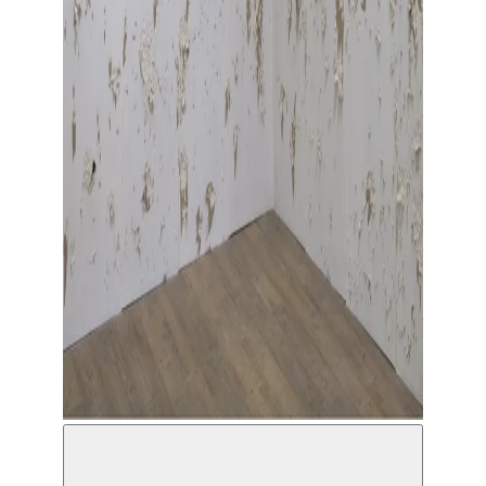
© Solal Israel