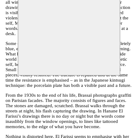
all windows, are connecting several houses and floors in her
drawings. The house often turns out to be a ruin. The destruction
is visible. Time passes quickly or slowly, resulting in outward
violence. Everything is destroyed, the I, yours, mine, except the
self, Marguerite Duras once said. That’s how I remember her
words. She has put them on paper, behind a window, sitting at a
desk.
Some of the windows drawn by Hanane El Farissi are completely
blue, elsewhere there is only the contour of the window opening.
What happened behind these facades? Or what has the outside
world destroyed or wanted to destroy at the inside? Yet a poetic
self, however fine and light, cannot simply be beaten by force.
Small zones in her drawings are filled in with gold-coloured
pieces, visibly restored. The fracture is repaired and at the same
time the resistance is emphasised – as in the Japanese kintsugi
technique: the porcelain plate has both a visible past and a future.
From the 1930s to the end of his life, Brassaï photographs graffiti
on Parisian facades. The majority consists of figures and faces.
The stones are damaged, scratched. Brassaï walks through the
streets at night, his flash capturing the drawing. In Hanane El
Farissi’s drawings there is no day or night but the words come
inaudibly from the window openings, to lines like tattooed
memories, to the edge of what you have become.
Nothing is distorted here, El Farissi seems to emphasise with her