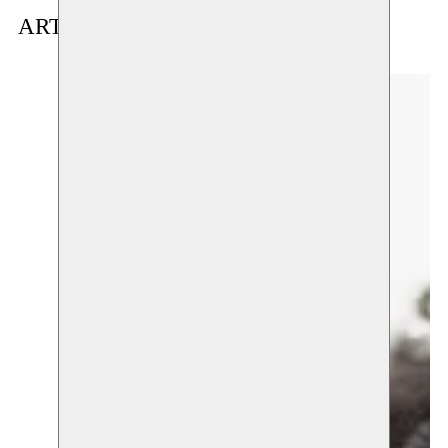
ARTIST(S) IN RESIDENCE