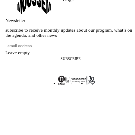
Newsletter
subscribe to receive monthly updates about our program, what’s on
the agenda, and other news
Leave empty
SUBSCRIBE