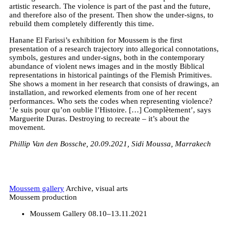
artistic research. The violence is part of the past and the future,
and therefore also of the present. Then show the under-signs, to
rebuild them completely differently this time.
Hanane El Farissi’s exhibition for Moussem is the first
presentation of a research trajectory into allegorical connotations,
symbols, gestures and under-signs, both in the contemporary
abundance of violent news images and in the mostly Biblical
representations in historical paintings of the Flemish Primitives.
She shows a moment in her research that consists of drawings, an
installation, and reworked elements from one of her recent
performances. Who sets the codes when representing violence?
‘Je suis pour qu’on oublie l’Histoire. […] Complètement’, says
Marguerite Duras. Destroying to recreate – it’s about the
movement.
Phillip Van den Bossche, 20.09.2021, Sidi Moussa, Marrakech
Moussem gallery
Archive, visual arts
Moussem production
Moussem Gallery
08.10–13.11.2021