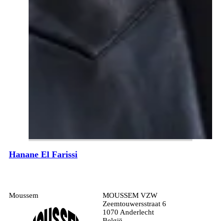
Hanane El Farissi
Moussem
MOUSSEM VZW
Zeemtouwersstraat 6
1070 Anderlecht
België