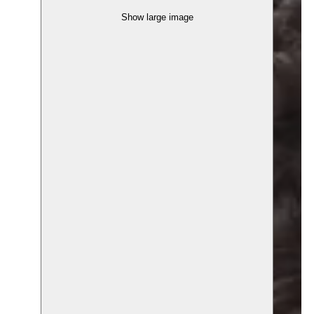
Show large image