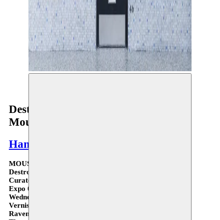
© Solal Israel
Destroy, and a time to start over -
Moussem Gallery
Hanane El Farissi
MOUSSEM GALLERY III
Destroy, and a time to start over - Hanane El Farissi
Curated by Phillip Van den Bossche
Expo 08.10 > 13.11.21
Wednesday > Saturday 12:00 > 20:00
Vernissage 08.10 - 7 > 9 PM
Ravenstein Gallery 46 - 1000 Brussels