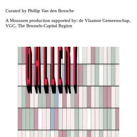
Curated by Phillip Van den Bossche
A Moussem production supported by: de Vlaamse Gemeenschap,
VGC, The Brussels-Capital Region