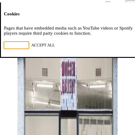
Moussem
Men
Cookies
NL
FR
EN
Pages that have embedded media such as YouTube videos or Spotify
players require third party cookies to function.
REJECT ALL
ACCEPT ALL