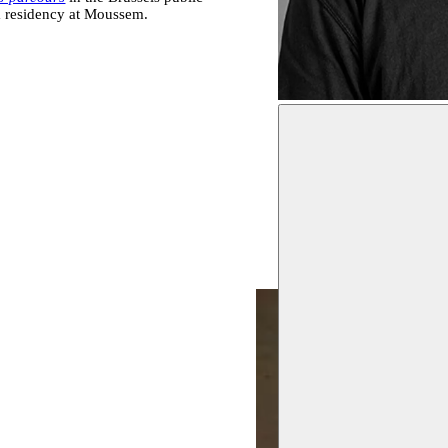
rm residency at Moussem.