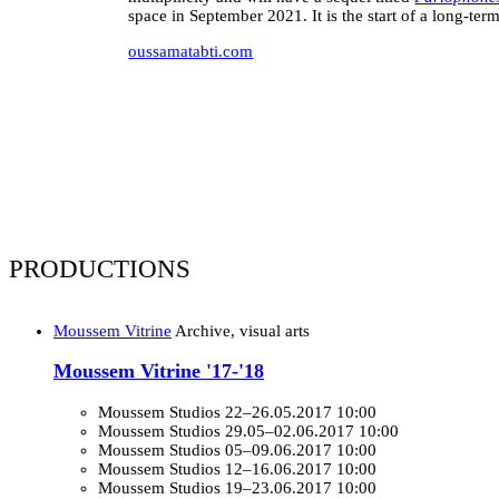
space in September 2021. It is the start of a long-te
oussamatabti.com
PRODUCTIONS
Moussem Vitrine
Archive, visual arts
Moussem Vitrine '17-'18
Moussem Studios
22–26.05.2017 10:00
Moussem Studios
29.05–02.06.2017 10:00
Moussem Studios
05–09.06.2017 10:00
Moussem Studios
12–16.06.2017 10:00
Moussem Studios
19–23.06.2017 10:00