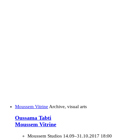
Moussem Vitrine
Archive, visual arts
Oussama Tabti
Moussem Vitrine
Moussem Studios
14.09–31.10.2017 18:00