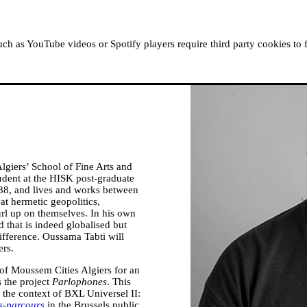
ABOUT MOUSSEM
RESIDENCIES
READ, WATCH
h as YouTube videos or Spotify players require third party cookies to 
lgiers’ School of Fine Arts and
tudent at the HISK post-graduate
988, and lives and works between
 at hermetic geopolitics,
curl up on themselves. In his own
 that is indeed globalised but
difference. Oussama Tabti will
ers.
of Moussem Cities Algiers for an
 the project
Parlophones
. This
 the context of BXL Universel II:
s-parcours
in the Brussels public