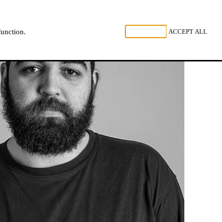
, LISTEN
REJECT ALL
ACCEPT ALL
function.
NL
FR
EN