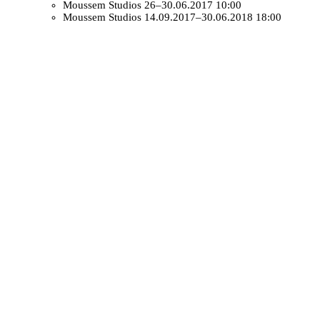
Moussem Studios
26–30.06.2017 10:00
Moussem Studios
14.09.2017–30.06.2018 18:00