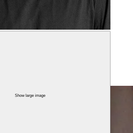
Show large image