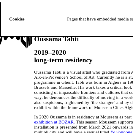
ussem
PROGRAMME
Cookies
Pages that have embedded media suc
Oussama Tabti
2019–2020
long-term residency
Oussama Tabti is a visual artist who graduated from A
Aix-en-Provence’s School of Art. Currently he is a s
programme in Ghent. Tabti was born in Algiers in 1
Brussels and Marseille. His work takes a critical look
consisting of impassable frontiers and cultures that 
way, he denounces the difficulty of moving in a world
also suspicious, frightened by ‘the stranger’ and by 
exhibit within the framework of Moussem Cities Algi
In 2020 Oussama is in residency at Moussem as part 
exhibition at BOZAR
. This season Moussem supports
installation is presented from March 2021 onwards in
multipli.city and will have a sequel titled
Parlophone