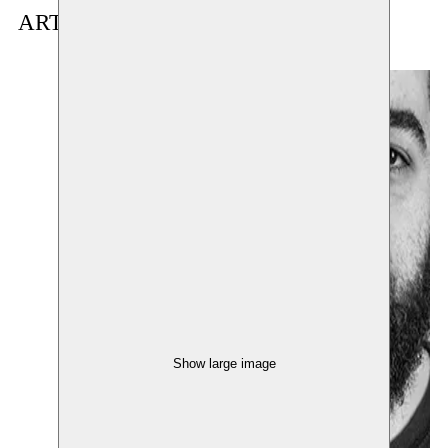
ARTIST(S) IN RESIDENCE
Show large image