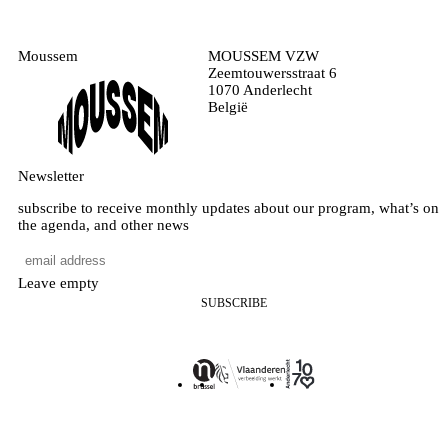
Moussem
MOUSSEM VZW
Zeemtouwersstraat 6
1070 Anderlecht
België
Newsletter
subscribe to receive monthly updates about our program, what’s on
the agenda, and other news
Leave empty
SUBSCRIBE