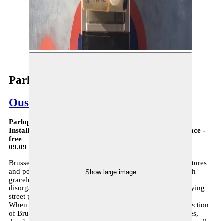
Parlophones - parcours
Oussama Tabti
Parlophones - Parcours
Installation on different locations in Brussels in public space -
free
09.09 > 12.12.21
Brussels cityscape reveals an amalgamate of languages, cultures
and people. Its Art Nouveau buildings sit cheek by jowl with
Show large image
graceless office blocks while the country’s famous political
disorganization has an analogue in the capital’s chaotic, fraying
street plan.
When zoomed in upon, these streets reveal yet another reflection
of Brussels’ disarray: bricolage of name tags and coordinates,