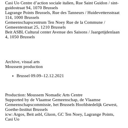
Casi Uo Centre d’action sociale italien, Rue Saint Guidon / sint-
guidostraat 94, 1070 Brussels
Lagrange Points Brussels, Rue des Tanneurs / Huidevettersstraat
114, 1000 Brussels
Gemeenschapscentrum Ten Noey Rue de la Commune /
Gemeentestraat 25, 1210 Brussels
Beit ASBL Cultural center Avenue des Saisons / Jaargetijdenlaan
4, 1050 Brussels
Archive, visual arts
Moussem production
Brussel
09.09–12.12.2021
Production: Moussem Nomadic Arts Centre
Supported by de Vlaamse Gemeenschap, de Vlaamse
Gemeenschapscommissie, het Brussels Hoofdstedelijk Gewest,
Goethe-Institut Brussels
icw: Argos, Beit asbl, Gluon, GC Ten Noey, Lagrange Points,
Casi Uo