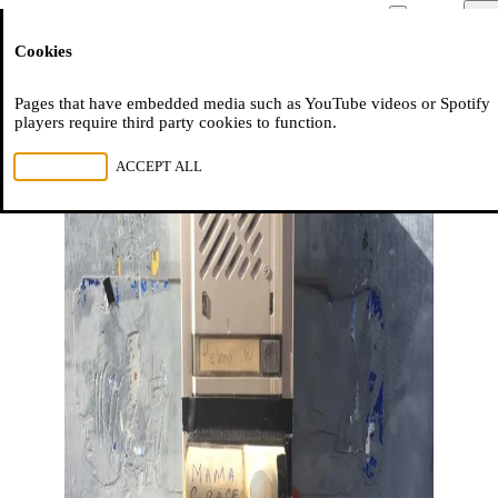
Moussem
Men
Cookies
NL
FR
EN
Pages that have embedded media such as YouTube videos or Spotify
players require third party cookies to function.
REJECT ALL
ACCEPT ALL