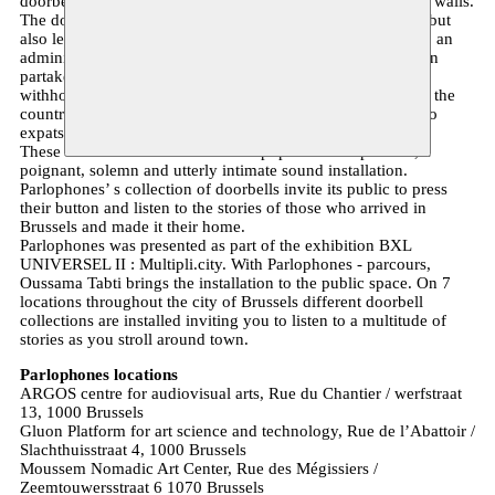
doorbells of all sorts affixed to and dangling from the city’s walls.
The doorbells mark not only its corresponding inhabitants, but
also lend the latter a status within the Belgian social system, an
administrative locus – a domiciliation – from which they can
partake in the country’s social scheme. Each one of them
withholds an intimate story, a tale of how its owner reached the
country and made it its own – from refugees and migrants to
expats and those gone astray.
These are the lives and voices that populate Parlophones , a
poignant, solemn and utterly intimate sound installation.
Parlophones’ s collection of doorbells invite its public to press
their button and listen to the stories of those who arrived in
Brussels and made it their home.
Parlophones was presented as part of the exhibition BXL
UNIVERSEL II : Multipli.city. With Parlophones - parcours,
Oussama Tabti brings the installation to the public space. On 7
locations throughout the city of Brussels different doorbell
collections are installed inviting you to listen to a multitude of
stories as you stroll around town.
Parlophones locations
ARGOS centre for audiovisual arts, Rue du Chantier / werfstraat
13, 1000 Brussels
Gluon Platform for art science and technology, Rue de l’Abattoir /
Slachthuisstraat 4, 1000 Brussels
Moussem Nomadic Art Center, Rue des Mégissiers /
Zeemtouwersstraat 6 1070 Brussels