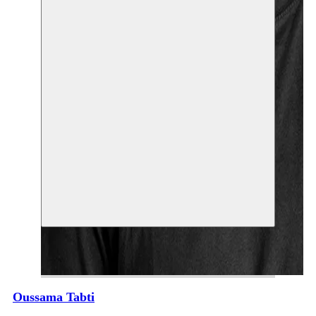
Oussama Tabti