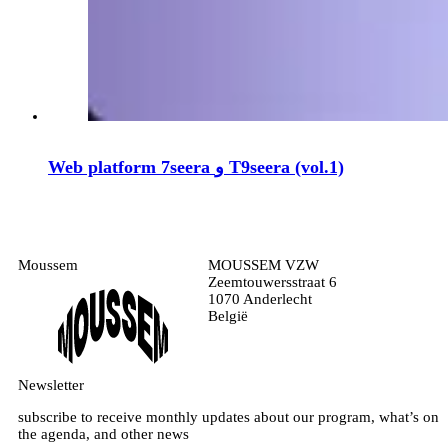
Web platform 7seera و T9seera (vol.1)
Moussem
MOUSSEM VZW
Zeemtouwersstraat 6
1070 Anderlecht
België
Newsletter
subscribe to receive monthly updates about our program, what’s on
the agenda, and other news