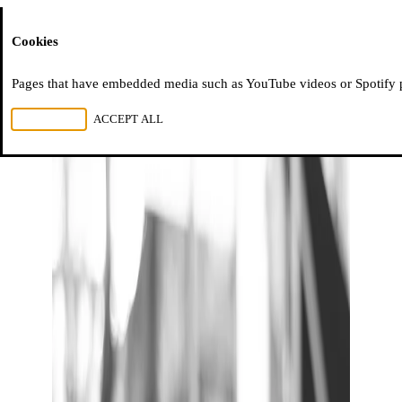
Moussem
Cookies
Pages that have embedded media such as YouTube videos or Spotify pla
REJECT ALL
ACCEPT ALL