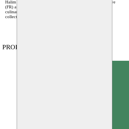
Halim is also a founding member of the Noss-Noss collective
(FR) and the Coming Soon collective (BE), which develops
culinary, musical and visual programmes addressing the
collective challenges of transculturality and its sharing.
PRODUCTIONS