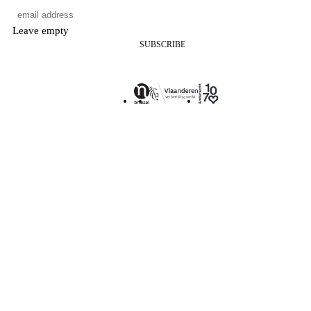
Leave empty
SUBSCRIBE