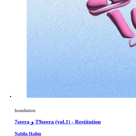
Installation
7seera و T9seera (vol.1) - Restitution
Nabila Halim