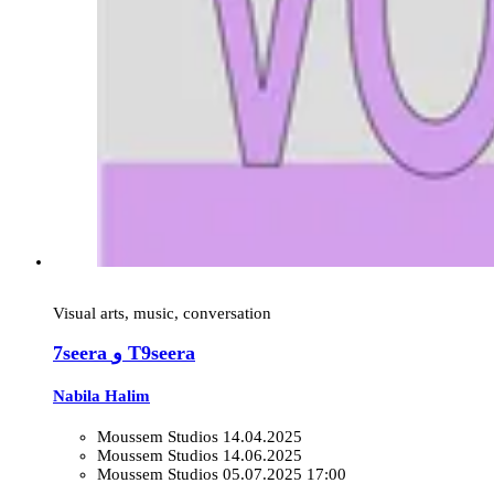
Visual arts, music, conversation
7seera و T9seera
Nabila Halim
Moussem Studios
14.04.2025
Moussem Studios
14.06.2025
Moussem Studios
05.07.2025 17:00