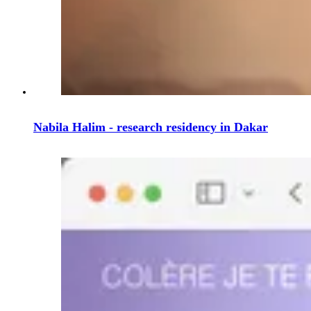
Nabila Halim - research residency in Dakar