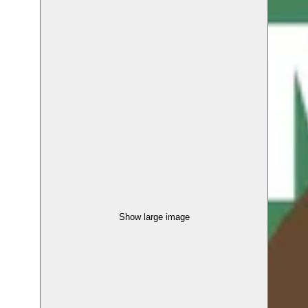
Show large image