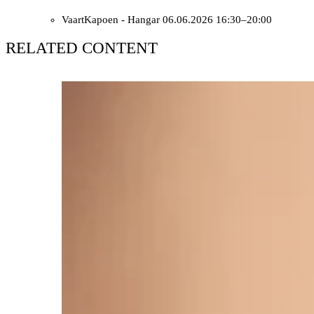
VaartKapoen - Hangar
06.06.2026 16:30–20:00
RELATED CONTENT