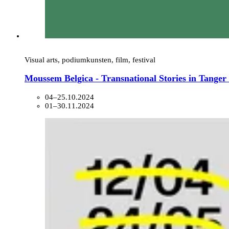
Visual arts, podiumkunsten, film, festival
Moussem Belgica - Transnational Stories in Tange
04–25.10.2024
01–30.11.2024