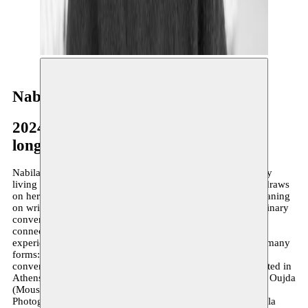
Nabila Halim
2024–present
long-term residency
Nabila Halim is a Moroccan multidisciplinary artist currently
living in Brussels. Her artistic practice is autofictional: she draws
on her own experiences and weaves around them, whilst leaning
on writings (social sciences), everyday inspirations and ordinary
conversations. She uses creation as a language to forge
connections with those around her, to give form to painful
experiences and as a catalyst for action. Her creations take many
forms: photography and installation, writing and cooking,
conversation and DJing. Her work has recently been exhibited in
Athens (Art Explora 2025), Brussels (VK 2024), Tangier & Oujda
(Moussem Transnational Stories 2024), at the Centre
Photographique de Marseille (Festival Parallèle 2022). Nabila