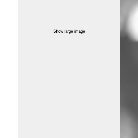
Show large image