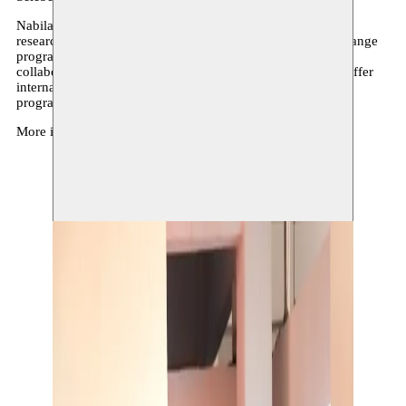
Nabila Halim has been invited by Moussem to Dakar for a
research residency. Her stay is part of an international exchange
programme with Selebe Yoon. Through this international
collaboration, we aim to further expand our networks and offer
international opportunities to artists who follow long-term
programmes at Moussem.
More info via
Selebe Yoon