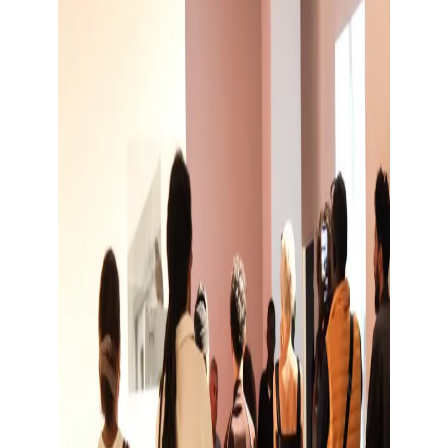
Show large image