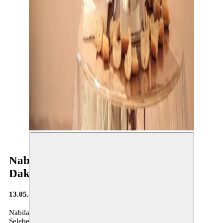
Nabila Halim - research residency in
Dakar
13.05.2025
Nabila Halim, April – May 2025
Selebe Yoon, Dakar, Senegal