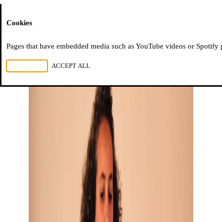
Moussem
Cookies
Pages that have embedded media such as YouTube videos or Spotify pla
REJECT ALL
ACCEPT ALL