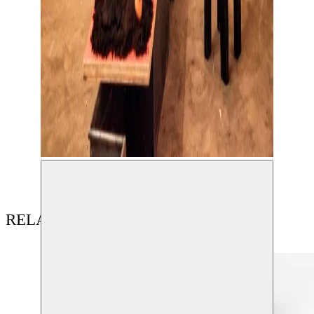
RELATED CONTENT