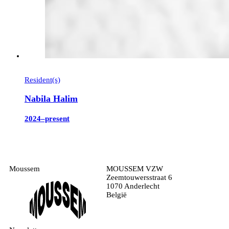
Resident(s)
Nabila Halim
2024–present
Moussem
MOUSSEM VZW
Zeemtouwersstraat 6
1070 Anderlecht
België