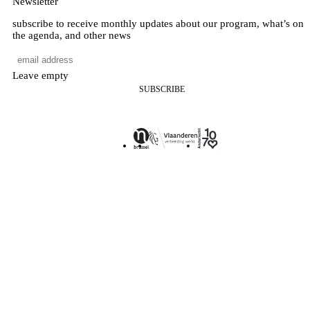
Newsletter
subscribe to receive monthly updates about our program, what’s on
the agenda, and other news
Leave empty
SUBSCRIBE