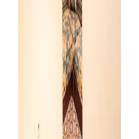
Show large image