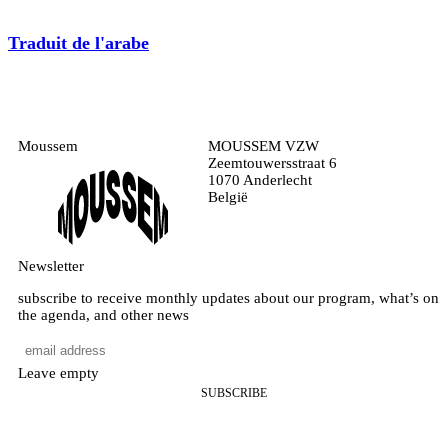
Traduit de l'arabe
Moussem
MOUSSEM VZW
Zeemtouwersstraat 6
1070 Anderlecht
België
Newsletter
subscribe to receive monthly updates about our program, what’s on
the agenda, and other news
Leave empty
SUBSCRIBE