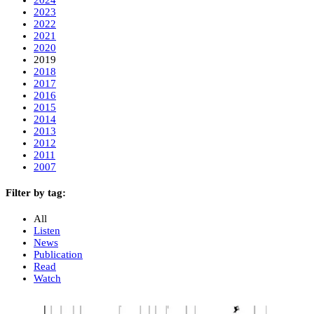
2023
2022
2021
2020
2019
2018
2017
2016
2015
2014
2013
2012
2011
2007
Filter by tag:
All
Listen
News
Publication
Read
Watch