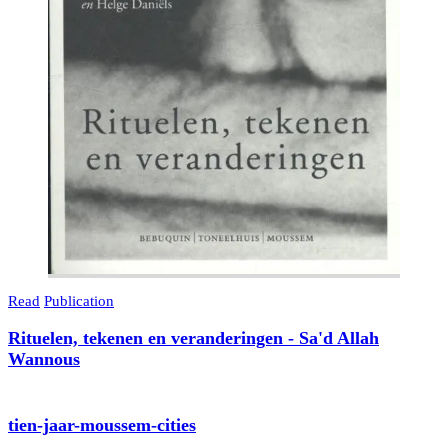
Read
Publication
Rituelen, tekenen en veranderingen - Sa'd Allah
Wannous
tien-jaar-moussem-cities