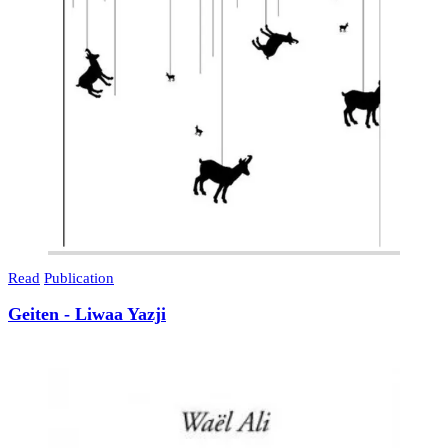
Read
Publication
Geiten - Liwaa Yazji