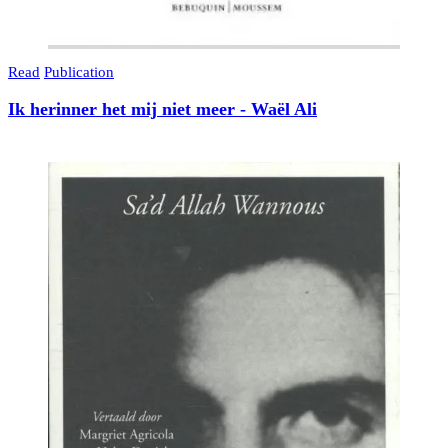
Read
Publication
Ik herinner het mij niet meer - Waël Ali