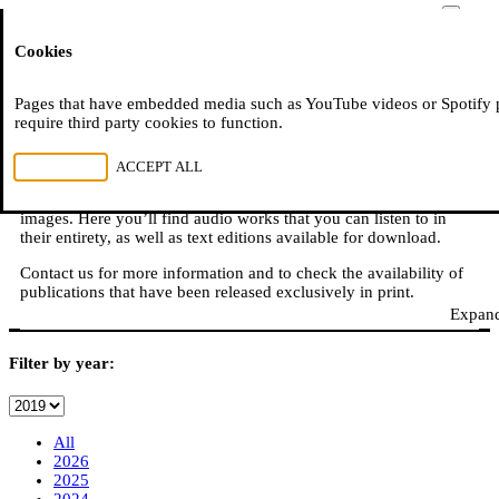
Moussem
Cookies
NL
FR
E
READ, WATCH, LISTEN
Pages that have embedded media such as YouTube videos or Spotify 
require third party cookies to function.
REJECT ALL
ACCEPT ALL
Moussem is also: books, online publications, podcasts,
translations, video reports, and other content in sound, text, and
images. Here you’ll find audio works that you can listen to in
their entirety, as well as text editions available for download.
Contact us for more information and to check the availability of
publications that have been released exclusively in print.
Expand
Filter by year:
All
2026
2025
2024