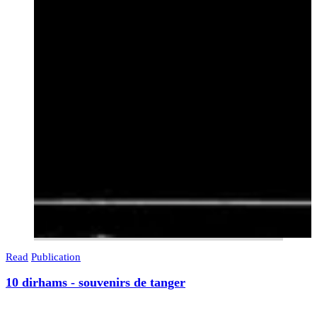
Read
Publication
10 dirhams - souvenirs de tanger