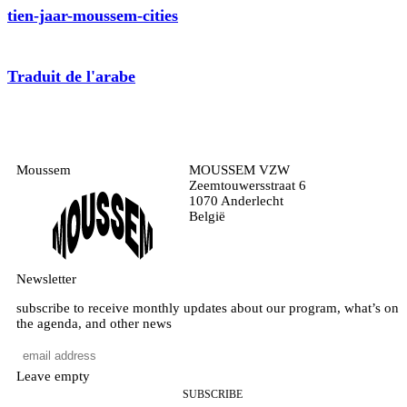
tien-jaar-moussem-cities
Traduit de l'arabe
Moussem
MOUSSEM VZW
Zeemtouwersstraat 6
1070 Anderlecht
België
Newsletter
subscribe to receive monthly updates about our program, what’s on
the agenda, and other news
Leave empty
SUBSCRIBE