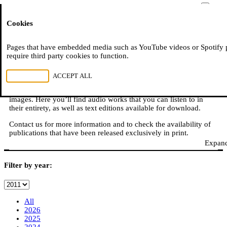
Moussem
Cookies
NL
FR
E
READ, WATCH, LISTEN
Pages that have embedded media such as YouTube videos or Spotify 
require third party cookies to function.
REJECT ALL
ACCEPT ALL
Moussem is also: books, online publications, podcasts,
translations, video reports, and other content in sound, text, and
images. Here you’ll find audio works that you can listen to in
their entirety, as well as text editions available for download.
Contact us for more information and to check the availability of
publications that have been released exclusively in print.
Expand
Filter by year:
All
2026
2025
2024