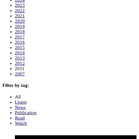
2023
2022
2021
2020
2019
2018
2017
2016
2015
2014
2013
2012
2011
2007
Filter by tag:
All
Listen
News
Publication
Read
Watch