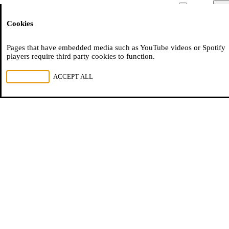
Moussem
Men
Cookies
NL
FR
EN
tien-jaar-moussem-cities
Pages that have embedded media such as YouTube videos or Spotify
players require third party cookies to function.
REJECT ALL
ACCEPT ALL