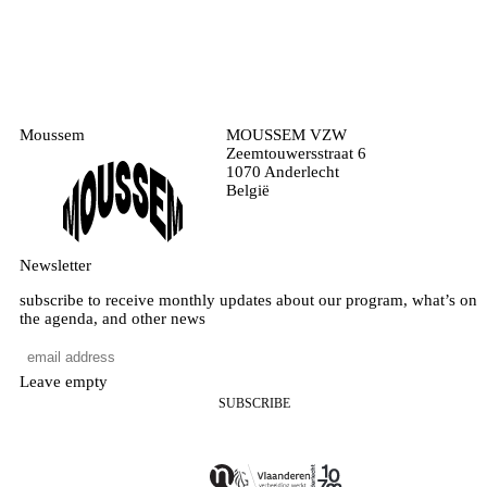
Moussem
MOUSSEM VZW
Zeemtouwersstraat 6
1070 Anderlecht
België
Newsletter
subscribe to receive monthly updates about our program, what’s on
the agenda, and other news
Leave empty
SUBSCRIBE