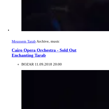
Moussem Tarab
Archive, music
Cairo Opera Orchestra - Sold Out
Enchanting Tarab
BOZAR
11.09.2018 20:00