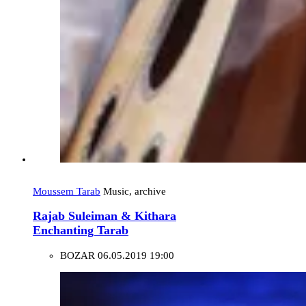
Moussem Tarab
Music, archive
Rajab Suleiman & Kithara
Enchanting Tarab
BOZAR
06.05.2019 19:00