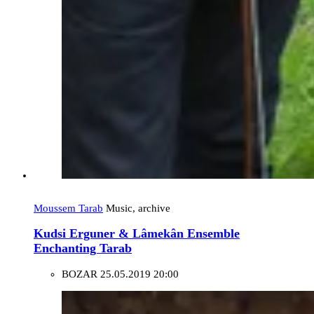
Moussem Tarab
Music, archive
Kudsi Erguner & Lâmekân Ensemble
Enchanting Tarab
BOZAR
25.05.2019 20:00