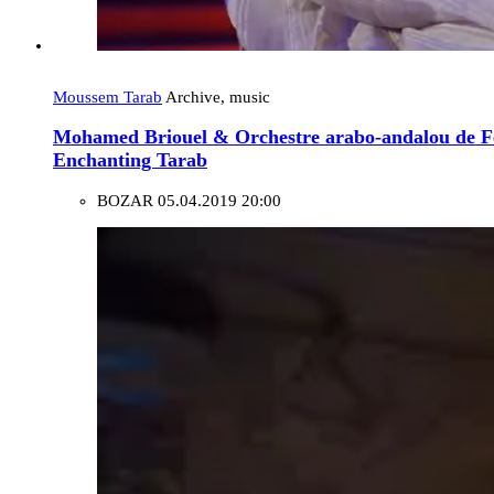
Moussem Tarab
Archive, music
Mohamed Briouel & Orchestre arabo-andalou de 
Enchanting Tarab
BOZAR
05.04.2019 20:00