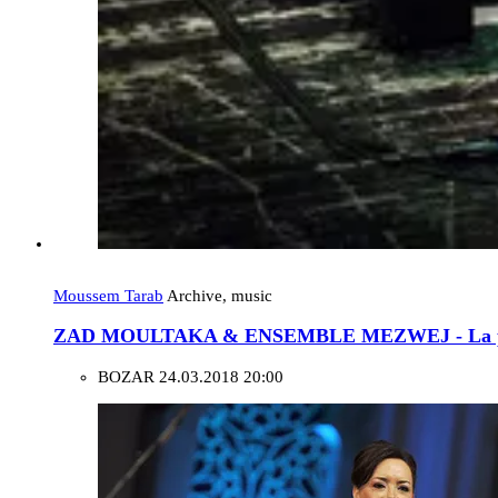
Moussem Tarab
Archive, music
ZAD MOULTAKA & ENSEMBLE MEZWEJ - La pas
BOZAR
24.03.2018 20:00