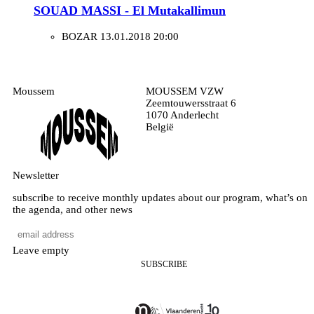
SOUAD MASSI - El Mutakallimun
BOZAR
13.01.2018 20:00
Moussem
MOUSSEM VZW
Zeemtouwersstraat 6
1070 Anderlecht
België
Newsletter
subscribe to receive monthly updates about our program, what’s on
the agenda, and other news
Leave empty
SUBSCRIBE