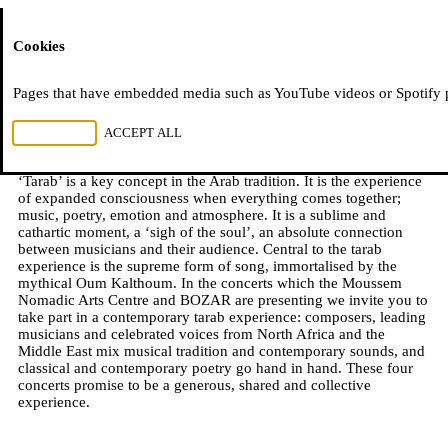
Moussem
Cookies
Moussem Tarab
Pages that have embedded media such as YouTube videos or Spotify pla
REJECT ALL
ACCEPT ALL
2018–2019
‘Tarab’ is a key concept in the Arab tradition. It is the experience
of expanded consciousness when everything comes together;
music, poetry, emotion and atmosphere. It is a sublime and
cathartic moment, a ‘sigh of the soul’, an absolute connection
between musicians and their audience. Central to the tarab
experience is the supreme form of song, immortalised by the
mythical Oum Kalthoum. In the concerts which the Moussem
Nomadic Arts Centre and BOZAR are presenting we invite you to
take part in a contemporary tarab experience: composers, leading
musicians and celebrated voices from North Africa and the
Middle East mix musical tradition and contemporary sounds, and
classical and contemporary poetry go hand in hand. These four
concerts promise to be a generous, shared and collective
experience.