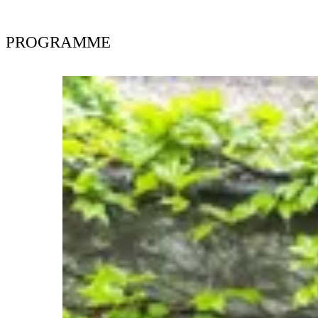
PROGRAMME