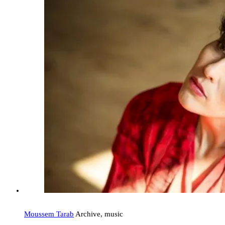
Moussem Tarab
Archive, music