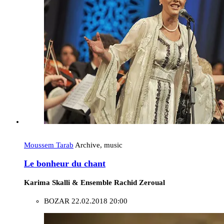
Moussem Tarab
Archive, music
Le bonheur du chant
Karima Skalli & Ensemble Rachid Zeroual
BOZAR
22.02.2018 20:00