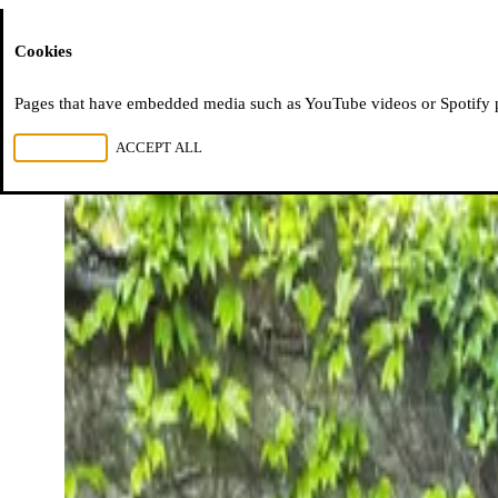
Moussem
Cookies
Pages that have embedded media such as YouTube videos or Spotify pla
REJECT ALL
ACCEPT ALL