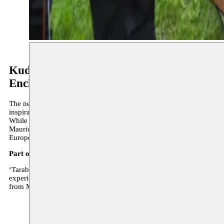
Kudsi Erguner & Lâmekân Ensemble
Enchanting Tarab
The ney is a flute from the Middle East with a hypnotic, nearly mystica
inspiration.
While Kudsi Erguner is an absolute virtuoso of the ney flute and perf
Maurice Béjart, Peter Brook and many others. For this concert, Ergu
European sextet that specialises in playing Turkish traditional mus
Part of the Enchanting Tarab concertseries
‘Tarab’ is a key concept within the broad Arab musical tradition. It
experience is the sublime form of singing, immortalized by the my
from Morocco, Tanzania, Egypt and Turkey.