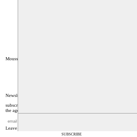
Moussem
MOUSSEM VZW
Zeemtouwersstraat 6
1070 Anderlecht
België
Newsletter
subscribe to receive monthly updates about our program, what’s on
the agenda, and other news
Leave empty
SUBSCRIBE