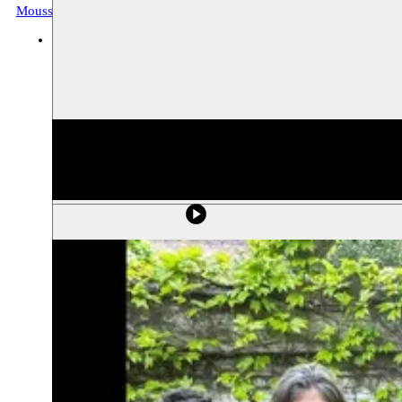
Moussem Tarab
Music, archive
BOZAR
25.05.2019 20:00
tickets