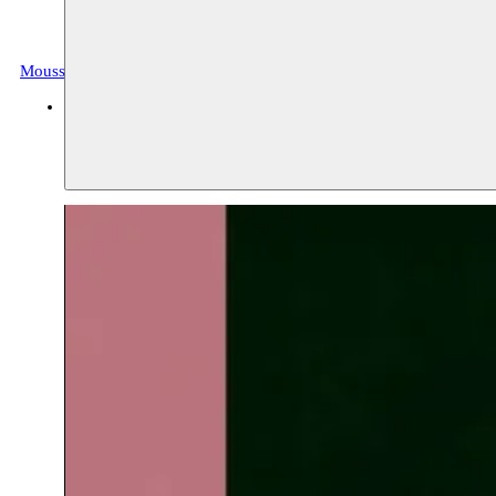
Moussem Tarab
Archive, music
BOZAR
05.04.2019 20:00
tickets