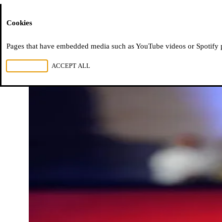
Moussem
Cookies
Pages that have embedded media such as YouTube videos or Spotify pla
REJECT ALL
ACCEPT ALL