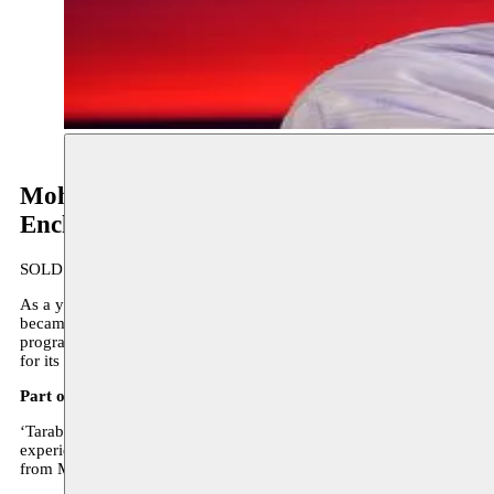
Mohamed Briouel & Orchestre arabo-and
Enchanting Tarab
SOLD OUT
As a young man, Mohamed Briouel . (1954) studied under the celebrat
became absorbed in the Arab-Andalusian tarab. A highly-acclaimed car
programme of Arabic-Andalusian and Sephardic traditional repertoire
for its authentic interpretations.
Part of the Enchanting Tarab concertseries
‘Tarab’ is a key concept within the broad Arab musical tradition. It
experience is the sublime form of singing, immortalized by the my
from Morocco, Tanzania, Egypt and Turkey.