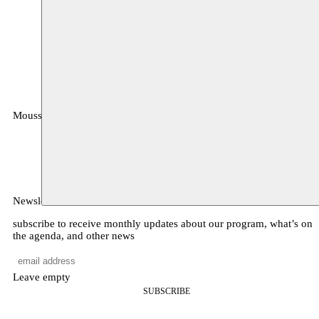
Moussem
MOUSSEM VZW
Zeemtouwersstraat 6
1070 Anderlecht
België
Newsletter
subscribe to receive monthly updates about our program, what’s on
the agenda, and other news
Leave empty
SUBSCRIBE