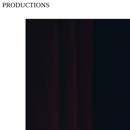
PRODUCTIONS