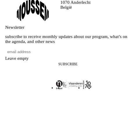
1070 Anderlecht
België
Newsletter
subscribe to receive monthly updates about our program, what’s on
the agenda, and other news
Leave empty
SUBSCRIBE