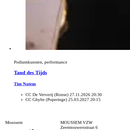
Podiumkunsten, performance
Tand des Tijds
Tim Natens
CC De Ververij (Ronse)
27.11.2026 20:30
CC Ghybe (Poperinge)
25.03.2027 20:15
Moussem
MOUSSEM VZW
Zeemtouwersstraat 6