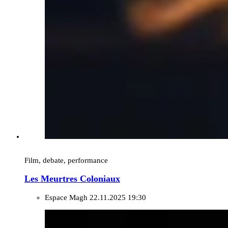
Film, debate, performance
Les Meurtres Coloniaux
Espace Magh
22.11.2025 19:30