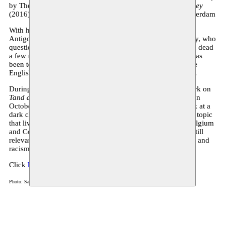
by Theater Antigone. Previously, he performed in
An Odyssey
(2016), directed by Stef Lernous at the ITs Festival, in Amsterdam
With his first theatrical solo,
Kelly
(a production by Theater
Antigone)—a play about the weapons inspector David Kelly, who
questioned the invasion of Iraq in 2003 and who was found dead
a few months later amidst unclear circumstances—Natens has
been touring around Flanders since 2021. In April 2023, the
English-language version premiered at the KVS in Brussels.
During his residency at Moussem, Natens continues his work on
Tand des Tijds
, which will premiere at Monty, in Antwerp, on
October 17, 2024. In this piece, the artist takes a closer look at a
dark chapter of history and touches upon a highly sensitive topic
that lives on well into the present. The relations between Belgium
and Congo, between former oppressor and oppressed, are still
relevant in the current social debates around decolonization and
racism.
Click
HERE
to see the trailer of
Kelly
.
Photo: Sam David