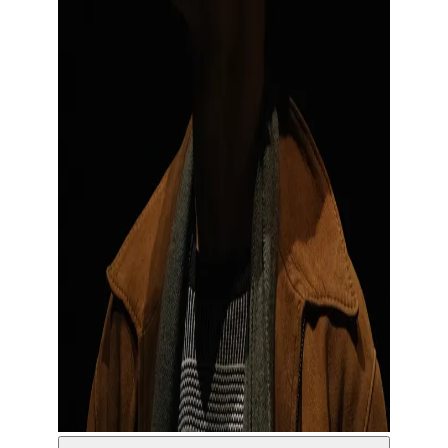
© Sam David