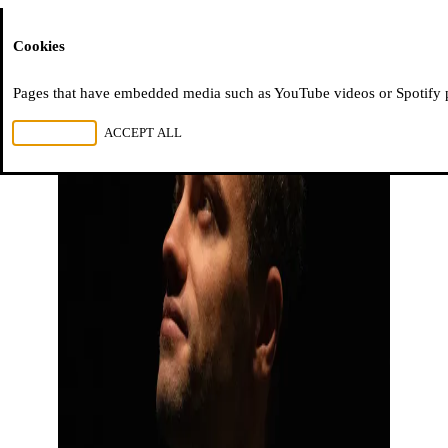
Moussem
Cookies
Pages that have embedded media such as YouTube videos or Spotify pla
REJECT ALL
ACCEPT ALL