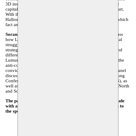
3D installation that piercingly questions us as viewers about
capital, colonial power, and the conditions of possibility of art.
With the spectral presence of this vanished revolutionary,
Halloubi animates an alternative form of historiography in which
fact and fiction intertwine. The film is subtitled in French.
Sorana Munsya, Montassir Sakhi and Omar Ba
will discuss
how Lumumba and Ben Barka embodied the transcontinental
struggle against colonization. The widely divergent artistic
strategies of Natens and Halloubi each highlight the profound
differences and similarities between the political legacies of
Lumumba and Ben Barka in the social but also specifically the
anti-colonial militant memory. Taking the pan-African
convictions of both revolutionaries as a starting point, the panel
discussion will revisit the historical importance of the Bandung
Conference (1955) and the Tricontinental Conference (1966), as
well as the still-present legacy of colonial division between North
and South.
The panel discussion will be held in French and will conclude
with an opportunity to ask questions in English or French to
the speakers and artists.