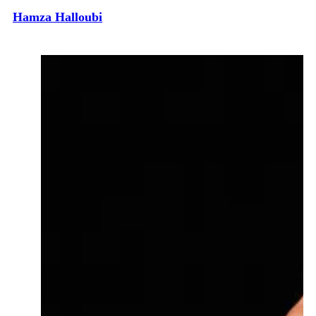
Hamza Halloubi