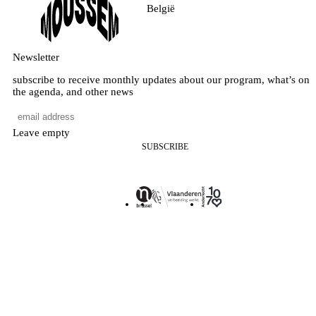
België
Newsletter
subscribe to receive monthly updates about our program, what’s on
the agenda, and other news
Leave empty
SUBSCRIBE