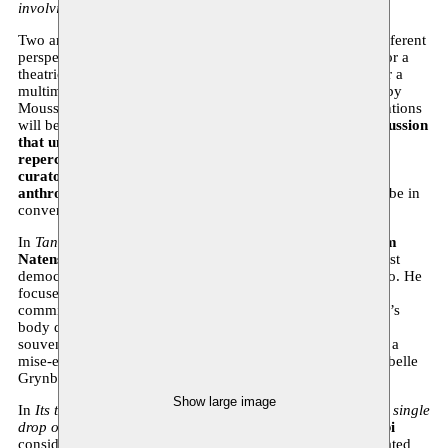
involving various intelligence services.
Two artists shed light on their brutal disappearance from different
perspectives:
director and performer Tim Natens
opted for a
theatrical monologue and
visual artist Hamza Halloubi
for a
multimedia 3D installation. During this evening, produced by
Moussem – Nomadic Arts Centre, these two artistic interventions
will be shown and
brought into dialogue with a panel discussion
that unravels the historical context and lasting political
repercussions of these two colonial murders
. To this end,
curator and independent writer Sorana Munsya
and
anthropologist Montassir Sakhi
(KU Leuven, UM6P) will be in
conversation with moderator Omar Ba (historian).
In
Tand des Tijds
(
La dent dure
), director and performer
Tim
Natens
examines the execution of Patrice Lumumba, the first
democratically elected prime minister of independent Congo. He
focuses on the figure of Gerard Soete: the Belgian police
commissioner who in 1961 was ordered to make Lumumba’s
body disappear and kept a few incisors as morbid private
souvenirs. Originally a Dutch-language piece, Tim presents a
mise-en-place in French for the first time (translation by Isabelle
Grynberg).
Show large image
In
Its throat is parched with thirst, but it would not accept a single
drop of water from alien hands
, filmmaker
Hamza Halloubi
considers the body of Mehdi Ben Barka: a 10-minute animated