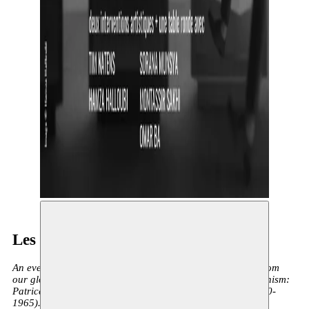
Les Meurtres Coloniaux
An evening dedicated to two central anti-colonial figures from
our global history, both prominent advocates of pan-africanism:
Patrice Lumumba (1925-1961) and Mehdi Ben Barka (1920-
1965). Both were victims of a sinister elimination operation