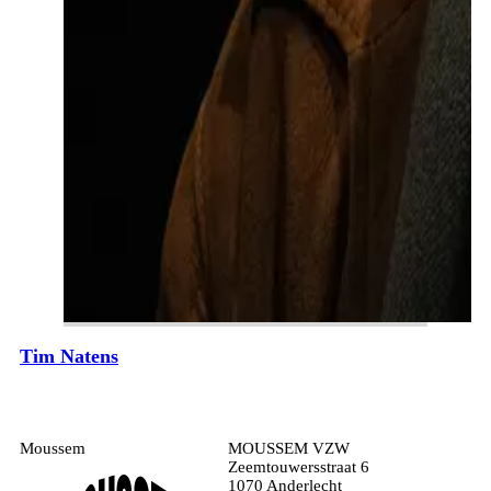
Tim Natens
Moussem
MOUSSEM VZW
Zeemtouwersstraat 6
1070 Anderlecht