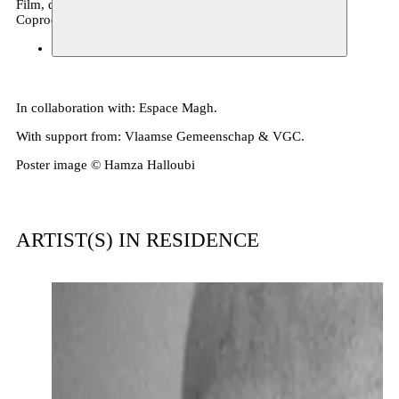
Film, debate, performance
Coproduction
Espace Magh
22.11.2025 19:30
tickets
In collaboration with: Espace Magh.
With support from: Vlaamse Gemeenschap & VGC.
Poster image © Hamza Halloubi
ARTIST(S) IN RESIDENCE