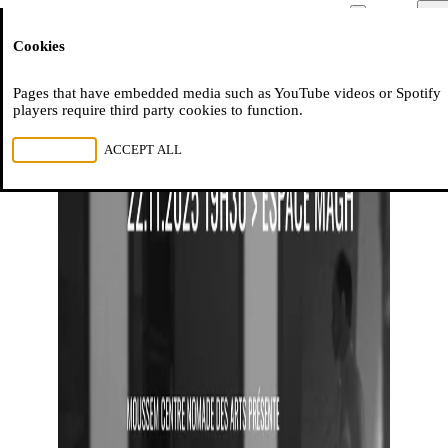
Moussem
Men
Cookies
NL
FR
EN
Pages that have embedded media such as YouTube videos or Spotify
players require third party cookies to function.
REJECT ALL
ACCEPT ALL