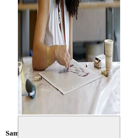
Samah Hijawi