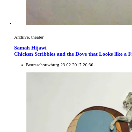
Archive, theater
Samah Hijawi
Chicken Scribbles and the Dove that Looks like a F
Beursschouwburg
23.02.2017 20:30