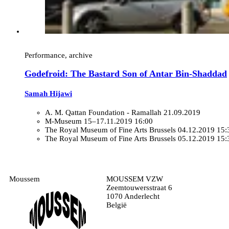
Performance, archive
Godefroid: The Bastard Son of Antar Bin-Shaddad
Samah Hijawi
A. M. Qattan Foundation - Ramallah
21.09.2019
M-Museum
15–17.11.2019 16:00
The Royal Museum of Fine Arts Brussels
04.12.2019 15:
The Royal Museum of Fine Arts Brussels
05.12.2019 15:
Moussem
MOUSSEM VZW
Zeemtouwersstraat 6
1070 Anderlecht
België