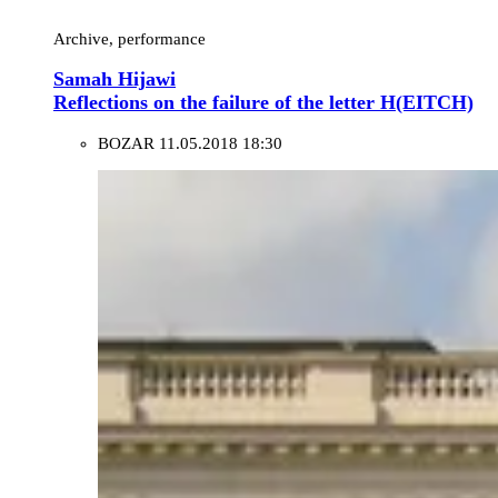
Archive, performance
Samah Hijawi
Reflections on the failure of the letter H(EITCH)
BOZAR
11.05.2018 18:30