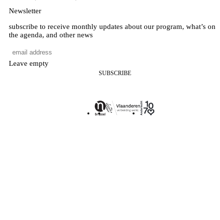
Newsletter
subscribe to receive monthly updates about our program, what’s on
the agenda, and other news
Leave empty
SUBSCRIBE