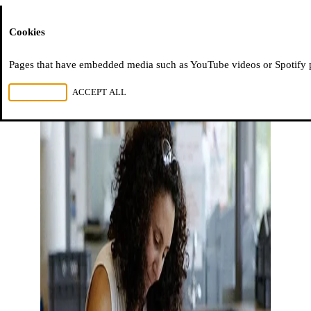
Moussem
Cookies
Pages that have embedded media such as YouTube videos or Spotify pla
REJECT ALL
ACCEPT ALL