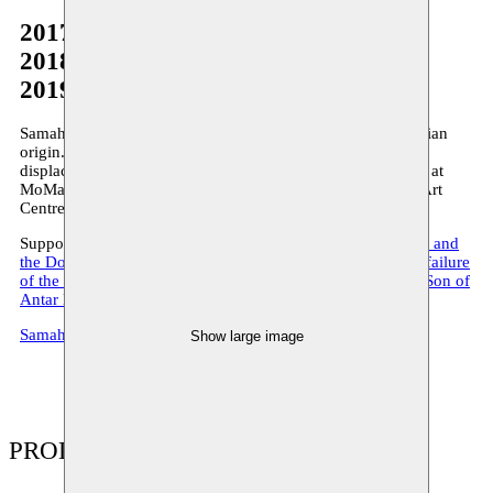
2017
2018
2019
Samah Hijawi is an artist, researcher and curator of Palestinian
origin. Her works deals with such topics as trauma and
displacement in the Middle East. Her work has been shown at
MoMa (New York), Haus der Kulturen (Berlin), the Beirut Art
Centre and elsewhere. She is also a researcher at the ULB.
Supported by Moussem Samah produces
Chicken Scribbles and
the Dove that Looks like a Frog
(2017),
Reflections on the failure
of the letter H(EITCH)
(2018) and
Godefroid: The Bastard Son of
Antar Bin-Shaddad
(2019).
SamahHijawi.com
Show large image
PRODUCTIONS