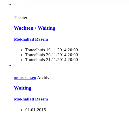
Theater
Wachten / Waiting
Mokhallad Rasem
Toneelhuis
19.11.2014 20:00
Toneelhuis
20.11.2014 20:00
Toneelhuis
21.11.2014 20:00
moussem.eu
Archive
Waiting
Mokhallad Rasem
01.01.2015