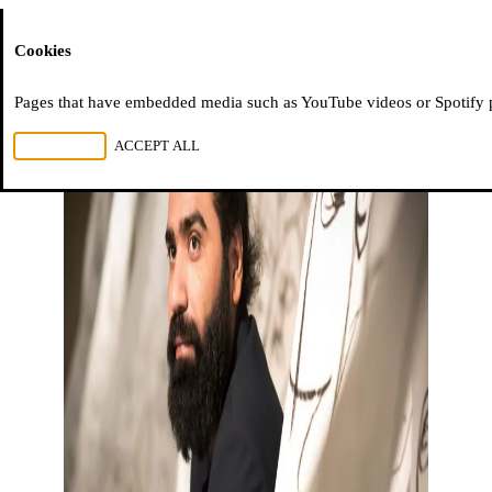
Moussem
Cookies
Pages that have embedded media such as YouTube videos or Spotify pla
REJECT ALL
ACCEPT ALL