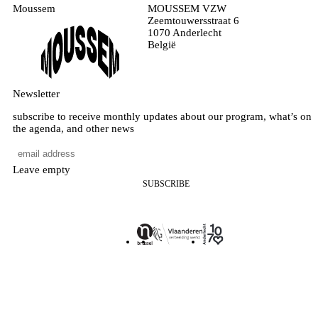
Moussem
MOUSSEM VZW
Zeemtouwersstraat 6
1070 Anderlecht
België
Newsletter
subscribe to receive monthly updates about our program, what’s on
the agenda, and other news
Leave empty
SUBSCRIBE