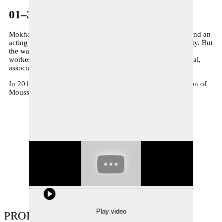
01–31.05.2013
Mokhallad Rasem (Baghdad, 1981) studies both directing and an
acting in Baghdad. He makes his first productions in that city. But
the war in Iraq changed his life and since 2005 he lives and
workes in Belgium. His theatrical work is flashy and physical,
associative and fragmentary, clear and visual in his ideas.
In 2014 Mokhallad Rasem creates ‘
Waiting
’, a co-production of
Moussem and Toneelhuis.
Show large image
Play video
PRODUCTIONS