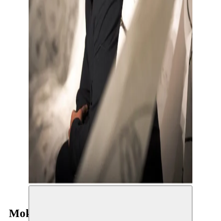
Mokhallad Rasem