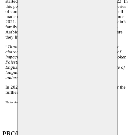
started developing for her final presentation at KASK in 2023. In
this performance, the artist spatializes different voices in a series
of conversations in and about Palestinian Arabic, based on self-
made recordings that she has collected in-situ in Palestine since
2021. In these conversations, various members of Haj Hussein’s
family talk about their relationship to their mother tongue—
Arabic—and that to the official language of the country where
they live in—Hebrew.
“
Through those conversations, I aim to draw attention to the
characteristics and evolution of a language within a series of
impactful social and political conditions. Giving voice to spoken
Palestinian Arabic as well as including Hebrew, Dutch and
English,
Language: no broblem
wishes to investigate the role of
language through personal narrations in shaping our
understanding of borders and displacement.
”
In 2023, Marah Haj Hussein won the Roel Verniers Prize for the
further development of her performance.
Photo: Anas Murra
PRODUCTIONS