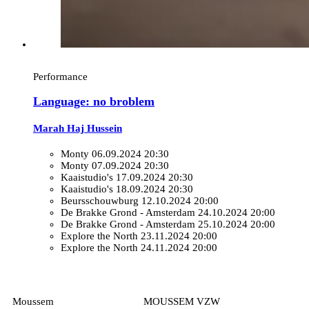
Performance
Language: no broblem
Marah Haj Hussein
Monty
06.09.2024 20:30
Monty
07.09.2024 20:30
Kaaistudio's
17.09.2024 20:30
Kaaistudio's
18.09.2024 20:30
Beursschouwburg
12.10.2024 20:00
De Brakke Grond - Amsterdam
24.10.2024 20:00
De Brakke Grond - Amsterdam
25.10.2024 20:00
Explore the North
23.11.2024 20:00
Explore the North
24.11.2024 20:00
Moussem
MOUSSEM VZW