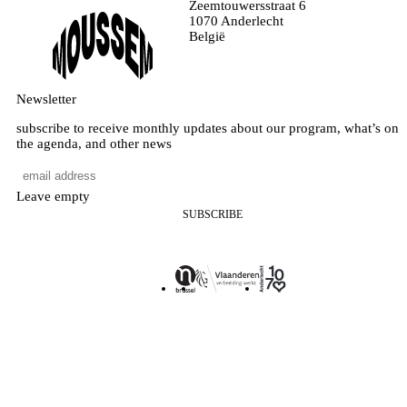
Zeemtouwersstraat 6
1070 Anderlecht
België
Newsletter
subscribe to receive monthly updates about our program, what’s on
the agenda, and other news
Leave empty
SUBSCRIBE