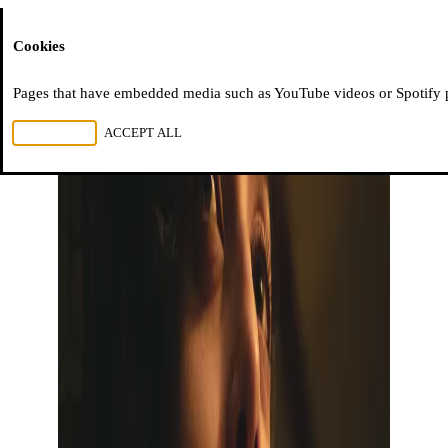
Moussem
Cookies
Pages that have embedded media such as YouTube videos or Spotify pla
REJECT ALL
ACCEPT ALL