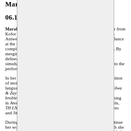
Marah Haj Hussein
06.12.2023–31.12.2024
Marah Haj Hussein
(b.1998) is a dancer, actress and maker from
Kofor Yassif in occupied Palestine. She is currently based in
Antwerp, where she graduated in 2021 with a Bachelor of Dance
at the Royal Conservatoire of Antwerp. In June 2023, she
completed her master’s degree in Drama at KASK in Ghent. By
merging these two disciplines, Haj Hussein challenges the
delineation that separates text from movement, while
simultaneously searching for possible ways to allow both into the
performative space.
In her work, Haj Hussein hones in on the concept and definition
of mother tongue, exploring the power dynamics between
languages. This focus resulted in the performances
Kilma Hilwa
& Zayt Zaitoun
(2021),
In Exile
(2022) and
Language: no
broblem
(2023). In addition to her own work, she is performing
in
Another Sacre
, coached by Alain Platel & Bérengère Bodin,
TH LNG GDBY
by Tuur Marinus and
Colors
by Frank Dierens
and Jitse Huysmans.
During her residency at Moussem, Haj Hussein aims to continue
her work on the performance
Language: No broblem
, which she