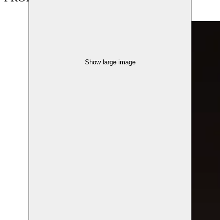
Show large image