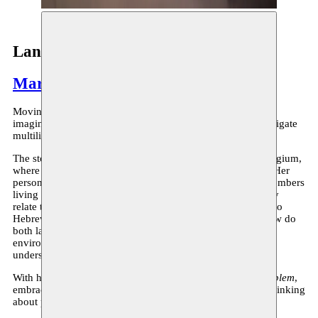
Language: no broblem
Marah Haj Hussein
Moving between languages, geographies, voices and
imaginations,
Language: no broblem
is an attempt to investigate
multilingualism.
The story is a reflexive yet strange journey on a train in Belgium,
where the protagonist comes across intriguing encounters. Her
personal narrative is weaved with the ones of her family members
living under occupation. Their voices speak about how they
relate to Palestinian Arabic, their mother tongue in relation to
Hebrew, the official stated language of where they live. How do
both languages interlace in one’s mind in an oppressive
environment? How could embodying them shape our
understanding of frontiers and displacement?
With humour, anger, love and absurdity,
Language: no broblem
,
embraces the limits of translatability of a language, while thinking
about processes of resistance.