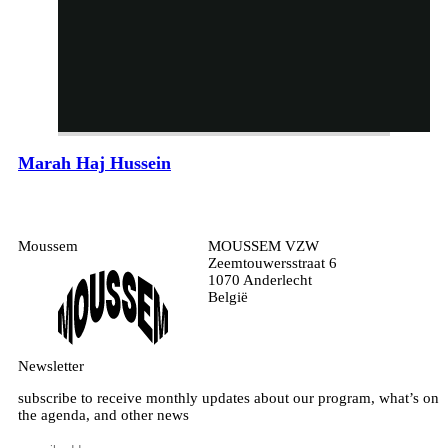
Marah Haj Hussein
Moussem
MOUSSEM VZW
Zeemtouwersstraat 6
1070 Anderlecht
België
Newsletter
subscribe to receive monthly updates about our program, what’s on
the agenda, and other news