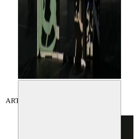
ARTIST(S) IN RESIDENCE