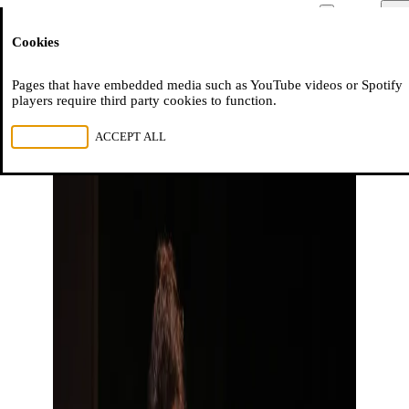
Moussem
Men
Cookies
NL
FR
EN
Pages that have embedded media such as YouTube videos or Spotify
players require third party cookies to function.
REJECT ALL
ACCEPT ALL