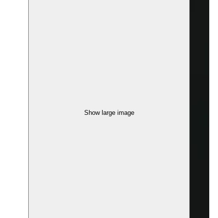
Show large image