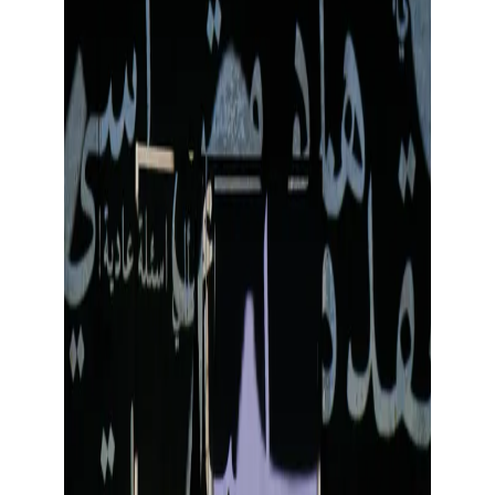
Show large image