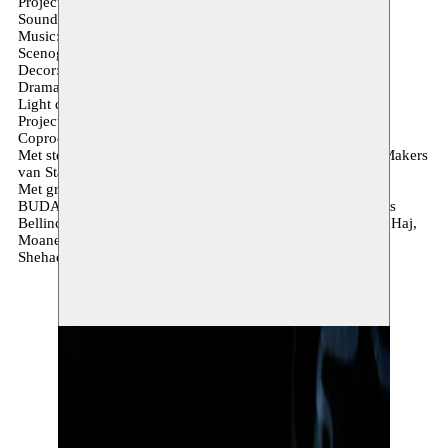
Projection mapping: Koen de Saeger
Sound design: Anton Lambert
Music: Verena Rizzo
Scenography & Textile: Agnese Forlani
Decor: Mohamed Sultan
Dramaturgy: Krystel Khoury
Light design: Pol Seif
Projection assistance: Hussein Shikha
Coproductie: Monty & Moussem
Met steun van: Het TheaterFestival & Fonds voor Nieuwe Makers
van Stad Antwerpen.
Met grote dank aan: Kaaitheater, Toneelhuis, Kunstcentrum
BUDA, A Two Dogs Company, DeSingel, hetpaleis, Thomas
Bellinck, Barakat Haj, Lubna Haj, Luna Haj, Hala Haj, Sari Haj,
Moanes Fahoum, Anan Saadi, Fadia Shehadeh and Hashem
Shehadeh.