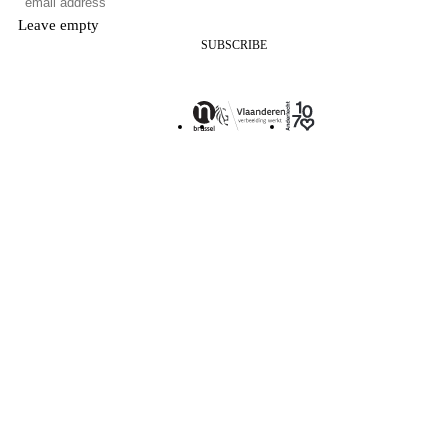
Leave empty
SUBSCRIBE