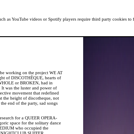
ABOUT MOUSSEM
RESIDENCIES
READ, WATCH
h as YouTube videos or Spotify players require third party cookies to 
 be working on the project WE AT
t of DISCOTHÈQUE, hearts of
, WHOLE or BROKEN, had in
 was the luster and power of
llective movement that redefined
 the height of discotheque, not
the end of the party, sad songs
search for a QUEER OPERA-
goric space for the solitary dance
-MEDIUM who occupied the
T THE NIGHTCLUB SUFFER