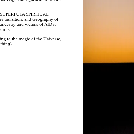
Ps: SUPERPUTA SPIRITUAL
der transition, and Geography of
ancestry and victims of AIDS.
forms.
ning to the magic of the Universe,
ything).