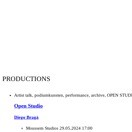
PRODUCTIONS
Artist talk, podiumkunsten, performance, archive, OPEN STUD
Open Studio
Diego Bragà
Moussem Studios
29.05.2024 17:00