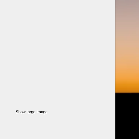
Show large image