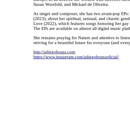
Susan Worsfold, and Mickael de Oliveira.
As singer and composer, she has two avant-pop E
(2023), about her spiritual, sensual, and chaotic gen
Love (2022), which features songs honoring her gay 
The EPs are available on almost all digital music plat
She remains praying for Nature and attentive to liste
striving for a beautiful future for everyone (and ever
http://adiegobraga.com
https://www.instagram.com/adiegobragaoficial/