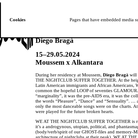
ussem
PROGRAMME
Cookies
Pages that have embedded media suc
Diego Bragà
15–29.05.2024
Moussem x Alkantara
During her residency at Moussem,
Diego Bragà
will
THE NIGHTCLUB SUFFER TOGETHER. At the heigh
Latin American immigrants and African Americans
common the hopeful LOOP of seventies GLAMOUR. It
“marginality”, it was the pre-AIDS era, it was the co
the words “Pleasure”, “Dance” and “Sensuality”. … at
only the most danceable songs were on the charts. At 
were played for the future broken hearts.
WE AT THE NIGHTCLUB SUFFER TOGETHER is re
it’s a androgynous, utopian, political, and phantasma
(body/verb/spirit of our GHOST-files and memory
architecture of nightclubs at their peak). WE A