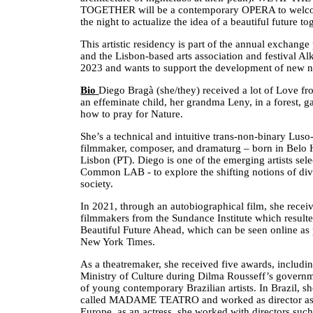
TOGETHER will be a contemporary OPERA to welcome
the night to actualize the idea of a beautiful future to
This artistic residency is part of the annual exch
and the Lisbon-based arts association and festival A
2023 and wants to support the development of new na
Bio
Diego Bragà (she/they) received a lot of Love f
an effeminate child, her grandma Leny, in a forest, g
how to pray for Nature.
She’s a technical and intuitive trans-non-binary Luso-
filmmaker, composer, and dramaturg – born in Belo 
Lisbon (PT). Diego is one of the emerging artists se
Common LAB - to explore the shifting notions of div
society.
In 2021, through an autobiographical film, she recei
filmmakers from the Sundance Institute which result
Beautiful Future Ahead, which can be seen online as 
New York Times.
As a theatremaker, she received five awards, includi
Ministry of Culture during Dilma Rousseff’s governme
of young contemporary Brazilian artists. In Brazil, 
called MADAME TEATRO and worked as director assi
Europe, as an actress, she worked with directors suc