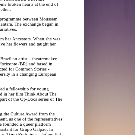
 broken hearts at the end of
gether.
ange programme between Moussem
lkantara. The exchange began in
rratives.
rom her Ancestors. When she was
ave her flowers and taught her
Brazilian artist – theatremaker,
Horizonte (BR) and based in
lected for Common Stories -
ersity in a changing European
ved a fellowship for young
ed in her film Think About The
part of the Op-Docs series of The
ng the Culture Award from the
nt, as one of the representatives
she founded a queer platform
stant for Grupo Galpão. In
h as Tiago Rodrigues, Jérôme Bel,