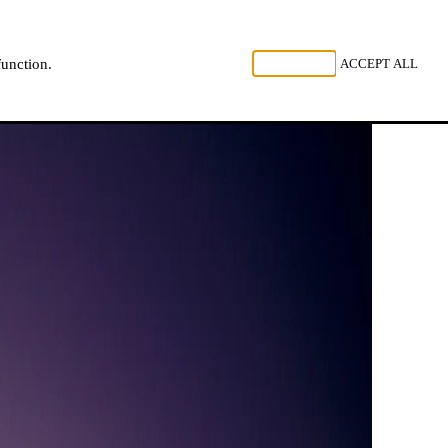
, LISTEN
REJECT ALL
ACCEPT ALL
function.
NL
FR
EN