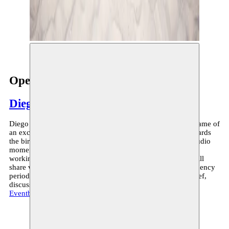
© Rui Palma
Open Studio
Diego Bragà
Diego Bragà is currently in residency at Moussem, in the frame of
an exchange trajectory with Alkantara, slowly working towards
the birth of a queer opera. On May 29th, during an open studio
moment (5PM-6PM), Diego will talk about what she’s been
working on during her week and a half at Moussem. She will
share video and audio work made in the run-up to this residency
period and together with the audience sculpt a space for grief,
discussion and feedback. Info and reservations through
Eventbrite
.