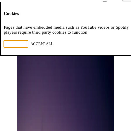
Moussem
Men
Cookies
NL
FR
EN
Pages that have embedded media such as YouTube videos or Spotify
players require third party cookies to function.
REJECT ALL
ACCEPT ALL