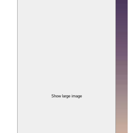
Show large image