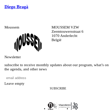
Diego Bragà
Moussem
MOUSSEM VZW
Zeemtouwersstraat 6
1070 Anderlecht
België
Newsletter
subscribe to receive monthly updates about our program, what’s on
the agenda, and other news
Leave empty
SUBSCRIBE