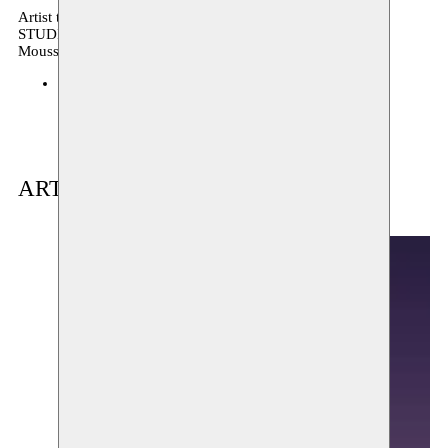
Artist talk, podiumkunsten, performance, archive, OPEN
STUDIO
Moussem production
Moussem Studios
29.05.2024 17:00
tickets
ARTIST(S) IN RESIDENCE