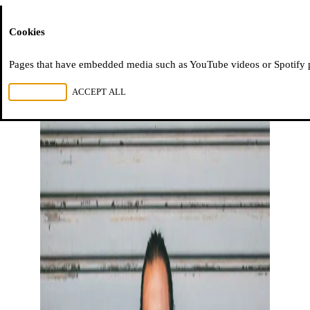
Moussem
Cookies
Pages that have embedded media such as YouTube videos or Spotify pla
REJECT ALL
ACCEPT ALL