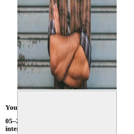
Youssef Ouchra
05–26.02.2018
international residency