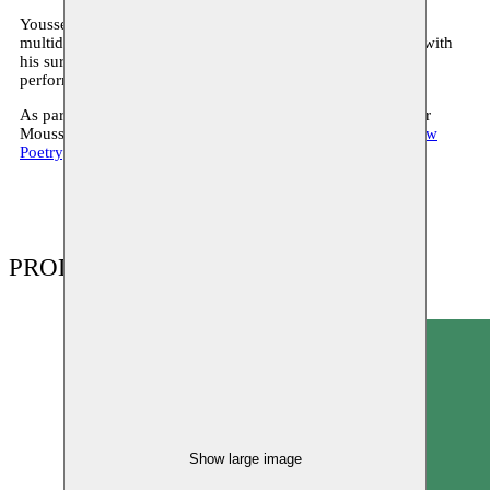
Youssef Ouchra is based in Casablanca and is building up a
multidisciplinary oeuvre on the topic of man’s relationship with
his surroundings. He combines sound art, graphic design,
performance, installation and video.
As part of his residency in 2018 he creates a new project for
Moussem Cities Casablanca and participates in the expo
Raw
Poetry
.
PRODUCTIONS
Show large image