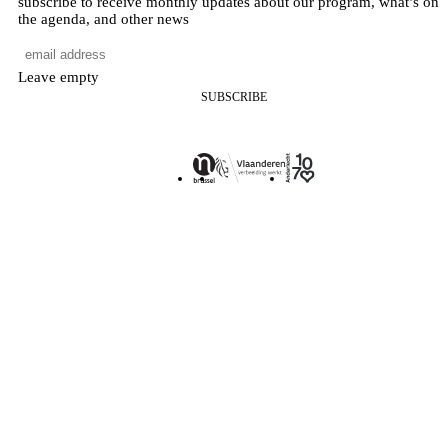
subscribe to receive monthly updates about our program, what’s on
the agenda, and other news
Leave empty
SUBSCRIBE