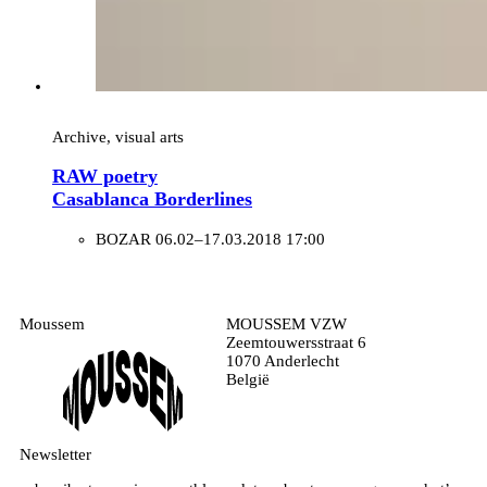
Archive, visual arts
RAW poetry
Casablanca Borderlines
BOZAR
06.02–17.03.2018 17:00
Moussem
MOUSSEM VZW
Zeemtouwersstraat 6
1070 Anderlecht
België
Newsletter