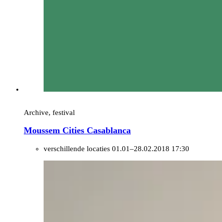
Archive, festival
Moussem Cities Casablanca
verschillende locaties
01.01–28.02.2018 17:30