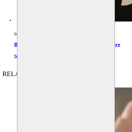
Installation
Buralarda bir yerde / Somewhere around here
Serkan Aka
RELATED CONTENT