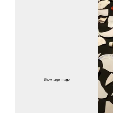
Show large image