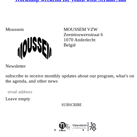
Moussem
MOUSSEM VZW
Zeemtouwersstraat 6
1070 Anderlecht
België
Newsletter
subscribe to receive monthly updates about our program, what’s on
the agenda, and other news
Leave empty
SUBSCRIBE