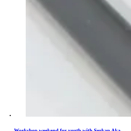
Workshop weekend for youth with Serkan Aka