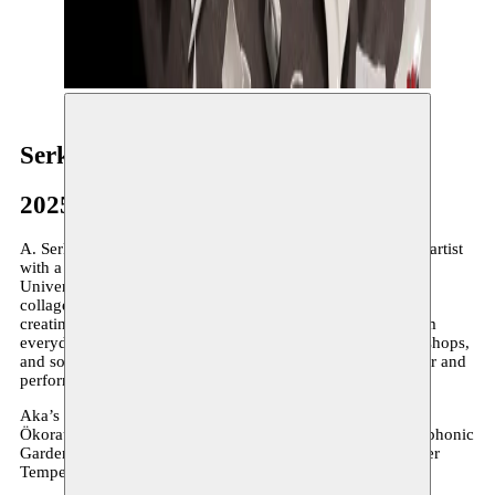
Serkan Aka
2025
A. Serkan Aka (1982, Isparta, Turkey) is an Istanbul-based artist
with a background in industrial engineering from Boğaziçi
University. His multidisciplinary practice spans illustration,
collage, installation, sound design, and music. Known for
creating innovative sound installations and instruments from
everyday objects, Aka collaborates on performances, workshops,
and sound-based projects. He is a member of Buluntu Sesler and
performs with Tophane Noise Band.
Aka’s work has featured in the Istanbul Design Biennial,
Ökorausch Festival (Germany), and exhibitions like A Polyphonic
Garden. His debut solo show Skybound opened at Schneider
Tempel Art Center in 2024.