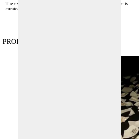
The exhibition Buralarda bir yerde / Somewhere around here is
curated by Amira Akbıyıkoğlu.
PRODUCTIONS