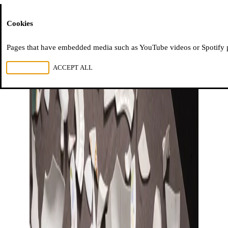
Moussem
Cookies
Pages that have embedded media such as YouTube videos or Spotify pla
REJECT ALL
ACCEPT ALL