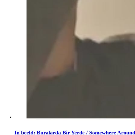
In beeld: Buralarda Bir Yerde / Somewhere Aroun