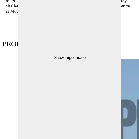
repetition, vanity, and form—at once playful and critical. They
challenge what dance can be. The collective will be in residency
at Moussem Nomadic Arts Centre from May 5 to 17, 2025.
PRODUCTIONS
Show large image