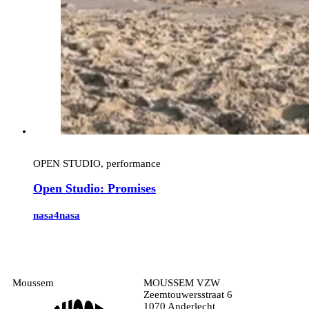
OPEN STUDIO, performance
Open Studio: Promises
nasa4nasa
Moussem
MOUSSEM VZW
Zeemtouwersstraat 6
1070 Anderlecht