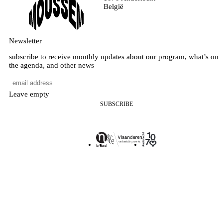
België
Newsletter
subscribe to receive monthly updates about our program, what’s on
the agenda, and other news
Leave empty
SUBSCRIBE