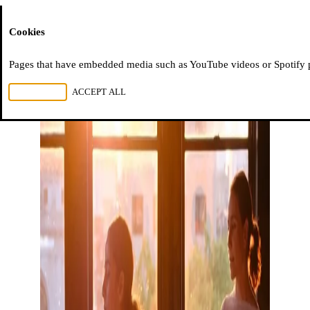
Moussem
Cookies
Pages that have embedded media such as YouTube videos or Spotify pla
REJECT ALL
ACCEPT ALL