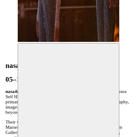
© Mellunman / Adel Setta
nasa4nasa
05–17.05.2025
nasa4nasa
is a Cairo-based dance collective founded by Noura
Seif Hassanein and Salma AbdelSalam in 2016. Working
primarily through Instagram, their practice blends choreography,
image-making, and digital presence to explore performance
beyond the stage.
Their works have been presented at Impulstanz, Festival de
Marseille, and Zürcher Theater Spektakel, as well as Gypsum
Gallery and Rawabet Cairo. nasa4nasa engages with failure,