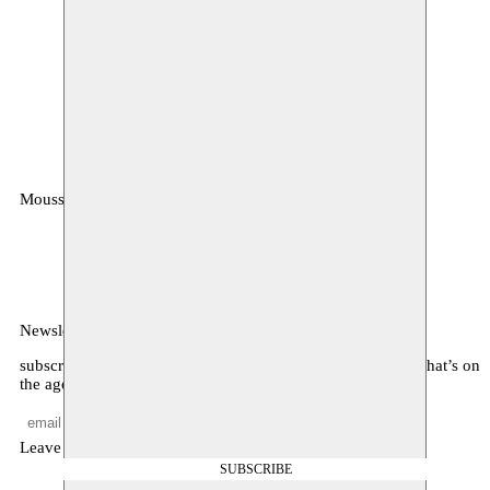
Moussem
MOUSSEM VZW
Zeemtouwersstraat 6
1070 Anderlecht
België
Newsletter
subscribe to receive monthly updates about our program, what’s on
the agenda, and other news
Leave empty
SUBSCRIBE