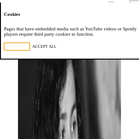
Moussem
Men
Cookies
NL
FR
EN
Pages that have embedded media such as YouTube videos or Spotify
players require third party cookies to function.
REJECT ALL
ACCEPT ALL