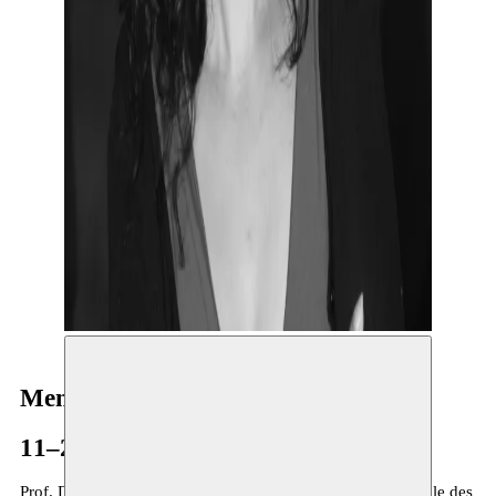
Mena B. Lafkioui
11–27.03.2023
Prof. Dr.
Mena B. Lafkioui
is both Full Professor at the Ecole des