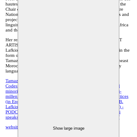
hautes études en sciences sociales in Paris, where she holds the
Chair of Amazigh linguistics, and Research Director at Centre
National de la Recherche Scientifique. Her research interests and
projects involve linguistics, sociolinguistics, geolinguistics,
linguistic anthropology, and everything concerning North Africa
and the Amazigh languages and cultures.
Her residency by Moussem is part of her project on TARIFIT
ARTISTRY in which, in addition to her academic research,
Lafkioui wishes to further deepen her early artistic practice in the
form of poetry, drawing, and sculpture. Tarifit refers to the
Tamazight language of the Rif (North, Northwest, and Northeast
Morocco); Tamazight being a language family of about forty
languages practiced in North Africa and its diaspora.
Tamazight. Taal, macht en identiteit (in Dutch) - PDF
Codeswitching and artistic performance among multilingual
minorities in Flanders (in English) - PDF
Tamazight. A multi-
millennial journey of a language family and its cultural practices
(in English) - VIDEO
Twiza Podcast XXIII, Prof. Dr. Mena B.
Lafkioui speaks about the language ’Tamazight’ (in English) -
PODCAST
Twiza Podcast XXIV, Prof. Dr. Mena B. Lafkioui
speaks about the language ‘Tarifit’ (in English) - PODCAST
website Mena B. Lafkioui
Show large image