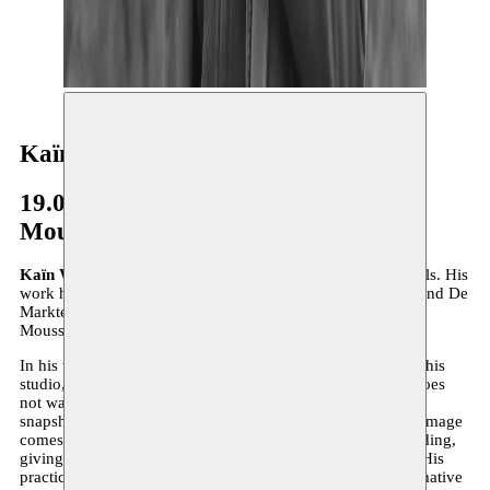
Kaïn Walgrave
19.04–30.06.2024
Moussem x M Leuven
Kaïn Walgrave
(°1990, Leuven) lives and works in Brussels. His
work has been shown at KIOSK (Ghent), STUK (Leuven) and De
Markten (Brussels), among others. He will be a resident at
Moussem from April 19 until June 30.
In his work, Walgrave combines archiving and creating. In his
studio, he turns found images into paintings, although he does
not want to describe himself as a painter. Painting is just a
snapshot, a way to give an object a second life. Where the image
comes from and where it goes is essential. The game of finding,
giving, giving back and passing on is the common thread. His
practice is an exercise in letting go, focusing on the performative