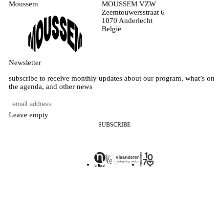
Moussem
MOUSSEM VZW
Zeemtouwersstraat 6
1070 Anderlecht
België
Newsletter
subscribe to receive monthly updates about our program, what’s on
the agenda, and other news
Leave empty
SUBSCRIBE