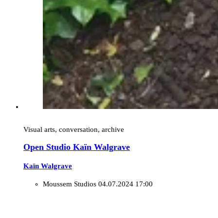
Visual arts, conversation, archive
Open Studio Kaïn Walgrave
Kaïn Walgrave
Moussem Studios
04.07.2024 17:00