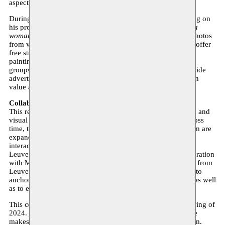
aspect of exchange.
During the Moussem residency, Walgrave continues working on
his project
Hello, I’m looking for a normal coffee table for a
woman .
Since 2014, he has been collecting thousands of photos
from various Facebook GIFT groups: groups where people offer
free stuff using images. Based on these photos, he creates
paintings, which later find their way back to the same GIFT
groups. He became fascinated by the honest images, alongside
advertisements for new counterparts, where the line between
value and worthlessness is thin.
Collaboration with M
This residency is a collaboration with M, a Leuven museum and
visual arts platform that makes meaningful connections across
time, to society and between art disciplines. M and Moussem are
expanding their residency collaboration by organizing an
interaction between the two residency sites (Brussels and
Leuven). Every two years, M selects one resident in collaboration
with Moussem. In addition, Moussem and M select an artist from
Leuven for a residency with Moussem. The exchange aims to
anchor the artists’ artistic practices in a new urban context, as well
as to expand their professional network.
This collaboration will take place for the first time in the spring of
2024.
Angyvir Padilla
is the new M resident, Kaïn Walgrave
makes the reverse move and becomes a resident at Moussem.