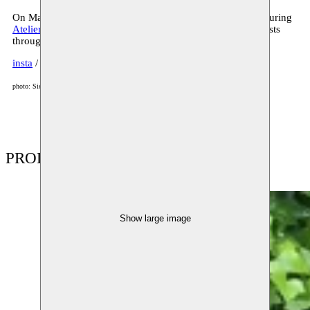
On May 4, you can see Kaïn at work at Moussem Studios during
Atelier in beeld
, the big open studio weekend for visual artists
throughout Flanders and Brussels.
insta
/
website
photo: Siemen Van Gaubergen
PRODUCTIONS
Show large image