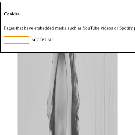
Moussem
Cookies
Pages that have embedded media such as YouTube videos or Spotify pla
REJECT ALL
ACCEPT ALL