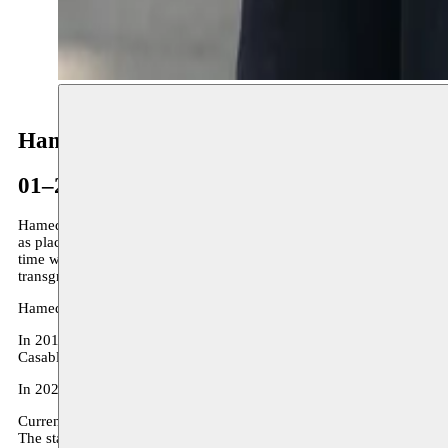
Hamedine Kane
01–28.02.2024
Hamedine Kane, Senegalese and Mauritanian artist and film director,
as places of passage and transformation, as a central element in the 
time with living time. He developed a strong interest in memory and h
transgressing and irrigating the limits of space and time.
Hamedine Kane’s latest works were exhibited at the last Dak’art Bie
In 2018 his work was the subject of a solo exhibition in Mumbai at C
Casablanca Biennale 2021. His film The Blue House received a spec
In 2022 he exhibits in the context of
Moussem Cities Dakar
.
Currently Hamedine develops the
Three Americans in Paris
project.
The starting point of the project is a period in the life and work of