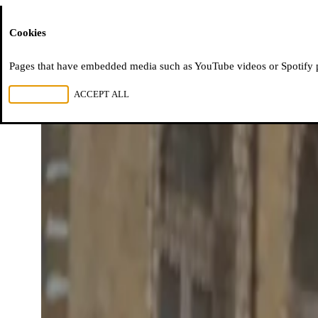
Moussem
Cookies
Pages that have embedded media such as YouTube videos or Spotify pla
REJECT ALL
ACCEPT ALL