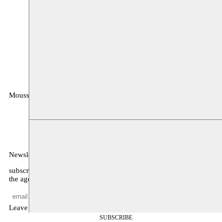
Moussem
MOUSSEM VZW
Zeemtouwersstraat 6
1070 Anderlecht
België
Newsletter
subscribe to receive monthly updates about our program, what’s on
the agenda, and other news
Leave empty
SUBSCRIBE