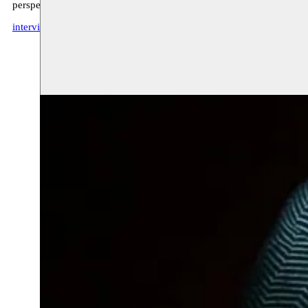
perspective the notion of literary heritage as a source of contemporar
interview Bruzz (FR)