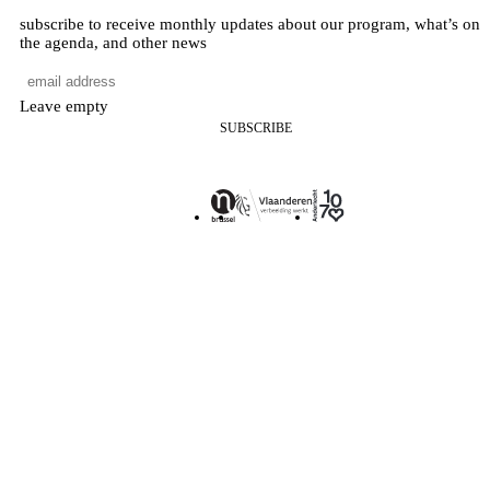
subscribe to receive monthly updates about our program, what’s on
the agenda, and other news
Leave empty
SUBSCRIBE