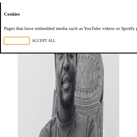
Moussem
Cookies
Pages that have embedded media such as YouTube videos or Spotify pla
REJECT ALL
ACCEPT ALL