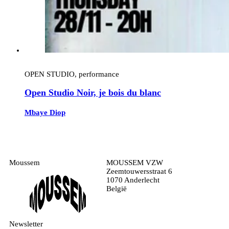
OPEN STUDIO, performance
Open Studio Noir, je bois du blanc
Mbaye Diop
Moussem
MOUSSEM VZW
Zeemtouwersstraat 6
1070 Anderlecht
België
Newsletter