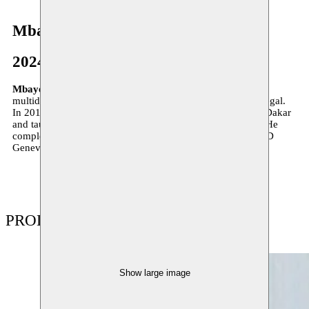
Mbaye Diop
2024
Mbaye Diop
(born in 1981 in Richard-Toll, Senegal) is a
multidisciplinary artist based between Switzerland and Senegal.
In 2010, he graduated from the École nationale des arts in Dakar
and taught visual arts in the city of Saint-Louis until 2019. He
completed a master’s in contemporary art practices at HEAD
Geneva (Haute école d’art et de design) in 2022.
PRODUCTIONS
Show large image